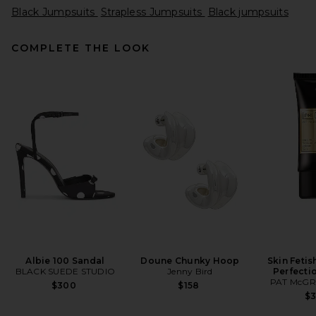
Black Jumpsuits
Strapless Jumpsuits
Black jumpsuits
COMPLETE THE LOOK
Norma Kamali Underwire
Catsuit in Black
Norma Kamali
Previous price:
$198
$250
Albie 100 Sandal
Doune Chunky Hoop
Skin Fetis
BLACK SUEDE STUDIO
Jenny Bird
Perfecti
PAT McGR
$300
$158
$