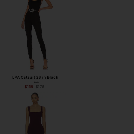
LPA Catsuit 23 in Black
LPA
Previous price:
$159
$178