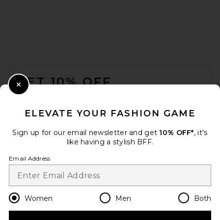
Nookie Fantasy Jumpsuit in
Sapphire
Nookie
$429
FOOTER
GET 10% OFF
Close Modal
When you sign up for our newsletter by submitting your email.
Opt out at any time.
privacy policy
ELEVATE YOUR FASHION GAME
Email Address
Sign up for our email newsletter and get
10% OFF*
, it's
like having a stylish BFF.
Sign Up
Email Address
en
USD
Change Country Regions Preferences
Women
Men
Both
MISHA Belva Jumpsuit in