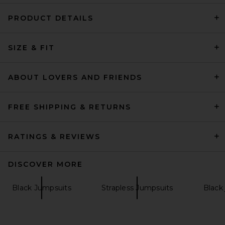
PRODUCT DETAILS
House of Harlow 1960 x
SIZE & FIT
REVOLVE Sosa Jumpsuit in
Lime
House of Harlow 1960
Previous price:
$187
$198
ABOUT LOVERS AND FRIENDS
FREE SHIPPING & RETURNS
RATINGS & REVIEWS
DISCOVER MORE
Black Jumpsuits
Strapless Jumpsuits
Black