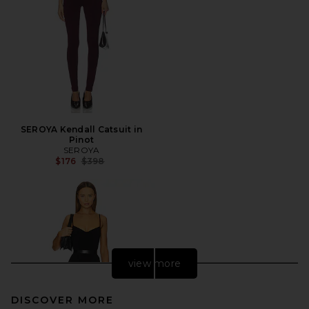
SEROYA Kendall Catsuit in
Pinot
SEROYA
Previous price:
$176
$398
view more
DISCOVER MORE