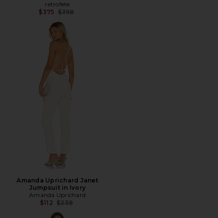
retrofete
Previous price:
$375
$398
Amanda Uprichard Janet
Jumpsuit in Ivory
Amanda Uprichard
Previous price:
$112
$238