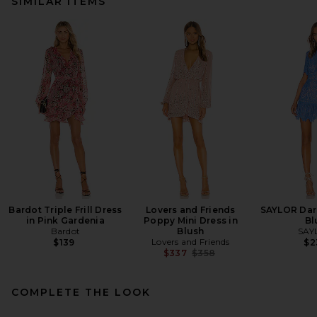
SIMILAR ITEMS
Bardot Triple Frill Dress
Lovers and Friends
SAYLOR Dari
in Pink Gardenia
Poppy Mini Dress in
Bl
Bardot
Blush
SAY
Lovers and Friends
$139
$2
Previous price:
$337
$358
COMPLETE THE LOOK