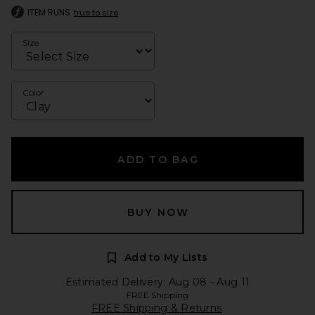
ITEM RUNS
true to size
Size
Color
ADD TO BAG
BUY NOW
Add to My Lists
Estimated Delivery: Aug 08 - Aug 11
FREE Shipping
FREE Shipping & Returns