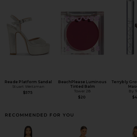
Reade Platform Sandal
BeachPlease Luminous
Terrybly Gr
Stuart Weitzman
Tinted Balm
Mas
Tower 28
By T
$575
$20
$
RECOMMENDED FOR YOU