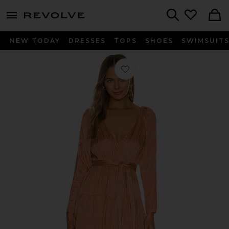
menu - shows more content
Revolve, Apparel & Fashion
Search
NEW TODAY
DRESSES
TOPS
SHOES
SWIMSUIT
Favorite Corinne Mini Dress in Clay