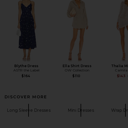
Blythe Dress
Ella Shirt Dress
Thalia M
ASTR the Label
OW Collection
Camila
$164
$110
$143
DISCOVER MORE
Long Sleeve Dresses
Mini Dresses
Wrap Dr