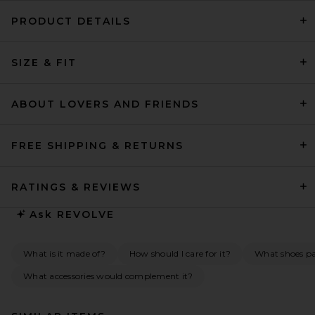
PRODUCT DETAILS
SIZE & FIT
ABOUT LOVERS AND FRIENDS
FREE SHIPPING & RETURNS
RATINGS & REVIEWS
Ask
REVOLVE
What is it made of?
How should I care for it?
What shoes pai
What accessories would complement it?