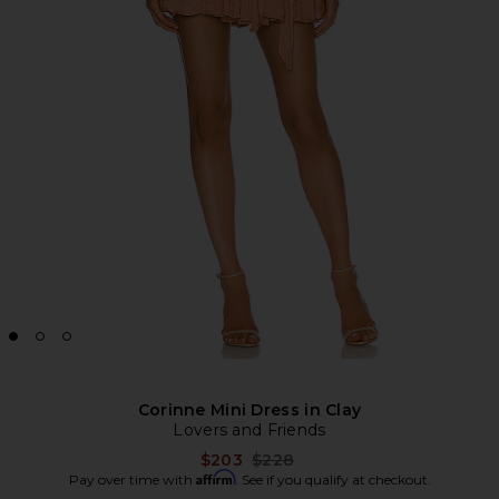
Corinne Mini Dress in Clay
Lovers and Friends
Previous price:
$203
$228
Affirm
Pay over time with
. See if you qualify at checkout.