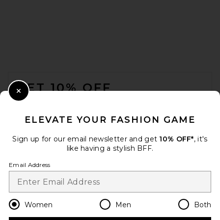
FOOTER
GET 10% OFF
Close Modal
When you sign up for our newsletter by submitting your email.
Opt out at any time.
privacy policy
ELEVATE YOUR FASHION GAME
Email Address
Sign up for our email newsletter and get
10% OFF*
, it's
like having a stylish BFF.
Sign Up
Email Address
en
USD
Change Country Regions Preferences
Women
Men
Both