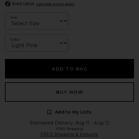
RUNS LARGE
consider sizing down
Size
Color
ADD TO BAG
BUY NOW
Add to My Lists
Estimated Delivery: Aug 11 - Aug 12
FREE Shipping
FREE Shipping & Returns