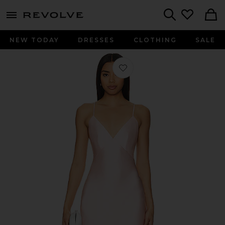
menu - shows more content
Revolve, Apparel & Fashion
Search
NEW TODAY
DRESSES
CLOTHING
SALE
Favorite Cleo Gown in Light Pink