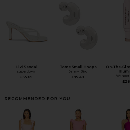
Livi Sandal
Tome Small Hoops
On-The-Glo
superdown
Jenny Bird
Illum
Wander
£65.65
£95.49
£28
RECOMMENDED FOR YOU