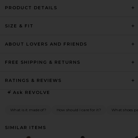
PRODUCT DETAILS
SIZE & FIT
ABOUT LOVERS AND FRIENDS
FREE SHIPPING & RETURNS
RATINGS & REVIEWS
Ask
REVOLVE
What is it made of?
How should I care for it?
What shoes pai
SIMILAR ITEMS