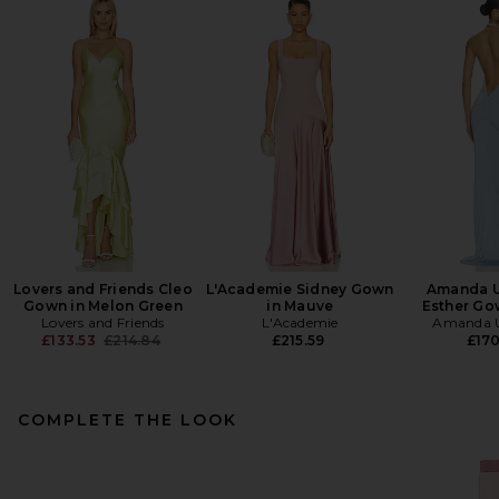
Lovers and Friends Cleo
L'Academie Sidney Gown
Amanda U
Gown in Melon Green
in Mauve
Esther Go
Lovers and Friends
L'Academie
Amanda U
Previous price:
£133.53
£214.84
£215.59
£17
COMPLETE THE LOOK