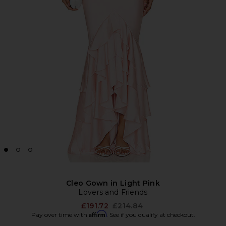
Cleo Gown in Light Pink
Lovers and Friends
Previous price:
£191.72
£214.84
Affirm
Pay over time with
. See if you qualify at checkout.