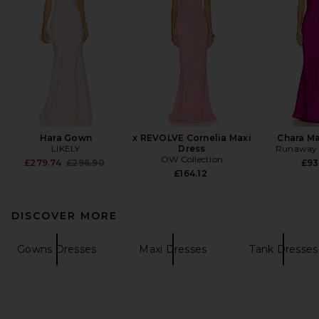
Hara Gown
x REVOLVE Cornelia Maxi
Chara Ma
LIKELY
Dress
Runaway 
OW Collection
Previous price:
£279.74
£296.90
£93
£164.12
DISCOVER MORE
Gowns Dresses
Maxi Dresses
Tank Dresses