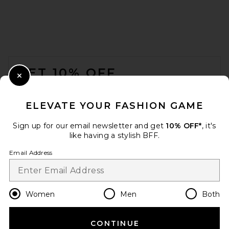
FOOTER
GET 10% OFF
Close Modal
When you sign up for our newsletter by submitting your email.
Opt out at any time.
privacy policy
ELEVATE YOUR FASHION GAME
Email Address
Sign up for our email newsletter and get
10% OFF*
, it's
like having a stylish BFF.
Sign Up
Email Address
en
GBP
Change Country Regions Preferences
Women
Men
Both
CONTINUE
HELP US IMPROVE!