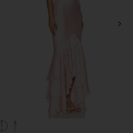
next
view 1 of 3 Cleo Gown in Light Pink
v