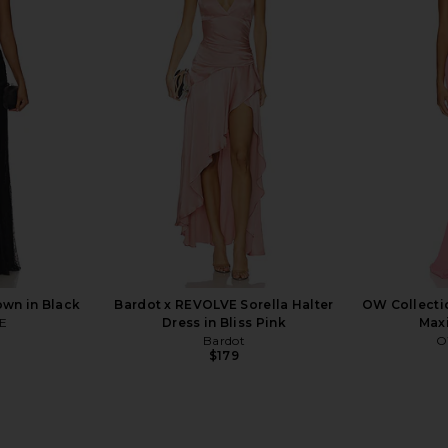
leo Gown in
Katie May X Revolve Surreal in Rose
Amanda Upri
rown
Quartz
i
ends
Katie May
Ama
$250
wn in Black
Bardot x REVOLVE Sorella Halter
OW Collecti
E
Dress in Bliss Pink
Maxi
Bardot
O
$179