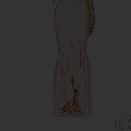
previous slides
view 3 of 3 Cleo Gown in Light Pink