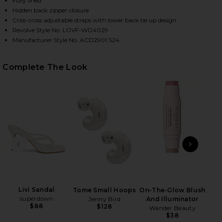
Fully lined
Hidden back zipper closure
Criss-cross adjustable straps with lower back tie up design
Revolve Style No. LOVF-WD4029
Manufacturer Style No. ACD2901 S24
Complete The Look
HARE CLEO GOWN IN LIGHT PINK ON FACEBOOK (OP
HARE CLEO GOWN IN LIGHT PINK ON TWITTER (OPE
HARE CLEO GOWN IN LIGHT PINK ON PINTEREST (O
PREVIOUS SLIDE
NEXT
C
Cre
S
Livi Sandal
Tome Small Hoops
On-The-Glow Blush
superdown
Jenny Bird
And Illuminator
$88
$128
Wander Beauty
$38