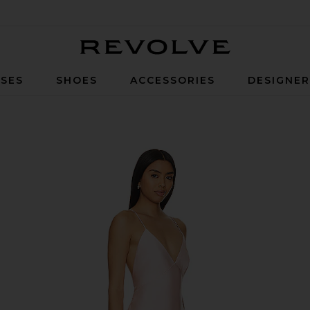
Revolve
SES
SHOES
ACCESSORIES
DESIGNE