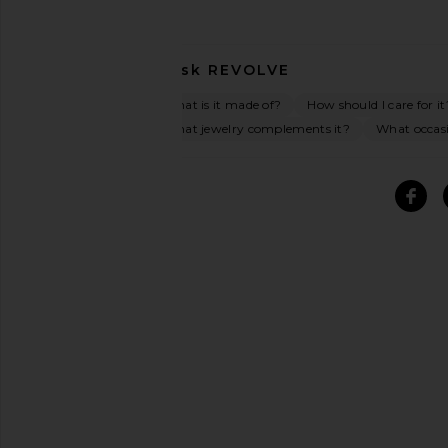
Ask
REVOLVE
What is it made of?
How should I care for it
What jewelry complements it?
What occasi