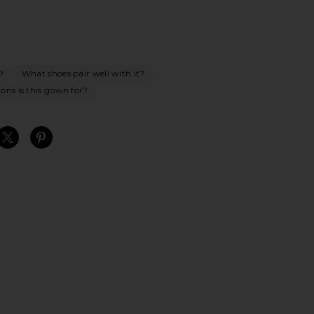
?
What shoes pair well with it?
ons is this gown for?
S
S
S