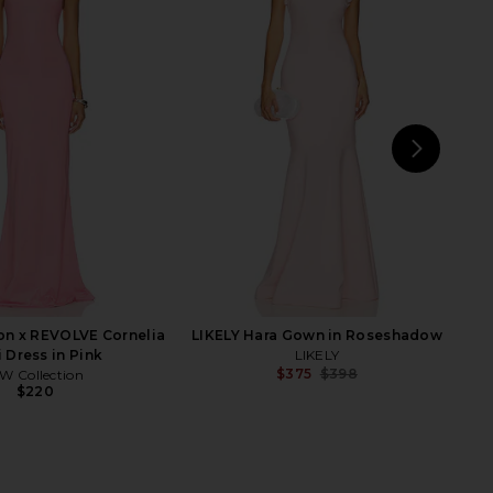
chard Lrya Maxi Dress
ELLIATT Clementine Maxi Dress in
n Candy Floss
Cadet Blue
nda Uprichard
ELLIATT
$268
$211
NEXT
Run
on x REVOLVE Cornelia
LIKELY Hara Gown in Roseshadow
 Dress in Pink
LIKELY
$375
$398
W Collection
Previ
$220