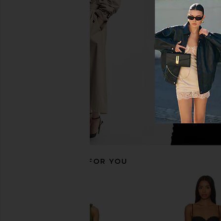
MAJORELLE Salma Gown in Baby
Katie May Yasmin Go
Pink
Katie May
$299
MAJORELLE
$301
$320
Previous price:
RECOMMENDED FOR YOU