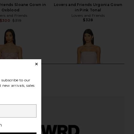
Friends Sloane Gown in
Lovers and Friends Urgonia Gown
Oxblood
in Pink Tonal
ers and Friends
Lovers and Friends
$328
$300
$319
Previous price:
subscribe to our
 new arrivals, sales
h