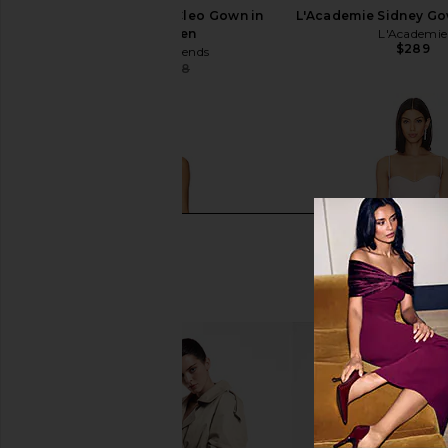
Lovers and Friends Cleo Gown in
L'Academie Sidney Go
Melon Green
L'Academie
$289
Lovers and Friends
$179
$288
Previous price: