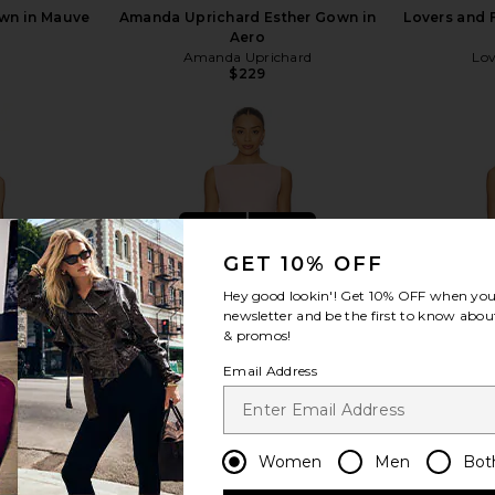
wn in Mauve
Amanda Uprichard Esther Gown in
Lovers and 
Aero
Amanda Uprichard
Lov
$229
view more
GET 10% OFF
Hey good lookin'! Get
10% OFF
when you 
newsletter and be the first to know about
& promos!
Email Address
Women
Men
Bot