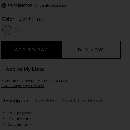
Calculate your size
FIT PREDICTOR
Color:
Light Pink
 slides
+ Add to My Lists
Estimated Delivery : Aug 07 - Aug 08
FREE Shipping & Returns
Description
Size & Fit
About The Brand
, Cu
100% polyester
Made in China
iew 2 of 3 Cleo Gown in Light Pink
view
Dry clean only