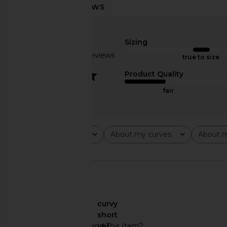
Amanda Uprichard Ashton Maxi
Lovers and Friends 
Dress in Mochi
Rose Gol
Amanda Uprichard
Lovers and Fri
Sizing
$312
$249
Based on 5 reviews
true to size
3.2
Product Quality
fair
Rating
About my curves
About m
All ratings
All
All
🇺🇸
About My Curves
curvy
About My Height
short
Would You Recommend This Item?
yes