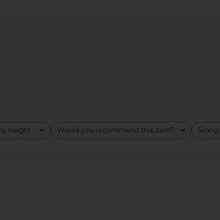
Mya Gown in
Norma Kamali Sleeveless Low Back
Bardot Yve 
d
Drape Gown in Ballet Pink
ends
Norma Kamali
$450
y height
Would you recommend this item?
Sizing
All
All