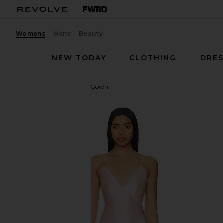
Womens
Mens
Beauty
NEW TODAY
CLOTHING
DRES
Lovers and Friends
Cleo Gown
favorite Lovers and Friends Cleo Gown in Light Pink