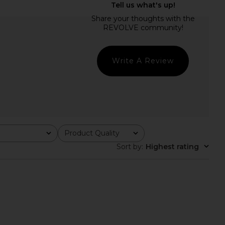
Halter Dress in Tuscan
ELLIATT x REVOLVE Clementine
Yellow
Maxi Dress in Sage
Bardot
ELLIATT
$179
$211
Write A Review
Product Quality
All
Sort by
:
Highest rating