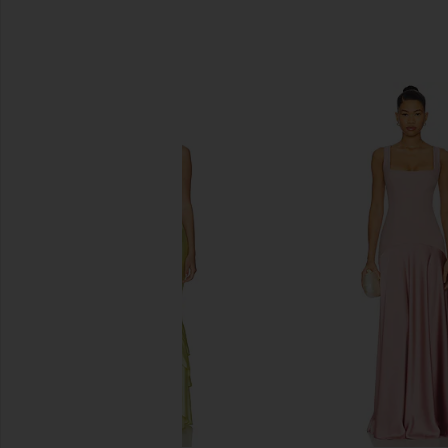
SIMILAR ITEMS