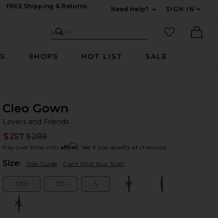
FREE Shipping & Returns
Need Help?
SIGN IN
Expand For Contac
Search Site
favorited it
Search
Ther
RS
SHOPS
HOT LIST
SALE
Cleo Gown
Lo
bran
Lovers and Friends
$257
$288
Prev
Affirm
Pay over time with
. See if you qualify at checkout.
Plea
Size:
Size Guide
Can't Find Your Size?
XXS
XS
S
M
L
Size:
Size:
Size:
Size:
Size:
XL
Size: