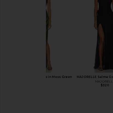
NBD Nazia Gown in Baby Pink
Lovers and Friends C
NBD
Chocolate B
$279
Lovers and Fri
$288
NBD Shilpa Maxi Dress in Moss Green
MAJORELLE Salma Go
NBD
MAJORELL
$249
$320