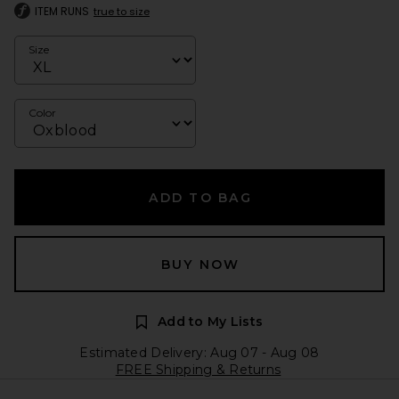
ITEM RUNS
true to size
Size
Color
ADD TO BAG
BUY NOW
Add to My Lists
Estimated Delivery: Aug 07 - Aug 08
FREE Shipping & Returns