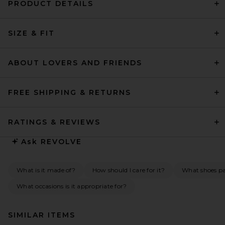
PRODUCT DETAILS
SIZE & FIT
ABOUT LOVERS AND FRIENDS
FREE SHIPPING & RETURNS
RATINGS & REVIEWS
Ask
REVOLVE
What is it made of?
How should I care for it?
What shoes pai
What occasions is it appropriate for?
SIMILAR ITEMS