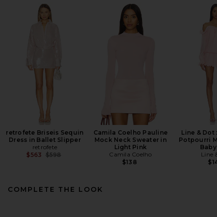
retrofete Briseis Sequin
Camila Coelho Pauline
Line & Dot
Dress in Ballet Slipper
Mock Neck Sweater in
Potpourri M
retrofete
Light Pink
Baby
Previous price:
Camila Coelho
Line 
$563
$598
$138
$1
COMPLETE THE LOOK