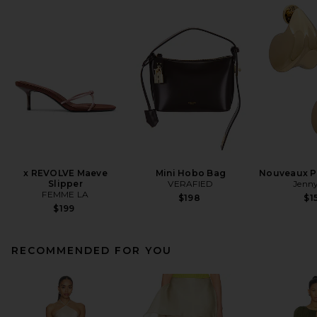
x REVOLVE Maeve
Mini Hobo Bag
Nouveaux Pu
Slipper
VERAFIED
Jenny
FEMME LA
$198
$1
$199
RECOMMENDED FOR YOU