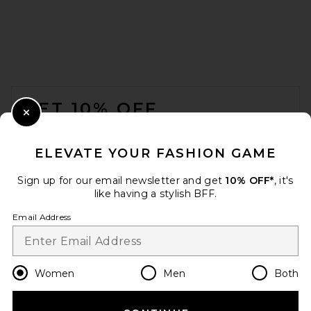
FOOTER
GET 10% OFF
Close Modal
When you sign up for our newsletter by submitting your email.
Opt out at any time.
privacy policy
ELEVATE YOUR FASHION GAME
Email Address
Sign up for our email newsletter and get
10% OFF*
, it's
like having a stylish BFF.
Sign Up
Email Address
en
USD
Change Country Regions Preferences
Women
Men
Both