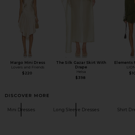
Margo Mini Dress
The Silk Gazar Skirt With
Elements 
Lovers and Friends
Drape
LIO
Helsa
$220
$1
$398
DISCOVER MORE
Mini Dresses
Long Sleeve Dresses
Shirt D