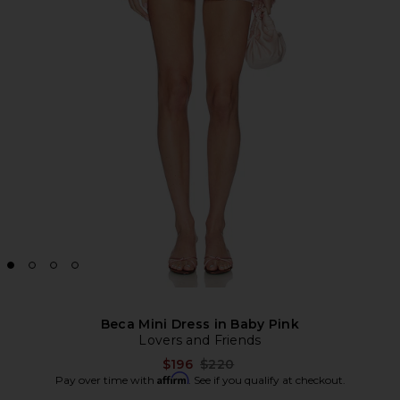
Beca Mini Dress in Baby Pink
Lovers and Friends
Previous price:
$196
$220
Affirm
Pay over time with
. See if you qualify at checkout.