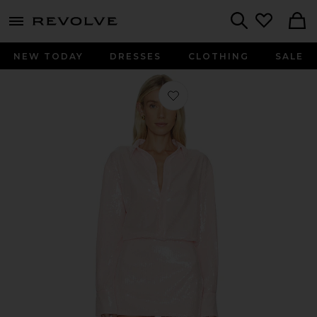
menu - shows more content
Revolve, Apparel & Fashion
Search
NEW TODAY
DRESSES
CLOTHING
SALE
Favorite Beca Mini Dress in Baby Pi