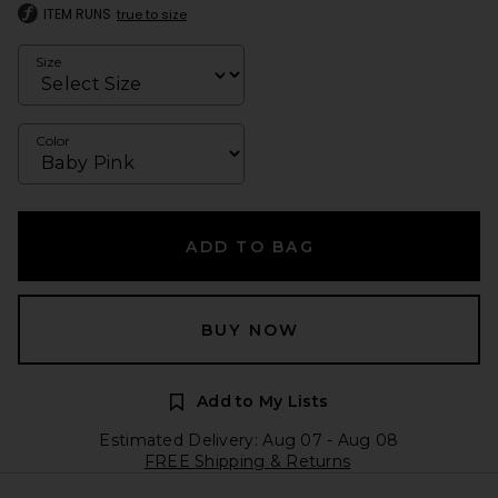
ITEM RUNS
true to size
Size
Color
ADD TO BAG
BUY NOW
Add to My Lists
Estimated Delivery: Aug 07 - Aug 08
FREE Shipping & Returns