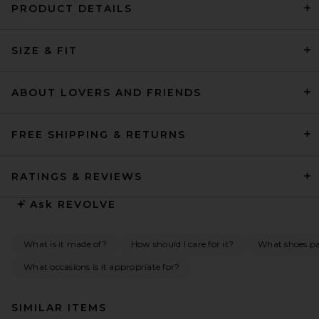
PRODUCT DETAILS
SIZE & FIT
ABOUT LOVERS AND FRIENDS
FREE SHIPPING & RETURNS
RATINGS & REVIEWS
Ask
REVOLVE
What is it made of?
How should I care for it?
What shoes pai
What occasions is it appropriate for?
SIMILAR ITEMS