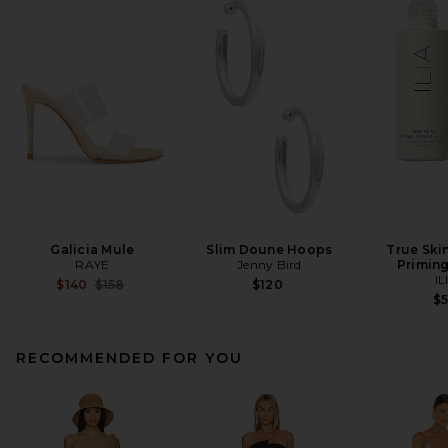
Galicia Mule
Slim Doune Hoops
True Ski
RAYE
Jenny Bird
Primin
IL
Previous price:
$140
$158
$120
$
RECOMMENDED FOR YOU