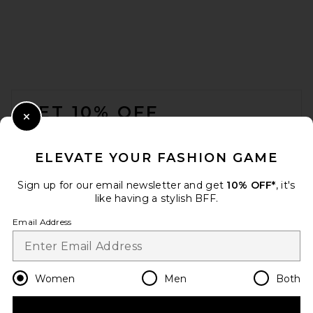
FOOTER
GET 10% OFF
Close Modal
When you sign up for our newsletter by submitting your email.
Opt out at any time.
privacy policy
ELEVATE YOUR FASHION GAME
Email Address
Sign up for our email newsletter and get
10% OFF*
, it's
like having a stylish BFF.
Sign Up
Email Address
en
USD
Change Country Regions Preferences
Women
Men
Both