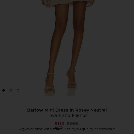
Barlow Mini Dress in Rosey Neutral
Lovers and Friends
Previous price:
$113
$268
Affirm
Pay over time with
. See if you qualify at checkout.