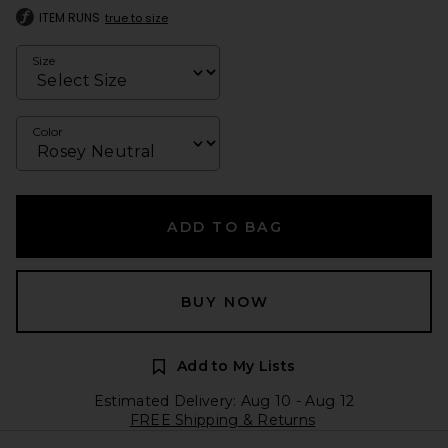
ITEM RUNS
true to size
Size
Color
ADD TO BAG
BUY NOW
Add to My Lists
Estimated Delivery: Aug 10 - Aug 12
FREE Shipping & Returns