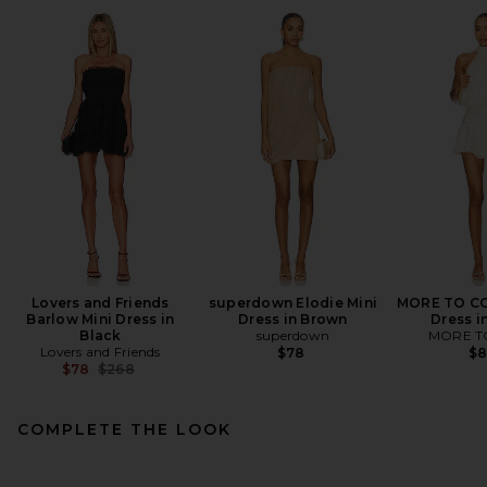
Lovers and Friends
superdown Elodie Mini
MORE TO CO
Barlow Mini Dress in
Dress in Brown
Dress i
Black
superdown
MORE T
Lovers and Friends
$78
$
Previous price:
$78
$268
COMPLETE THE LOOK