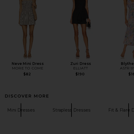
Neve Mini Dress
Zuri Dress
Blythe
MORE TO COME
ELLIATT
ASTR th
$82
$190
$1
DISCOVER MORE
Mini Dresses
Strapless Dresses
Fit & Flare 