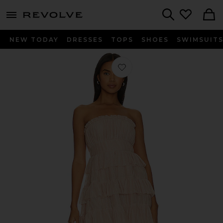
menu - shows more content
Revolve, Apparel & Fashion
Search
NEW TODAY
DRESSES
TOPS
SHOES
SWIMSUIT
Favorite Barlow Mini Dress in Rosey 