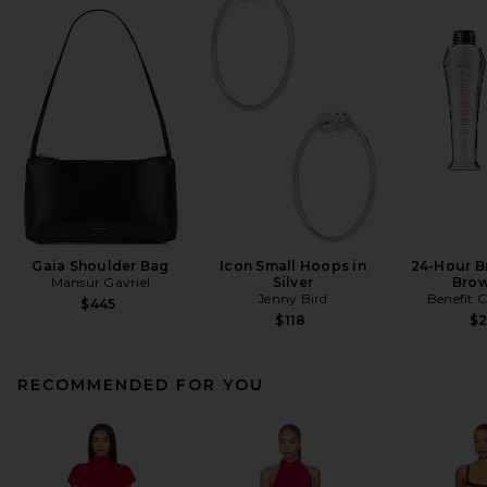
Gaia Shoulder Bag
Icon Small Hoops in
24-Hour B
Mansur Gavriel
Silver
Brow
Jenny Bird
Benefit 
$445
$118
$
RECOMMENDED FOR YOU