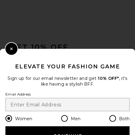
FOOTER
GET 10% OFF
Close Modal
When you sign up for our newsletter by submitting your email.
Opt out at any time.
privacy policy
ELEVATE YOUR FASHION GAME
Email Address
Sign up for our email newsletter and get
10% OFF*
, it's
like having a stylish BFF.
Sign Up
Email Address
en
USD
Change Country Regions Preferences
Women
Men
Both