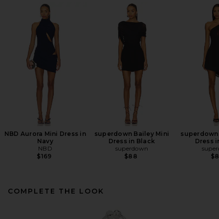
NBD Aurora Mini Dress in
superdown Bailey Mini
superdown 
Navy
Dress in Black
Dress i
NBD
superdown
supe
$169
$88
$
COMPLETE THE LOOK