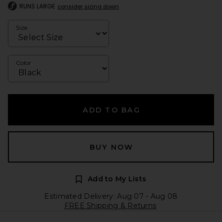
RUNS LARGE
consider sizing down
Size
Color
ADD TO BAG
BUY NOW
Add to My Lists
Estimated Delivery: Aug 07 - Aug 08
FREE Shipping & Returns