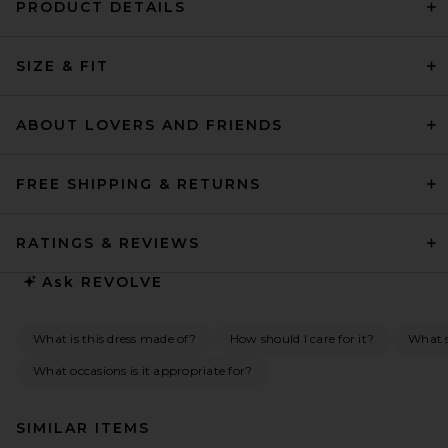
PRODUCT DETAILS
SIZE & FIT
ABOUT LOVERS AND FRIENDS
FREE SHIPPING & RETURNS
RATINGS & REVIEWS
Ask
REVOLVE
What is this dress made of?
How should I care for it?
What s
What occasions is it appropriate for?
SIMILAR ITEMS