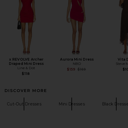
x REVOLVE Archer
Aurora Mini Dress
Vita 
Draped Mini Dress
NBD
Steve 
Line & Dot
Previous price:
$159
$169
$1
$118
DISCOVER MORE
Cut-Out Dresses
Mini Dresses
Black Dress