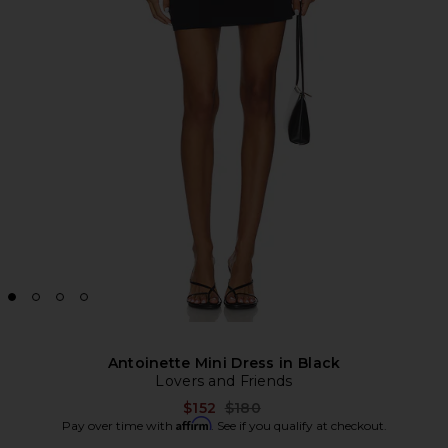
Antoinette Mini Dress in Black
Lovers and Friends
Previous price:
$152
$180
Affirm
Pay over time with
. See if you qualify at checkout.