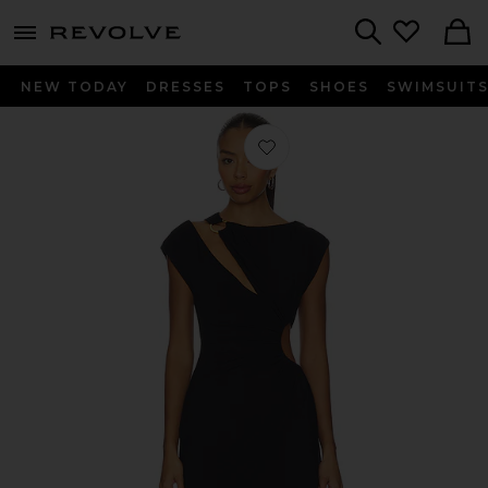
menu - shows more content
Revolve, Apparel & Fashion
Search
NEW TODAY
DRESSES
TOPS
SHOES
SWIMSUIT
Favorite Antoinette Mini Dress in Bla