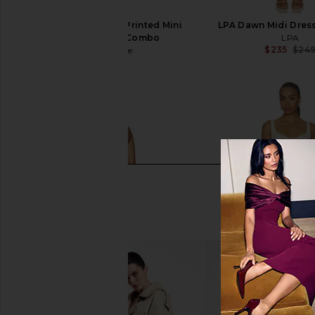
Free People Raven Printed Mini
LPA Dawn Midi Dres
Dress in Night Combo
LPA
$235
$24
Free People
$128