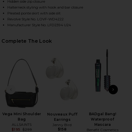
Hidden side zip closure
Halterneck styling with hook and bar closure
Pleated ponte skirt with side slit
HARE ANDI MAXI DRESS IN BLACK ON FACEBOOK (O
HARE ANDI MAXI DRESS IN BLACK ON TWITTER (OPE
HARE ANDI MAXI DRESS IN BLACK ON PINTEREST (O
Revolve Style No. LOVF-WD4222
Manufacturer Style No. LFD2394 U24
Complete The Look
PREVIOUS SLIDE
NEXT
Vega Mini Shoulder
BADgal Bang!
Mar
Nouveaux Puff
Bag
Waterproof
Earrings
ALLSAINTS
Mascara
Jenny Bird
$158
$195
$299
Benefit Cosmetics