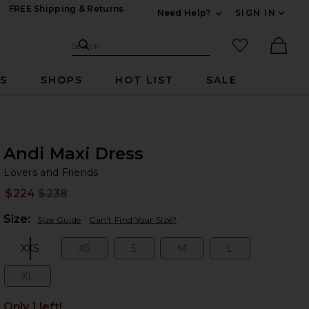
FREE Shipping & Returns
Need Help?
SIGN IN
Expand For Contac
Search Site
favorited it
Search
Ther
RS
SHOPS
HOT LIST
SALE
Andi Maxi Dress
Lo
bran
Lovers and Friends
$224
$238
Prev
Plea
Size:
Size Guide
Can't Find Your Size?
XXS
XS
S
M
L
Size:
Size:
Size:
Size:
Size:
XL
Size:
Only 1 left!