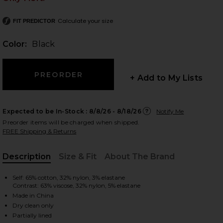
Calculate your size
FIT PREDICTOR
Color:
Black
 slides
+ Add to My Lists
Expected to be In-Stock :
8/8/26 - 8/18/26
Notify Me
Preorder items will be charged when shipped.
FREE Shipping & Returns
Description
Size & Fit
About The Brand
, Cu
Self: 65% cotton, 32% nylon, 3% elastane
Contrast: 63% viscose, 32% nylon, 5% elastane
Made in China
iew 2 of 3 Andi Maxi Dress in Black
view
Dry clean only
Partially lined