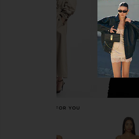
NBD Samreen Gown in Brown &
Lovers and Friends Ais
Ivory Zebra
in Baby Yell
NBD
Lovers and Fri
$250
$240
RECOMMENDED FOR YOU