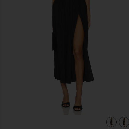
previous slides
view 3 of 3 Andi Maxi Dress in Black