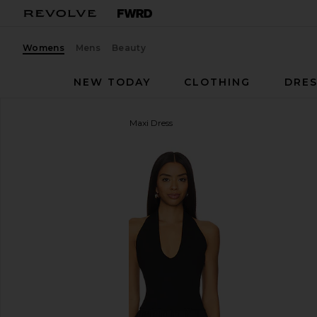
Womens
Mens
Beauty
NEW TODAY
CLOTHING
DRES
Lovers and Friends
Andi Maxi Dress
favorite Lovers and Friends Andi Maxi Dress in Black