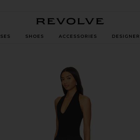
Revolve
SES
SHOES
ACCESSORIES
DESIGNE