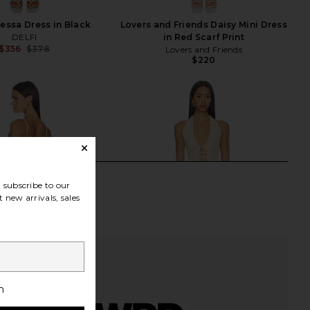
essa Dress in Black
Lovers and Friends Daisy Mini Dress
DELFI
in Red Scarf Print
$356
$378
Lovers and Friends
Previous price:
$220
subscribe to our
 new arrivals, sales
h