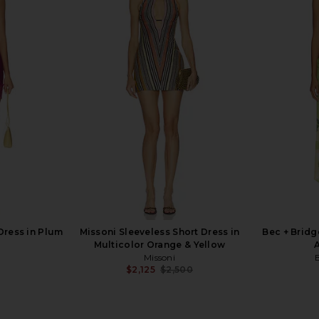
l Cotton Midi
LPA Kathy Sweetheart Dress in Baby
Kim Shui 
 Angel
Yellow
is
LPA
$259
Dress in Plum
Missoni Sleeveless Short Dress in
Bec + Bridge
Multicolor Orange & Yellow
A
Missoni
$2,125
$2,500
Previous price: