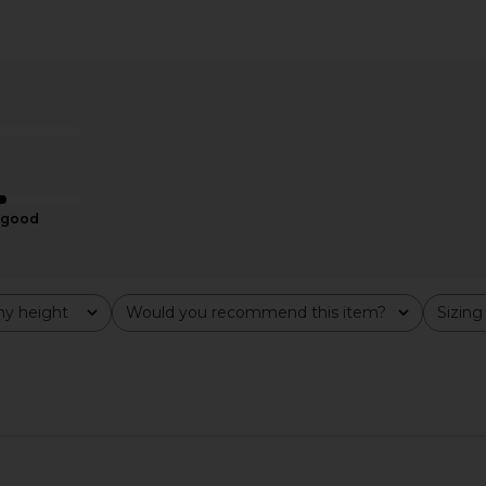
t in Red
Lovers and Friends Ken Mini Dress
Verandah Ha
in Red
in Po
Lovers and Friends
$128
good
y height
Would you recommend this item?
Sizing
All
All