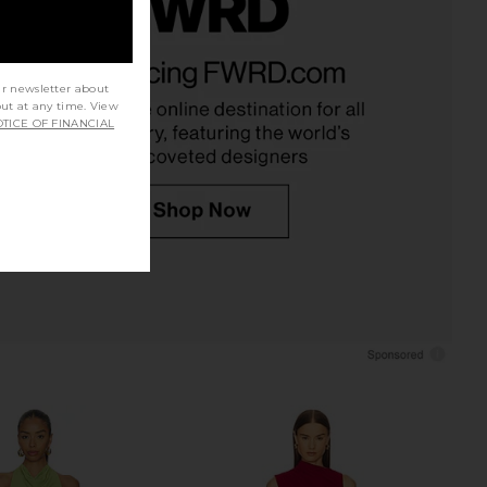
ped The Lottie Dress in
Free People x free-est Angel Maxi
Marina Blue
Dress In Buttercream
olid & Striped
Free People
ur newsletter about
$268
$118
out at any time. View
TICE OF FINANCIAL