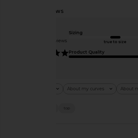
Lovers and Friends Maryalise Mini
SAU LEE Hilary Se
Dress in Butter Yellow
SAU LEE
$575
Lovers and Friends
Sizing
$220
Based on 11 reviews
true to size
5
Product Quality
Rating
About my curves
About m
All ratings
All
All
Popular topics
fit
slit
dress
top
🇺🇸