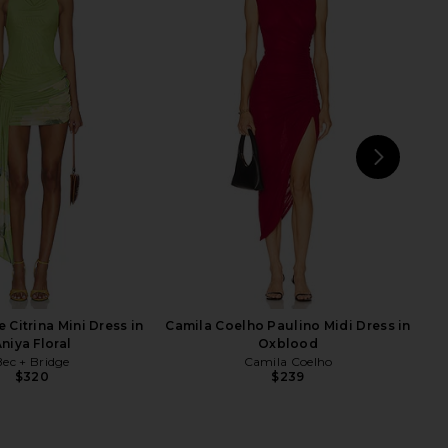
Midi Dress in Orange
Lovers and Friends Castres Maxi
Kim Shui
Skirt in Ivory
$395
Lovers and Friends
$228
NEXT
 Citrina Mini Dress in
Camila Coelho Paulino Midi Dress in
niya Floral
Oxblood
Bec + Bridge
Camila Coelho
$320
$239