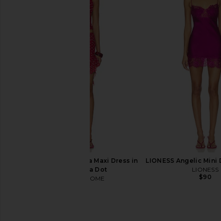
I.AM.GIA Khalo Maxi Dress in Yellow
Frankies Bikinis Solei
I.AM.GIA
Dress in Sleepy
$135
Frankies Bikin
$250
MORE TO COME Delia Maxi Dress in
LIONESS Angelic Mini 
Cherry Polka Dot
LIONESS
$90
MORE TO COME
$78