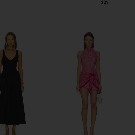
Previous price:
$29