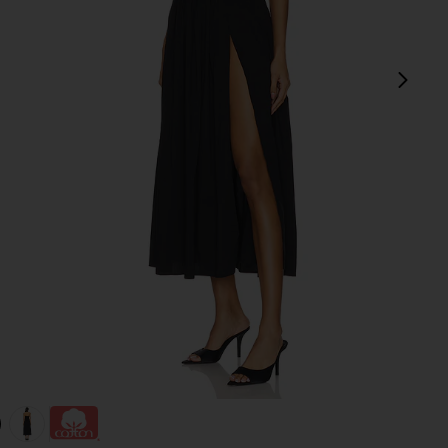
next
view 1 of 3 Andi Maxi Dress in Black
v