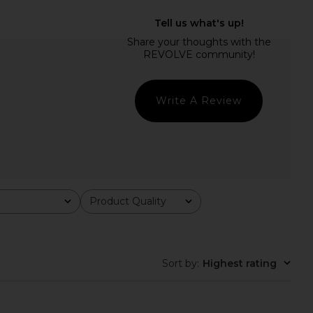
ndkerchief Midi Dress
NBD The Angelina Maxi Dress in
sitano Wild Tulip
Black
Verandah
NBD
$395
$278
Write A Review
Product Quality
All
Sort by
:
Highest rating