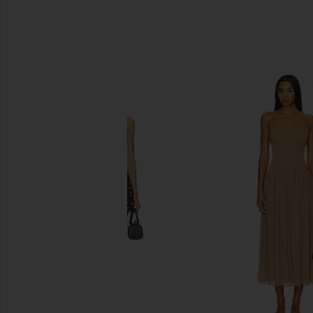
SIMILAR ITEMS