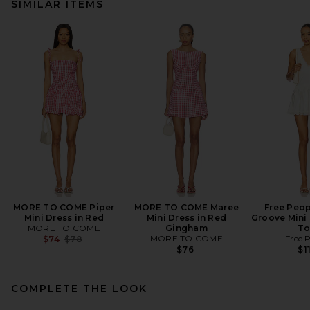
SIMILAR ITEMS
MORE TO COME Piper
MORE TO COME Maree
Free Peop
Mini Dress in Red
Mini Dress in Red
Groove Mini 
MORE TO COME
Gingham
To
Previous price:
MORE TO COME
Free 
$74
$78
$76
$1
COMPLETE THE LOOK