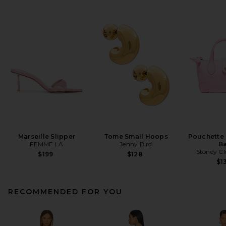
Marseille Slipper
Tome Small Hoops
Pouchette
FEMME LA
Jenny Bird
B
Stoney Cl
$199
$128
$1
RECOMMENDED FOR YOU