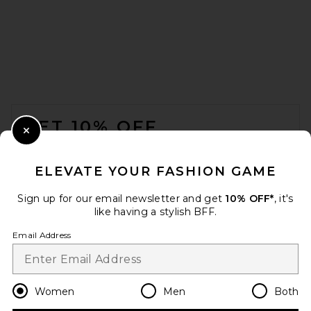
FOOTER
GET 10% OFF
Close Modal
When you sign up for our newsletter by submitting your email.
Opt out at any time.
privacy policy
ELEVATE YOUR FASHION GAME
Email Address
Sign up for our email newsletter and get
10% OFF*
, it's
like having a stylish BFF.
Sign Up
Email Address
en
USD
Change Country Regions Preferences
Women
Men
Both