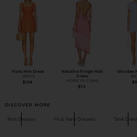
Flora Mini Dress
Natalina Fringe Midi
Olividae 
SNDYS
Dress
SN
MORE TO COME
$108
$
$72
DISCOVER MORE
Mini Dresses
Fit & Flare Dresses
Tank Dres