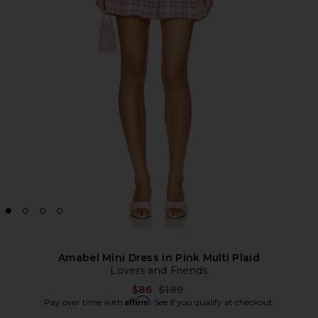
Amabel Mini Dress in Pink Multi Plaid
Lovers and Friends
Previous price:
$86
$189
Affirm
Pay over time with
. See if you qualify at checkout.