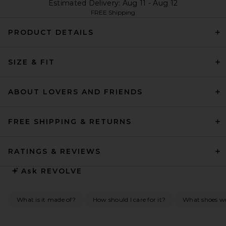
Estimated Delivery: Aug 11 - Aug 12
FREE Shipping
PRODUCT DETAILS
SIZE & FIT
ABOUT LOVERS AND FRIENDS
FREE SHIPPING & RETURNS
RATINGS & REVIEWS
Ask
REVOLVE
What is it made of?
How should I care for it?
What shoes wou