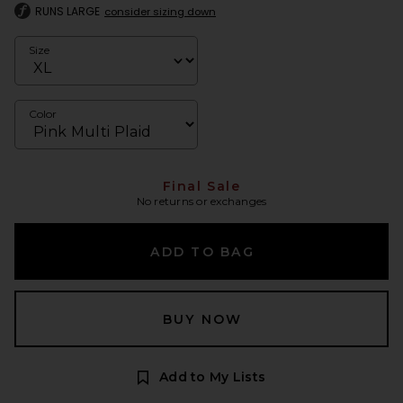
RUNS LARGE
consider sizing down
Size
Color
Final Sale
No returns or exchanges
ADD TO BAG
BUY NOW
Add to My Lists