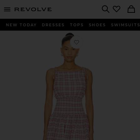
menu - shows more content
Revolve, Apparel & Fashion
Search
NEW TODAY
DRESSES
TOPS
SHOES
SWIMSUIT
Favorite Amabel Mini Dress in Pink M