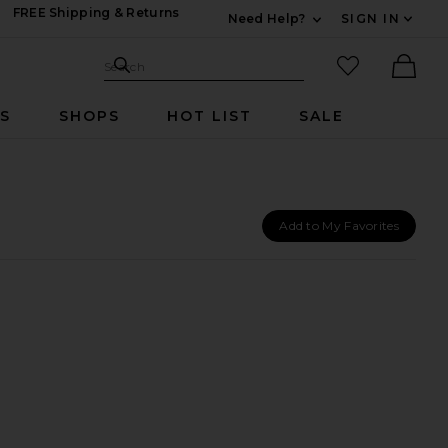
FREE Shipping & Returns
Need Help?
SIGN IN
Expand For Contac
Search Site
favorited it
Search
Ther
RS
SHOPS
HOT LIST
SALE
Add to My Favorites