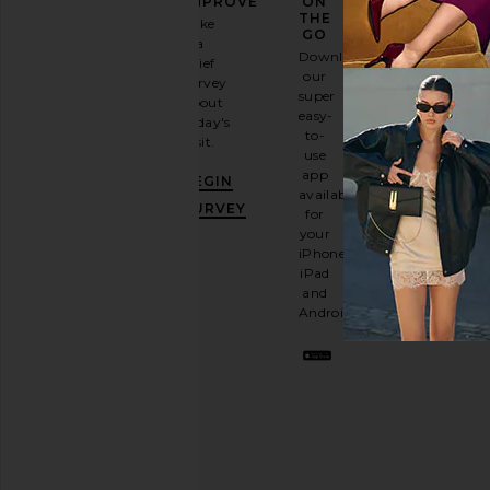
FASHION
IMPROVE
ON
GAME
THE
Take
GO
a
Sign
Download
brief
up for
our
survey
our
super
about
email
easy-
today's
newsletter
to-
visit.
and
use
GET
app
BEGIN
10%
available
OFF
.
SURVEY
for
It's
your
like
iPhone,
having
iPad
a
and
stylish
Android.
BFF.
Opt
out
any
time.
Privacy Policy
Email
Address