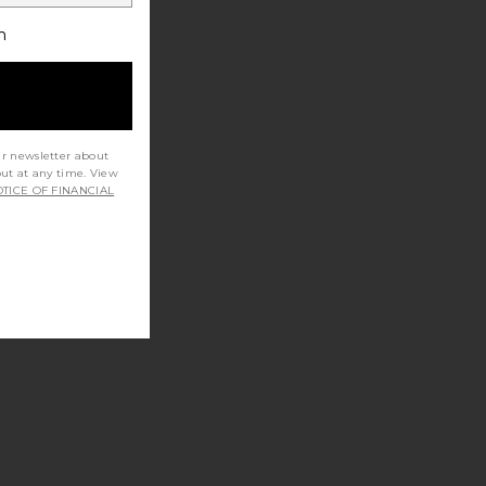
h
ur newsletter about
out at any time. View
TICE OF FINANCIAL