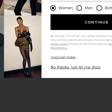
Women
Men
Bot
CONTINUE
By clicking "Continue" you agree to receive o
new arrivals, sales & promotions. You can opt 
privacy policy
California consumers, see our
NO
INCENTIVES.
*DISCOUNT TERMS
No thanks, just let me shop