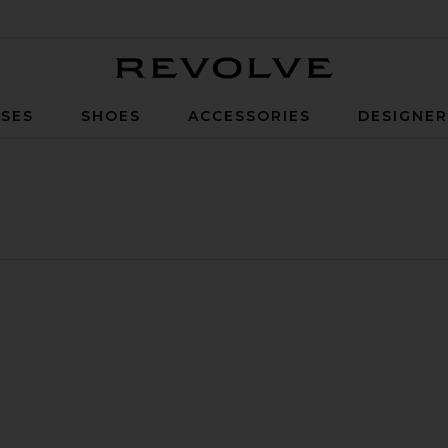
Revolve
SES
SHOES
ACCESSORIES
DESIGNE
ess
ella Top