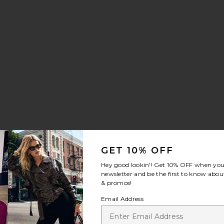
:
GET 10% OFF
Hey good lookin'! Get
10% OFF
when you 
newsletter and be the first to know about
& promos!
Email Address