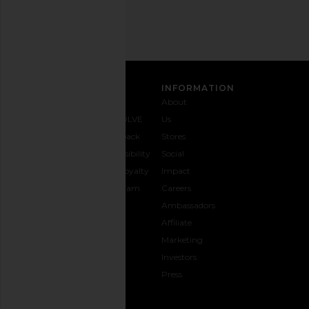
SIGN UP
CUSTOMER CARE
INFORMATION
Contact
Shipping
Why
About
Us
& Delivery
REVOLVE
Us
1-888-
Returns &
Feedback
Stores
442-
Exchanges
Accessibility
Social
5830
Size Guide
The Loyalty
Impact
Payment
Gifting
Program
Careers
Options
REVOLVE
Ambassadors
FAQs
Affiliate
Track
Marketing
Your
Investors
opens in a new window
Order
Press