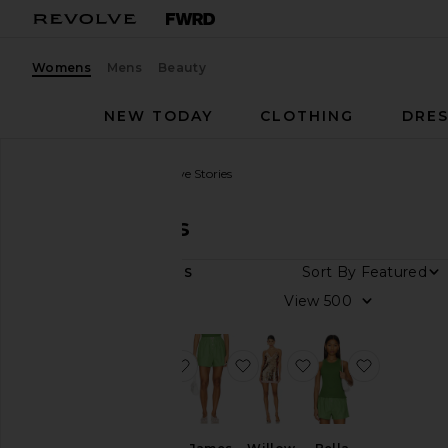
Womens
Mens
Beauty
NEW TODAY
CLOTHING
DRES
Women
Designers
Love Stories
Love Stories
Sort By
4
ITEMS
Category
View
Dresses
Lingerie &
favorite Romeo Bra
favorite James Short
favorite Willow Dr
favorite B
Sleepwear
Shorts
Tops