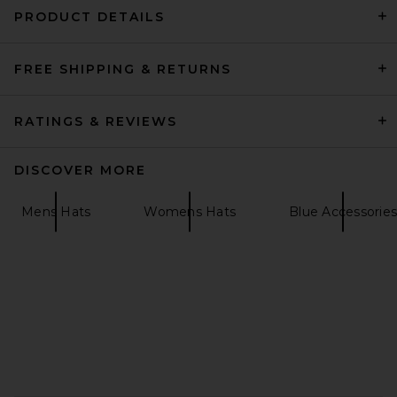
PRODUCT DETAILS
FREE SHIPPING & RETURNS
Gothicmochas Angel 2.0
Trucker Hat in Red & White
Gothicmochas
Previous price:
£10.44
£26.11
RATINGS & REVIEWS
DISCOVER MORE
Mens Hats
Womens Hats
Blue Accessories
FOOTER