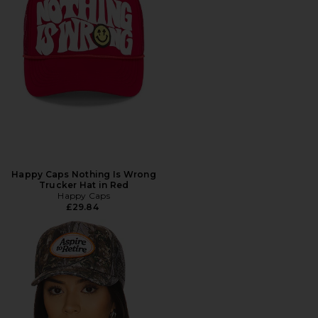
Happy Caps Nothing Is Wrong
Trucker Hat in Red
Happy Caps
£29.84