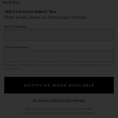
Sold Out
Tell Us How to Reach You
Enter email, phone, or both to get notified.
Email Address
Phone Number
By clicking ‘Notify Me,’ you agree to our
SMS Terms
. Messaging and data rates
may apply.
NOTIFY ME WHEN AVAILABLE
Opens in a modal w
Or Submit Special Order Request
Back in Stock requests are not guaranteed.
Unfulfilled requests are cancelled after 6 weeks.