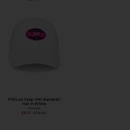
Philcos Jeep 1941 Baseball
Hat in White
Philcos
Previous price:
£8.21
£29.84