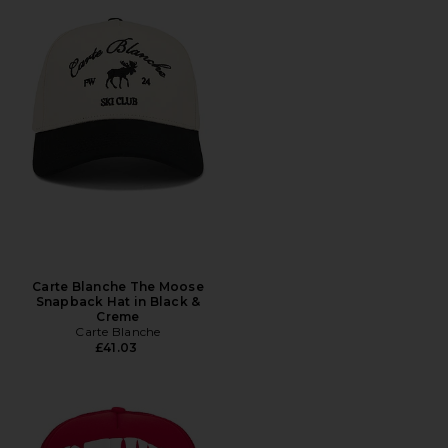
Carte Blanche The Moose
Snapback Hat in Black &
Creme
Carte Blanche
£41.03