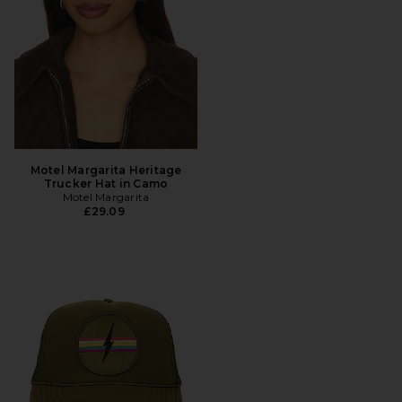
Motel Margarita Heritage
Trucker Hat in Camo
Motel Margarita
£29.09