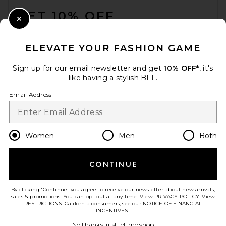
GET 10% OFF
Carte Blanche The American
Frontier Snapback Hat in
Close Modal
Black
When you sign up for our newsletter by submitting your email.
Carte Blanche
Opt out at any time.
privacy policy
£41.03
ELEVATE YOUR FASHION GAME
Email Address
Sign up for our email newsletter and get
10% OFF*
, it's
like having a stylish BFF.
Sign Up
Email Address
en
GBP
Change Country Regions Preferences
Women
Men
Both
CONTINUE
HELP US IMPROVE!
Take a brief survey about today's visit.
Let's Go!
By clicking 'Continue' you agree to receive our newsletter about new arrivals,
sales & promotions. You can opt out at any time. View
PRIVACY POLICY
. View
RESTRICTIONS
. California consumers, see our
NOTICE OF FINANCIAL
INCENTIVES.
.
CUSTOMER CARE
Friday Feelin Get Happy
No thanks, just let me shop