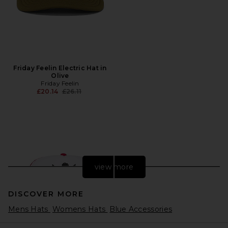
Friday Feelin Electric Hat in
Olive
Friday Feelin
Previous price:
£20.14
£26.11
view more
DISCOVER MORE
Mens Hats
Womens Hats
Blue Accessories