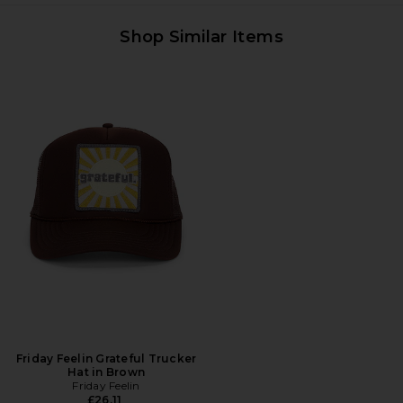
Shop Similar Items
Friday Feelin Grateful Trucker
Hat in Brown
Friday Feelin
£26.11