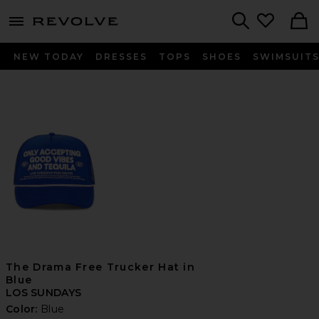
menu - shows more content
Revolve, Apparel & Fashion
Search
NEW TODAY
DRESSES
TOPS
SHOES
SWIMSUIT
The Drama Free Trucker Hat in
Blue
LOS SUNDAYS
Color:
Blue