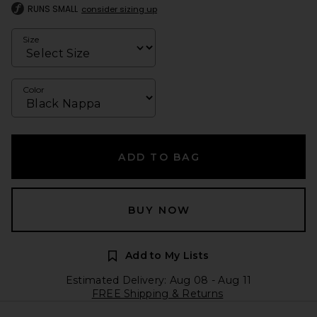
RUNS SMALL
consider sizing up
Size
Color
ADD TO BAG
BUY NOW
Add to My Lists
Estimated Delivery: Aug 08 - Aug 11
FREE Shipping & Returns