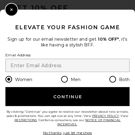
GET 10% OFF
Close Modal
When you sign up for our newsletter by submitting your email.
Opt out at any time.
privacy policy
ELEVATE YOUR FASHION GAME
Email Address
Sign up for our email newsletter and get
10% OFF*
, it's
like having a stylish BFF.
Sign Up
Email Address
en
GBP
Change Country Regions Preferences
Women
Men
Both
CONTINUE
HELP US IMPROVE!
Take a brief survey about today's visit.
Let's Go!
By clicking 'Continue' you agree to receive our newsletter about new arrivals,
sales & promotions. You can opt out at any time. View
PRIVACY POLICY
. View
RESTRICTIONS
. California consumers, see our
NOTICE OF FINANCIAL
INCENTIVES.
.
CUSTOMER CARE
No thanks, just let me shop