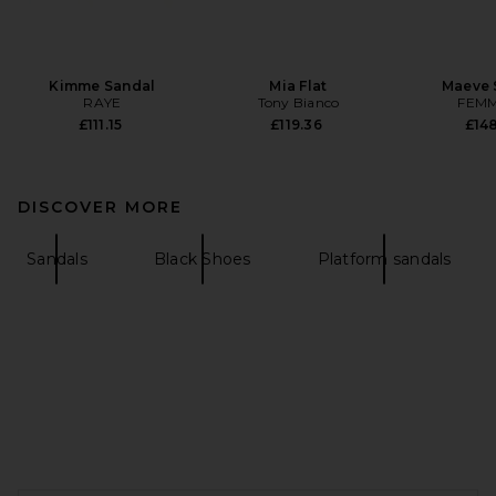
Kimme Sandal
Mia Flat
Maeve 
RAYE
Tony Bianco
FEMM
£111.15
£119.36
£148
DISCOVER MORE
Sandals
Black Shoes
Platform sandals
FOOTER