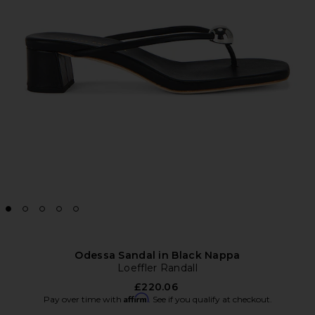
Odessa Sandal in Black Nappa
Loeffler Randall
£220.06
Affirm
Pay over time with
. See if you qualify at checkout.