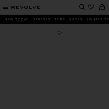
menu - shows more content
Revolve, Apparel & Fashion
Search
NEW TODAY
DRESSES
TOPS
SHOES
SWIMSUIT
Favorite Odessa Sandal in Black Nap