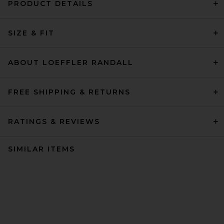
PRODUCT DETAILS
SIZE & FIT
ABOUT LOEFFLER RANDALL
FREE SHIPPING & RETURNS
RATINGS & REVIEWS
SIMILAR ITEMS