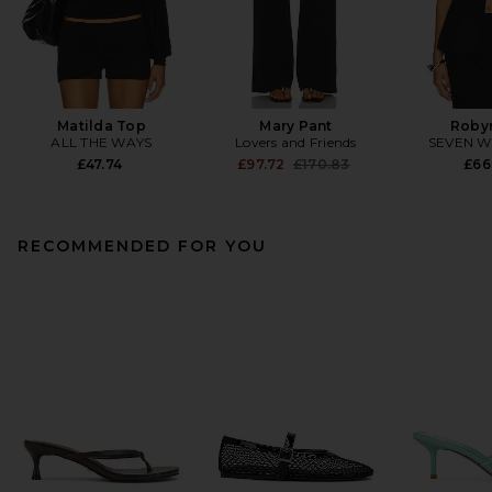
Matilda Top
Mary Pant
Roby
ALL THE WAYS
Lovers and Friends
SEVEN 
Previous price:
£47.74
£97.72
£170.83
£66
RECOMMENDED FOR YOU