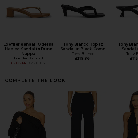
Loeffler Randall Odessa
Tony Bianco Topaz
Tony Bian
Heeled Sandal in Dune
Sandal in Black Como
Sandal 
Nappa
Tony Bianco
Tony 
Loeffler Randall
£119.36
£115
Previous price:
£205.14
£220.06
COMPLETE THE LOOK