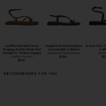
Loeffler Randall Noor
Vagabond Shoemakers
Dolce Vita T
Strappy Ankle Wrap Flat
Izzy Sandal in Black
in B
Sandal in Timber Nappa
Vagabond Shoemakers
Dolce
Loeffler Randall
$100
$1
$195
RECOMMENDED FOR YOU