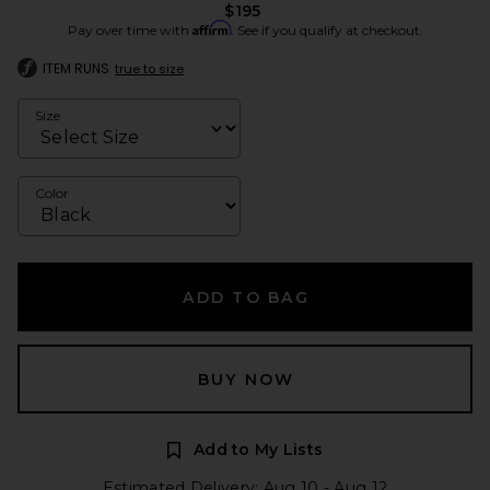
$195
Affirm
Pay over time with
. See if you qualify at checkout.
ITEM RUNS
true to size
Size
Color
ADD TO BAG
BUY NOW
Add to My Lists
Estimated Delivery: Aug 10 - Aug 12