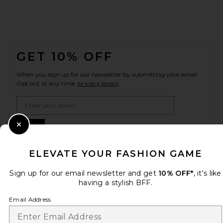
FOOTER
GET 10% OFF
When you sign up for our newsletter by submitting your email.
Opt out at any time.
privacy policy
Email Address
Sign Up
Close Modal
ELEVATE YOUR FASHION GAME
Sign up for our email newsletter and get
10% OFF*
, it's like
en
USD
Change Country Regions Preferences
having a stylish BFF.
Email Address
HELP US IMPROVE!
Take a brief survey about today's visit.
Let's Go!