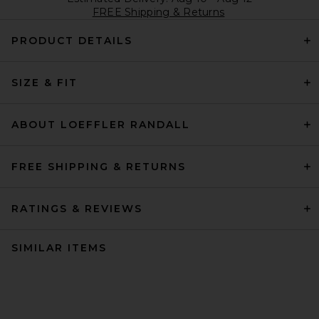
FREE Shipping & Returns
PRODUCT DETAILS
SIZE & FIT
ABOUT LOEFFLER RANDALL
FREE SHIPPING & RETURNS
RATINGS & REVIEWS
SIMILAR ITEMS