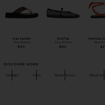
Ives Sandal
Mia Flat
Carmina C
Tony Bianco
Tony Bianco
Veronic
$130
$160
$2
DISCOVER MORE
Sandals
Flats
Black Shoes
Black an