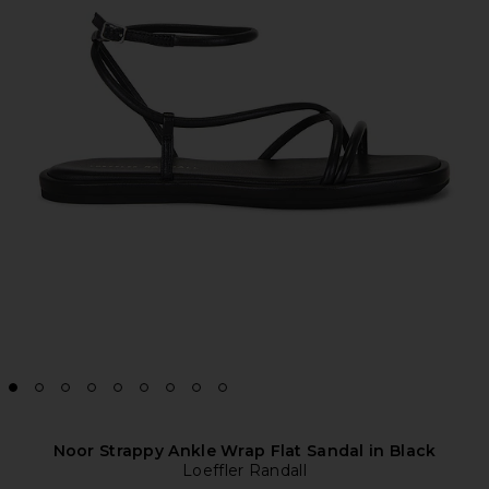
Noor Strappy Ankle Wrap Flat Sandal in Black
Loeffler Randall