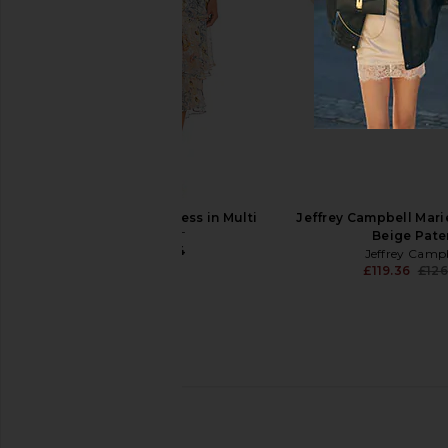
Tony Bianco Florida Sandal in Gold
Stuart Weitzman Nudist
Nappa Metallic
Gold
Tony Bianco
Stuart Weitz
£126.82
£354.34
ELLIATT Astrid Dress in Multi
Jeffrey Campbell Marie
ELLIATT
Beige Pate
£187.24
Jeffrey Camp
£119.36
£126