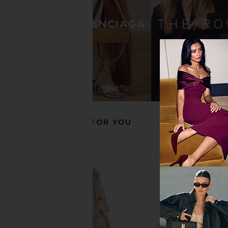
Cult Gaia Remi Sandal in Brass
retrofete Analu Heel i
Cult Gaia
retrofete
£446.10
£296.90
RECOMMENDED FOR YOU