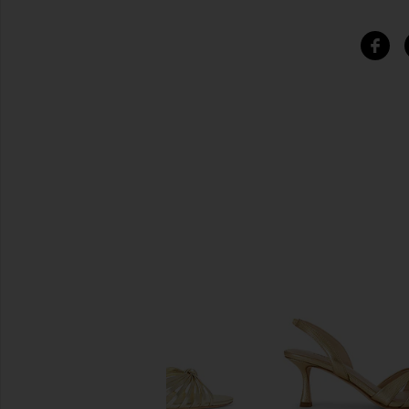
SIMILAR ITEMS