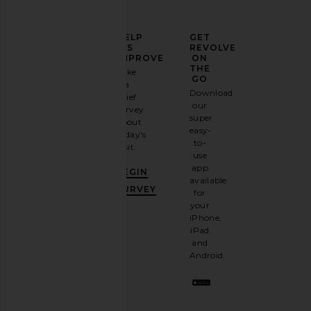
ELEVATE
HELP
GET
YOUR
US
REVOLVE
FASHION
IMPROVE
ON
GAME
THE
Take
GO
a
Sign
Download
brief
up for
our
survey
our
super
about
BLACK SUEDE STUDIO Vanity 80
NBD Shilpa Maxi Dre
email
easy-
today's
Sandal in Gold Mirror Metallic
Green
newsletter
to-
visit.
BLACK SUEDE STUDIO
NBD
and
use
£272.28
£185.75
GET
app
BEGIN
10%
available
OFF
.
SURVEY
for
It's
your
like
iPhone,
having
iPad
a
and
stylish
Android.
BFF.
Opt
out
any