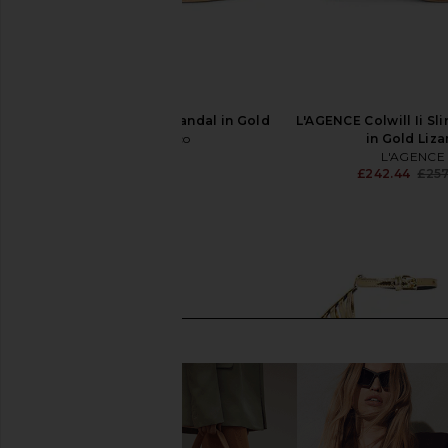
Tony Bianco Hailey Sandal in Gold
L'AGENCE Colwill Ii Sl
Tony Bianco
in Gold Liza
£134.28
L'AGENCE
£242.44
£257