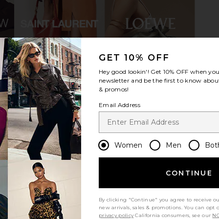
GET 10% OFF
n Gold Mirror
Schutz Nara Mid Sandal in Platinum
House of H
Hey good lookin'! Get
10% OFF
when you 
Schutz
Sol An
£132.78
newsletter and be the first to know about
Hous
& promos!
£1
Email Address
Women
Men
Bot
CONTINUE
By clicking "Continue" you agree to receive o
new arrivals, sales & promotions. You can opt 
privacy policy
California consumers, see our
NO