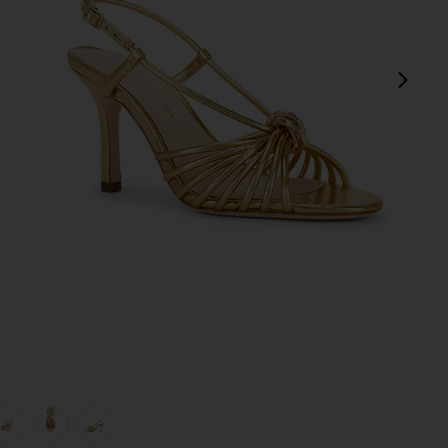
next
view 1 of 5 Mareka Strappy Heel in Gold Metallic Nappa
v