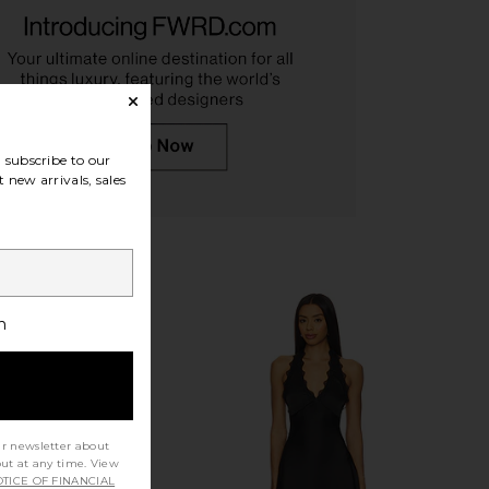
arlow 1960 x REVOLVE
Cult Gaia Candace Sandal in Brass
subscribe to our
kle Strap in Gold
Cult Gaia
£371.50
 new arrivals, sales
e of Harlow 1960
32.04
£140.24
Previous price:
h
ur newsletter about
out at any time. View
TICE OF FINANCIAL