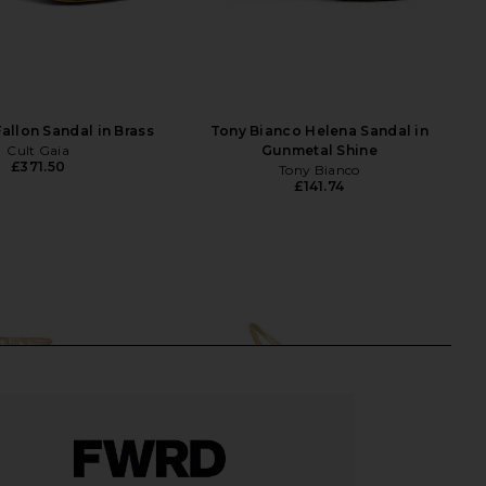
Fallon Sandal in Brass
Tony Bianco Helena Sandal in
Cult Gaia
Gunmetal Shine
£371.50
Tony Bianco
£141.74