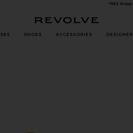
FREE Shippi
Revolve
SES
SHOES
ACCESSORIES
DESIGNE
ld Metallic Nappa