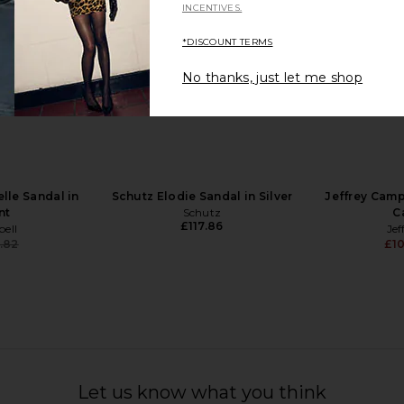
INCENTIVES.
*DISCOUNT TERMS
No thanks, just let me shop
 Slide 85 in
retrofete Fortune Sandal in Light
Tony Bianc
Gold
£1
man
retrofete
£281.98
lle Sandal in
Schutz Elodie Sandal in Silver
Jeffrey Camp
nt
Schutz
C
£117.86
bell
Jef
.82
£10
Previous price:
Let us know what you think