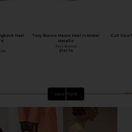
ingback Heel
Tony Bianco Maxos Heel in Amber
Cult Gaia 
rd
Metallic
Tony Bianco
£141.74
.36
Previous price:
view more