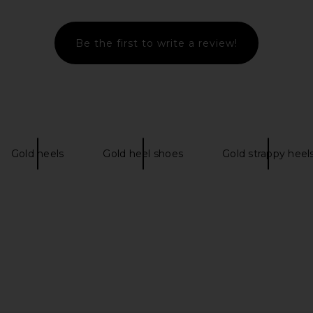
Be the first to write a review!
er in Satin
Alameda Turquesa Coralie Sandal
Cult Gaia C
in Gold
Alameda Turquesa
£407.31
Gold heels
Gold heel shoes
Gold strappy heel