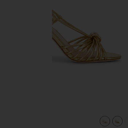
previous slides
view 5 of 5 Mareka Strappy Heel in Gold Metallic Nappa