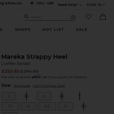
ng & Returns
|
EN
|
GBP
Need Help?
SIGN IN
US
Expand For Contac
Search Site
favorited it
Search
Visual Search
Ther
RS
SHOPS
HOT LIST
SALE
Mareka Strappy Heel
Lo
bran
Loeffler Randall
£250.65
£294.66
Prev
Affirm
Pay over time with
. See if you qualify at checkout.
Plea
Size:
Size Guide
Can't Find Your Size?
5
5.5
6
6.5
7
Size:
Size:
Size:
Size:
Size:
7.5
8
8.5
9
9.5
Size:
Size:
Size:
Size:
Size: