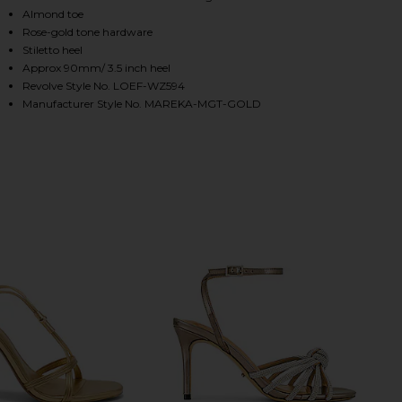
Almond toe
Rose-gold tone hardware
Stiletto heel
HARE MAREKA STRAPPY HEEL IN GOLD METALLIC NA
HARE MAREKA STRAPPY HEEL IN GOLD METALLIC NA
HARE MAREKA STRAPPY HEEL IN GOLD METALLIC NA
Approx 90mm/ 3.5 inch heel
Revolve Style No. LOEF-WZ594
Manufacturer Style No. MAREKA-MGT-GOLD