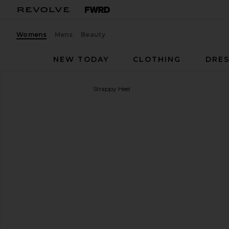
Womens
Mens
Beauty
NEW TODAY
CLOTHING
DRES
Loeffler Randall
Mareka Strappy Heel
favorite Loeffler Randall Mareka Strappy Heel in Go