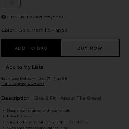
10
Size:
Calculate your size
FIT PREDICTOR
 slides
Color:
Gold Metallic Nappa
+ Add to My Lists
Estimated Delivery : Aug 07 - Aug 08
FREE Shipping & Returns
Description
Size & Fit
About The Brand
, Cu
Nappa leather upper with leather sole
Made in China
iew 2 of 5 Mareka Strappy Heel in Gold Metallic Nappa
view
Sling-back styling with adjustable buckle closure
Cushioned footbed and leather lining