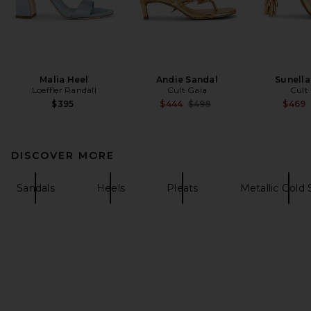
Malia Heel
Andie Sandal
Sunella
Loeffler Randall
Cult Gaia
Cult
Previous price:
$395
$444
$498
$469
DISCOVER MORE
Sandals
Heels
Pleats
Metallic Gold