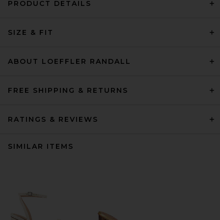
PRODUCT DETAILS
SIZE & FIT
ABOUT LOEFFLER RANDALL
FREE SHIPPING & RETURNS
RATINGS & REVIEWS
SIMILAR ITEMS