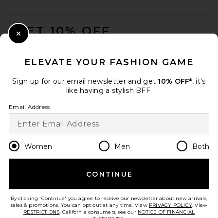
FOOTER
GET 10% OFF
Close Modal
When you sign up for our newsletter by submitting your email.
Opt out at any time.
privacy policy
ELEVATE YOUR FASHION GAME
Email Address
Sign up for our email newsletter and get
10% OFF*
, it's
like having a stylish BFF.
Sign Up
Email Address
en
USD
Change Country Regions Preferences
Women
Men
Both
CONTINUE
HELP US IMPROVE!
Take a brief survey about today's visit.
Let's Go!
By clicking 'Continue' you agree to receive our newsletter about new arrivals,
sales & promotions. You can opt out at any time. View
PRIVACY POLICY
. View
RESTRICTIONS
. California consumers, see our
NOTICE OF FINANCIAL