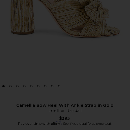
Camellia Bow Heel With Ankle Strap in Gold
Loeffler Randall
$395
Affirm
Pay over time with
. See if you qualify at checkout.