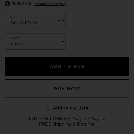
RUNS SMALL
consider sizing up
Size
Color
ADD TO BAG
BUY NOW
Add to My Lists
Estimated Delivery: Aug 11 - Aug 12
FREE Shipping & Returns