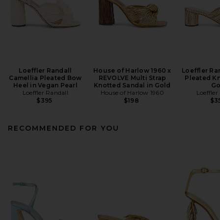
Loeffler Randall
House of Harlow 1960 x
Loeffler Ra
Camellia Pleated Bow
REVOLVE Multi Strap
Pleated Kn
Heel in Vegan Pearl
Knotted Sandal in Gold
Go
Loeffler Randall
House of Harlow 1960
Loeffler
$395
$198
$3
RECOMMENDED FOR YOU