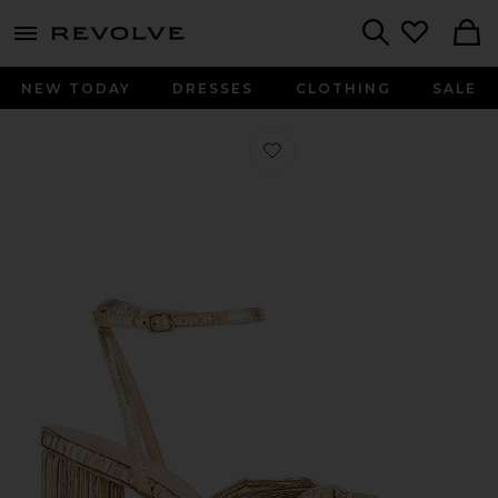
menu - shows more content
Revolve, Apparel & Fashion
Search
NEW TODAY
DRESSES
CLOTHING
SALE
Favorite Camellia Bow Heel With Ank