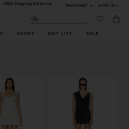
FREE Shipping & Returns
Need Help?
SIGN IN
Expand For Contac
Search Site
favorited it
Search
Ther
RS
SHOPS
HOT LIST
SALE