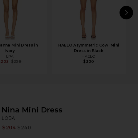
N
anna Mini Dress in
HAELO Asymmetric Cowl Mini
Ivory
Dress in Black
LPA
HAELO
$203
$228
$300
Nina Mini Dress
L
bran
LOBA
$204
$240
Prev