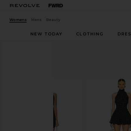
Womens
Mens
Beauty
NEW TODAY
CLOTHING
DRES