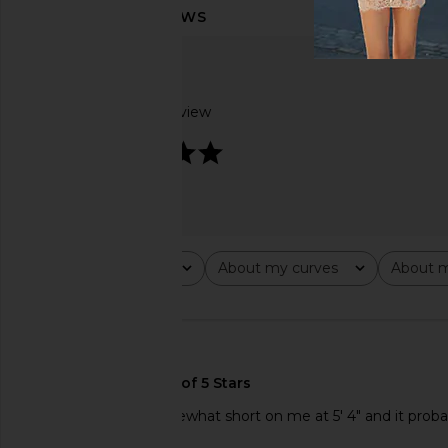
Based on 1 review
5
Rating
About my curves
About m
All ratings
All
All
🇺🇸
Love this dress! Somewhat short on me at 5' 4" and it proba