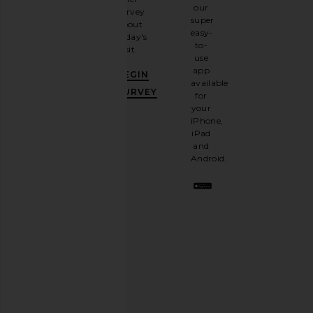
up for
our
survey
our
super
about
email
easy-
today's
newsletter
to-
visit.
and
use
GET
app
BEGIN
10%
available
OFF
.
SURVEY
for
It's
your
like
iPhone,
having
iPad
a
and
stylish
Android.
BFF.
Opt
out
any
time.
Privacy Policy
Email
Address
SIGN UP