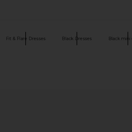
Fit & Flare Dresses
Black Dresses
Black mini