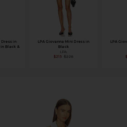
Dress in
LPA Giovanna Mini Dress in
LPA Giov
 in Black &
Black
LPA
$215
$228