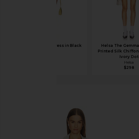
EAVES Tilly Mini Dress in Black
Helsa The Gemma 
EAVES
Printed Silk Chiffon
$228
Ivory Dot
Helsa
$298
LOBA
Nina Mini Dress
favorite LOBA Nina Mini Dress in Black & Ivory