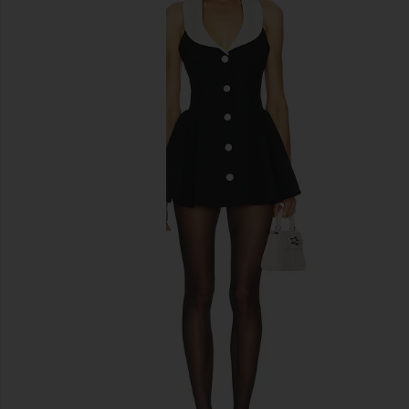
previous slides