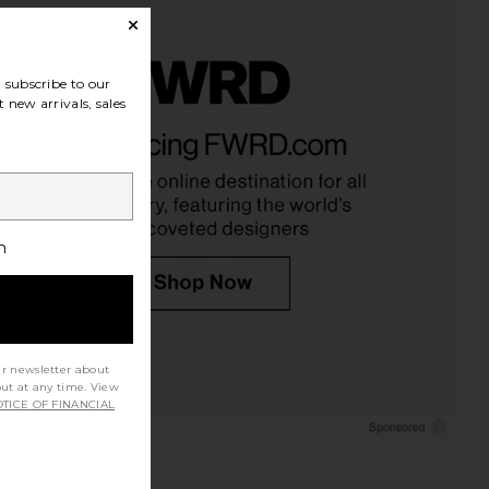
subscribe to our
 new arrivals, sales
h
ur newsletter about
out at any time. View
TICE OF FINANCIAL