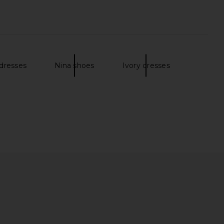
 dresses
Nina shoes
Ivory dresses