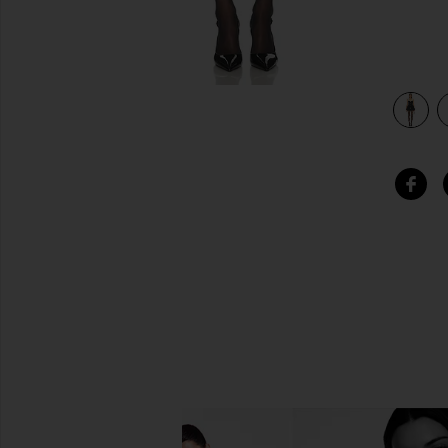
view 3 of 3 Nina Mini Dress in Black & Ivory