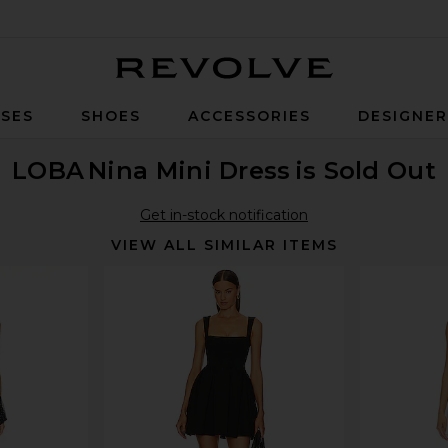
Revolve
SES
SHOES
ACCESSORIES
DESIGNE
LOBA
Nina Mini Dress
is Sold Out
Get in-stock notification
VIEW ALL SIMILAR ITEMS