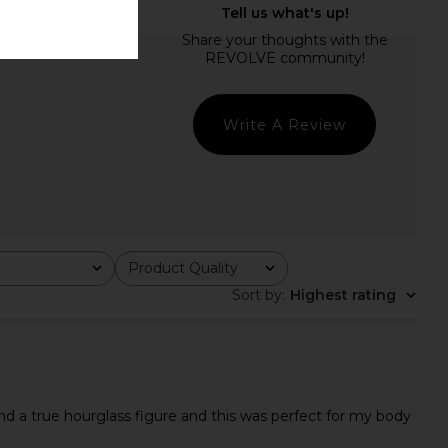
Write A Review
Product Quality
All
Sort by
:
Highest rating
nd a true hourglass figure and this was perfect for my body