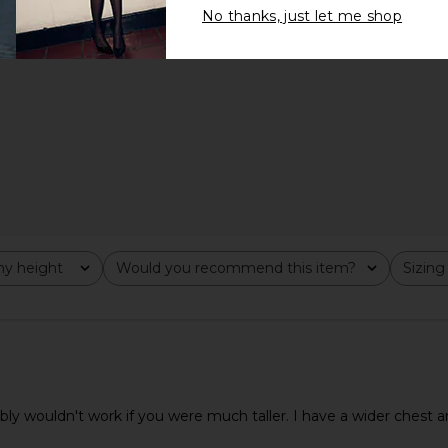
No thanks, just let me shop
y height
Would you recommend this item?
Sizing
All
All
bly wouldn't work if you were much taller. I have a wider chest a