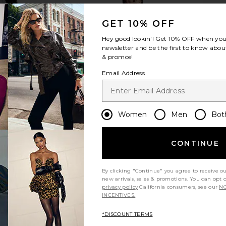
GET 10% OFF
Hey good lookin'! Get
10% OFF
when you 
newsletter and be the first to know about
& promos!
Email Address
Women
Men
Bot
CONTINUE
By clicking "Continue" you agree to receive o
new arrivals, sales & promotions. You can opt 
privacy policy
California consumers, see our
NO
INCENTIVES.
*DISCOUNT TERMS