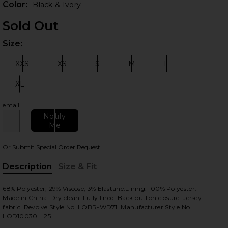
Color:
Black & Ivory
Sold Out
Size:
Plea
XXS
XS
S
M
L
Size:
Size:
Size:
Size:
Size:
XL
Size:
email
 slides
Notify
Me
Or Submit Special Order Request
Description
Size & Fit
, Cu
68% Polyester, 29% Viscose, 3% Elastane.Lining: 100% Polyester.
Made in China. Dry clean. Fully lined. Back button closure. Jersey
fabric. Revolve Style No. LOBR-WD71. Manufacturer Style No.
LOD10030 H25.