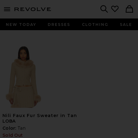
menu - shows more content
Revolve, Apparel & Fashion
Search
NEW TODAY
DRESSES
CLOTHING
SALE
Nili Faux Fur Sweater in Tan
LOBA
Color:
Tan
Sold Out