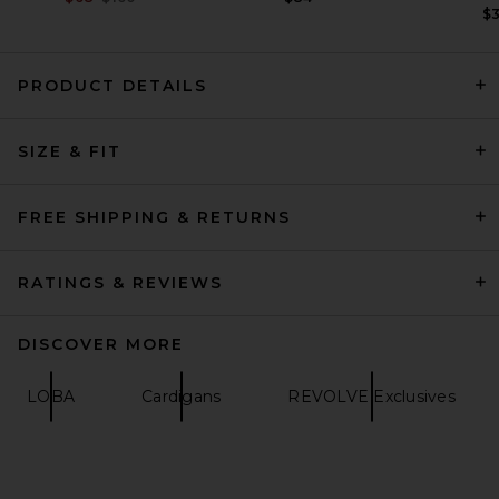
$
PRODUCT DETAILS
HAELO Crop Sweater in Black
SIZE & FIT
HAELO
Previous price:
$53
$229
FREE SHIPPING & RETURNS
RATINGS & REVIEWS
DISCOVER MORE
LOBA
Cardigans
REVOLVE Exclusives