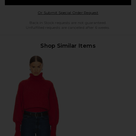
Opens in a modal w
Or Submit Special Order Request
Back in Stock requests are not guaranteed.
Unfulfilled requests are cancelled after 6 weeks.
Shop Similar Items