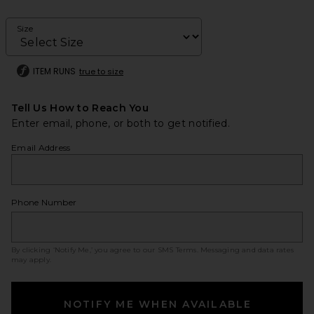
Size
ITEM RUNS
true to size
Tell Us How to Reach You
Enter email, phone, or both to get notified.
Email Address
Phone Number
By clicking ‘Notify Me,’ you agree to our
SMS Terms
. Messaging and data rates
may apply.
NOTIFY ME WHEN AVAILABLE