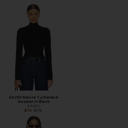
EAVES Maxine Turtleneck
Sweater in Black
EAVES
Previous price:
$70
$175