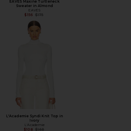
EAVES Maxine Turtleneck
Sweater in Almond
EAVES
Previous price:
$156
$175
L'Academie Syndi Knit Top in
Ivory
L'Academie
Previous price:
$108
$168