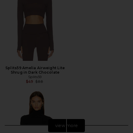
Splits59 Amelia Airweight Lite
Shrug in Dark Chocolate
Splits59
Previous price:
$49
$88
view more