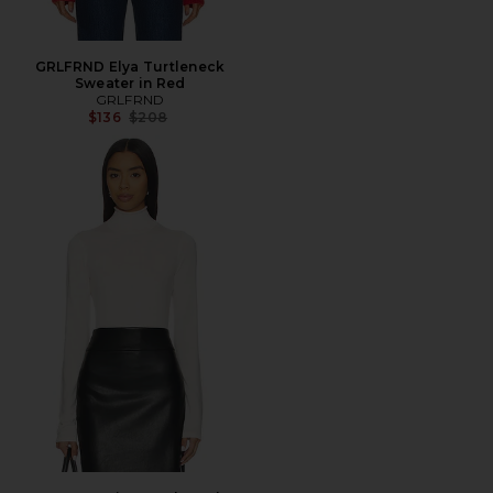
GRLFRND Elya Turtleneck
Sweater in Red
GRLFRND
Previous price:
$136
$208