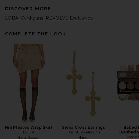
DISCOVER MORE
LOBA
Cardigans
REVOLVE Exclusives
COMPLETE THE LOOK
GRLFRND Merino Wool
Turtleneck Sweater in Black
GRLFRND
$188
Nili Pleated Wrap Skirt
Siena Cross Earrings
Baked 
LOBA
The M Jewelers NY
Eyeshado
Dose of
Previous price:
$68
$160
$84