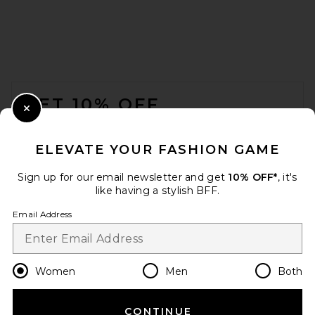
SRG Brookelynn Cardigan in
Ivory
SRG
Previous price:
$123
$350
FOOTER
GET 10% OFF
Close Modal
When you sign up for our newsletter by submitting your email.
Opt out at any time.
privacy policy
ELEVATE YOUR FASHION GAME
Email Address
Sign up for our email newsletter and get
10% OFF*
, it's
like having a stylish BFF.
Sign Up
Email Address
en
USD
Change Country Regions Preferences
Women
Men
Both
CONTINUE