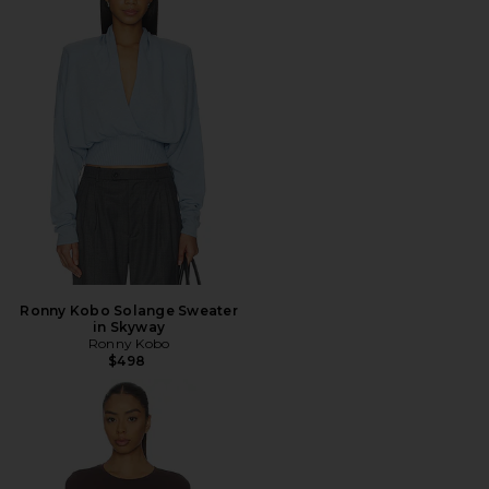
Ronny Kobo Solange Sweater
in Skyway
Ronny Kobo
$498