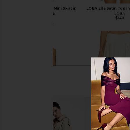
LOBA Danica Tweed Mini Skirt in
LOBA Ella Satin Top in
Black Multi
LOBA
$140
LOBA
$111
$170
Previous price: