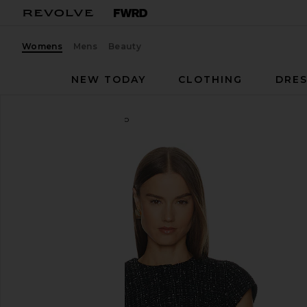
Womens
Mens
Beauty
NEW TODAY
CLOTHING
DRES
LOBA
Danica Tweed Top
favorite LOBA Danica Tweed Top in Black Multi