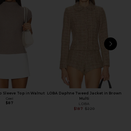
a Mini Dress in Butter
NBD The Kaycee Mini Dress in
Yellow
Leopard Print
LOBA
NBD
$240
$228
NEXT
MO
 Sleeve Top in Walnut
LOBA Daphne Tweed Jacket in Brown
Geel
Multi
$87
LOBA
$187
$220
Previ