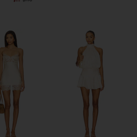
$111
$170
Previous price: