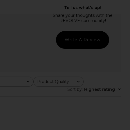
gelina Maxi Dress in
LIONESS Femme Blouse in Onyx
Black
LIONESS
$65
NBD
$278
Write A Review
Product Quality
All
Sort by
:
Highest rating