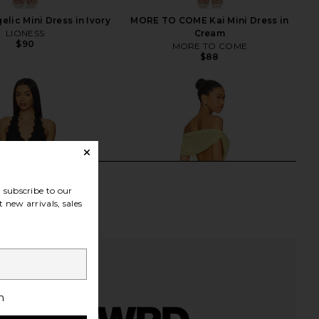
lic Mini Dress in Ivory
MORE TO COME Kai Mini Dress in
LIONESS
Cream
$90
MORE TO COME
$88
subscribe to our
 new arrivals, sales
h