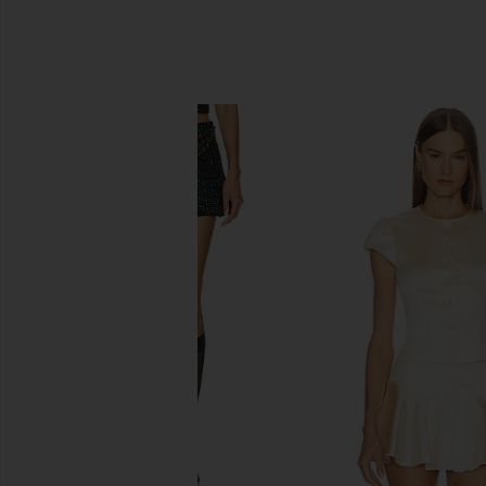
SIMILAR ITEMS