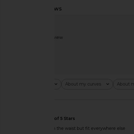
LOBA Leah Mini Dress in Baby Pink
Free People Raven Pr
LOBA
Dress in Night
$250
Free People
$128
Based on 1 review
2
Rating
About my curves
About m
All ratings
All
All
🇺🇸
the top was too big in the waist but fit everywhere else