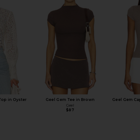
 Blouse in
Stone Cold Fox x REVOLVE Noosa
LOBA River
e
Mini Dress in Black
ME
Stone Cold Fox
$258
Top in Oyster
Geel Gem Tee in Brown
Geel Gem Cap
Geel
$87