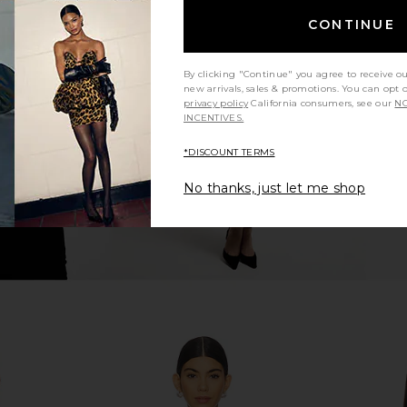
CONTINUE
n Barely Pink
LOBA Deandra Tweed Mini Dress in
LIONESS Sta
Black Multi
LOBA
By clicking "Continue" you agree to receive o
$210
$250
new arrivals, sales & promotions. You can opt 
Previous price:
privacy policy
California consumers, see our
NO
INCENTIVES.
*DISCOUNT TERMS
No thanks, just let me shop