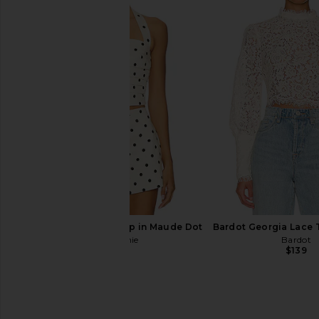
With Jean Belinda Top in White
MORE TO COME Tilly
Lace
Champagn
With Jean
MORE TO CO
$176
$64
L'Academie Polina Top in Maude Dot
Bardot Georgia Lace 
L'Academie
Bardot
$169
$139