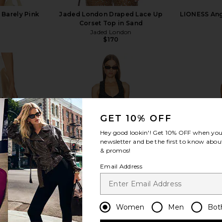
 Barely Pink
Jaded London Draped Lace Up
LIONESS Ange
Corset Top in Sand
Jaded London
$170
view more
GET 10% OFF
Hey good lookin'! Get
10% OFF
when you 
newsletter and be the first to know about
& promos!
Email Address
Women
Men
Bot