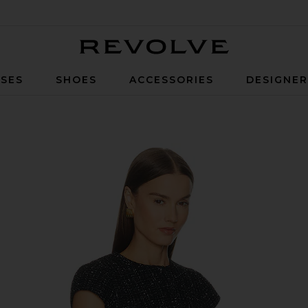
Revolve
SES
SHOES
ACCESSORIES
DESIGNE