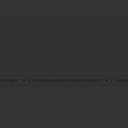
inted Mini
LIONESS Palisades Halter in Oyster
NBD The An
 Combo
LIONESS
$49
y height
Would you recommend this item?
Sizing
All
All