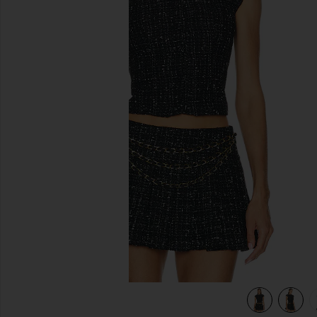
previous slides
view 5 of 5 Danica Tweed Top in Black Multi