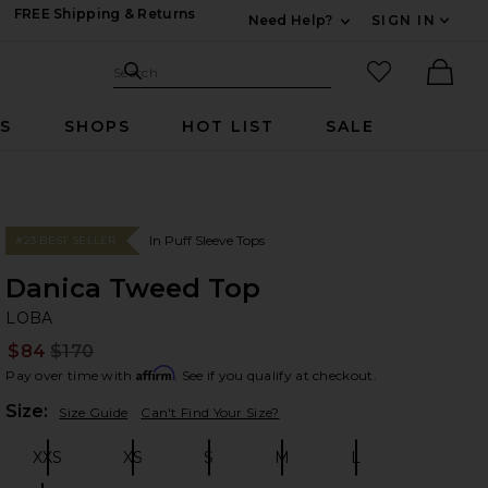
FREE Shipping & Returns
Need Help?
SIGN IN
Expand For Contac
Search Site
favorited it
Search
Ther
RS
SHOPS
HOT LIST
SALE
In Puff Sleeve Tops
#23 BEST SELLER
Danica Tweed Top
L
bran
LOBA
$84
$170
Prev
Affirm
Pay over time with
. See if you qualify at checkout.
Plea
Size:
Size Guide
Can't Find Your Size?
XXS
XS
S
M
L
Size:
Size:
Size:
Size:
Size: