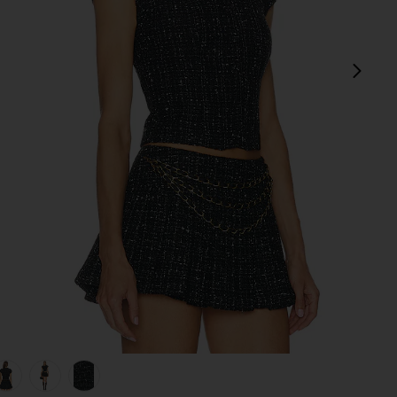
next
view 1 of 5 Danica Tweed Top in Black Multi
v