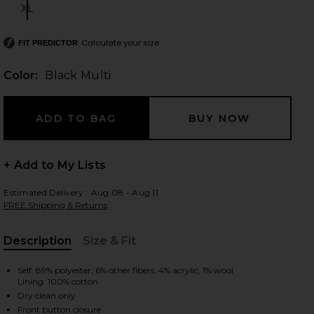
XL
Size:
Calculate your size
FIT PREDICTOR
 slides
Color:
Black Multi
+ Add to My Lists
Estimated Delivery : Aug 08 - Aug 11
FREE Shipping & Returns
Description
Size & Fit
, Cu
Self: 89% polyester, 6% other fibers, 4% acrylic, 1% wool
Lining: 100% cotton
iew 2 of 5 Danica Tweed Top in Black Multi
view
Dry clean only
Front button closure