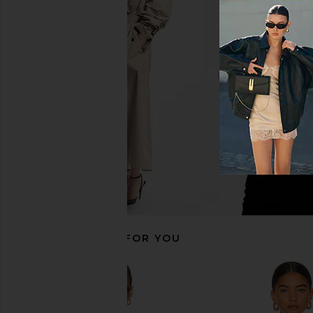
Free People In This Groove Mini
LOBA Ella Mini Skirt i
Slip Dress in Tofu
LOBA
$130
Free People
$118
RECOMMENDED FOR YOU