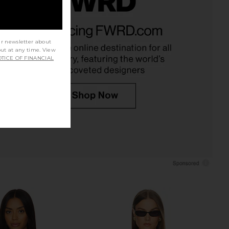
rs Align Mini Dress in
I.AM.GIA Khalo Maxi Dress in Yellow
Onyx
I.AM.GIA
$135
LIONESS
ur newsletter about
$79
out at any time. View
TICE OF FINANCIAL