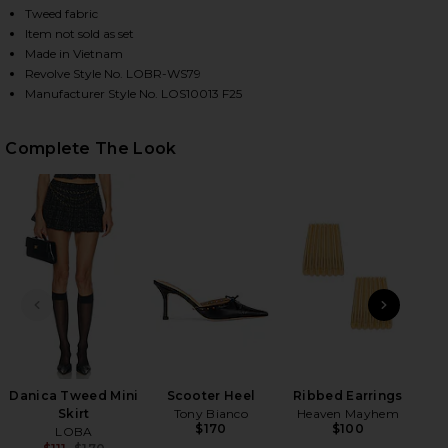
Tweed fabric
Item not sold as set
Made in Vietnam
HARE DANICA TWEED TOP IN BLACK MULTI ON FACE
HARE DANICA TWEED TOP IN BLACK MULTI ON TWIT
HARE DANICA TWEED TOP IN BLACK MULTI ON PINT
Revolve Style No. LOBR-WS79
Manufacturer Style No. LOS10013 F25
Complete The Look
PREVIOUS SLIDE
NEXT
Tru
P
Danica Tweed Mini
Scooter Heel
Ribbed Earrings
Skirt
Tony Bianco
Heaven Mayhem
$170
$100
LOBA