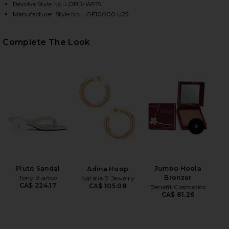
Revolve Style No. LOBR-WF15
Manufacturer Style No. LOF10000 U25
HARE CAITY EYELET SHORT IN WHITE ON FACEBOOK
HARE CAITY EYELET SHORT IN WHITE ON TWITTER 
HARE CAITY EYELET SHORT IN WHITE ON PINTEREST
Complete The Look
PREVIOUS SLIDE
NEXT
Pluto Sandal
Jumbo Hoola
Adina Hoop
Li
Tony Bianco
Bronzer
Natalie B Jewelry
Las
CA$ 224.17
CA$ 105.08
Benefit Cosmetics
CA$ 81.26
Ch