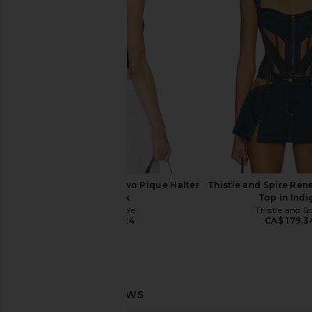
I.AM.GIA
Short in Ivo
CA$ 189.15
Lovers and Fri
CA$ 82.66
CA$ 
Free People Round Two Pique Halter
Thistle and Spire Re
in Black
Top in Indi
Free People
Thistle and S
CA$ 53.24
CA$ 179.3