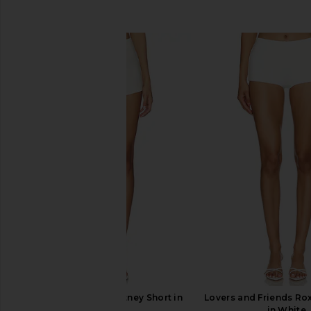
SIMILAR ITEMS
ALL THE WAYS Kourtney Short in
Lovers and Friends Rox
Ivory
in White