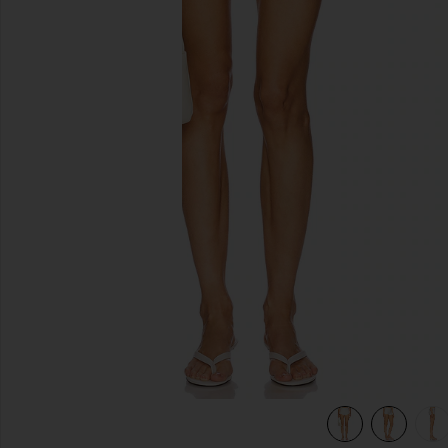
previous slides
view 7 of 6 Caity Eyelet Short in White