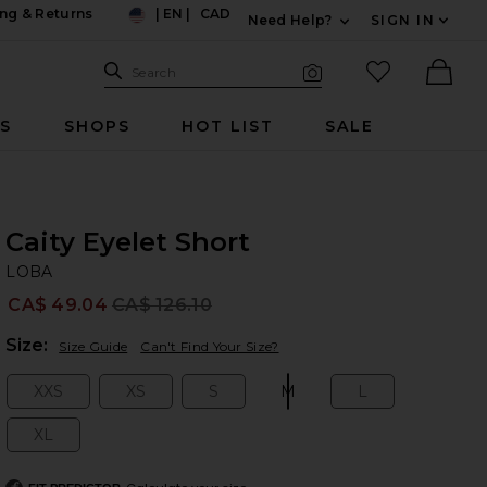
ng & Returns
|
EN
|
CAD
Need Help?
SIGN IN
US
Expand For Contac
Search Site
favorited it
Search
Visual Search
Ther
RS
SHOPS
HOT LIST
SALE
Caity Eyelet Short
L
bran
LOBA
CA$ 49.04
CA$ 126.10
Prev
Plea
Size:
Size Guide
Can't Find Your Size?
XXS
XS
S
M
L
Size:
Size:
Size:
Size:
Size:
XL
Size: