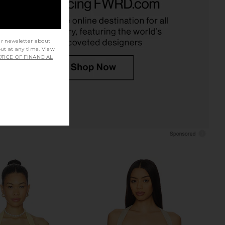
RE TO COME
Corset Top in Sand
CA$ 75.66
Jaded London
CA$ 238.18
ur newsletter about
out at any time. View
TICE OF FINANCIAL
E Karsi Short in Baby
superdown Adina Mini Dress in