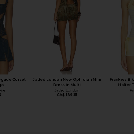
ry
GUIZIO
CA$ 95.27
ends
MO
196.15
CA$ 
Previous price:
negade Corset
Jaded London New Ophidian Mini
Frankies Bi
go
Dress in Multi
Halter 
pire
Jaded London
Fr
4
CA$ 189.15