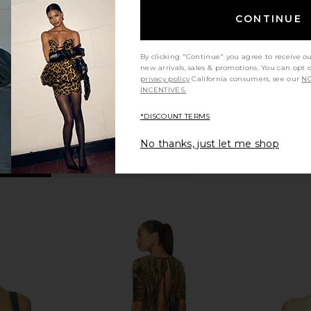
Cotton White
MO
ME
Good American
CONTINUE
0
CA$ 137.31
By clicking "Continue" you agree to receive o
new arrivals, sales & promotions. You can opt 
privacy policy
California consumers, see our
NO
INCENTIVES.
*DISCOUNT TERMS
No thanks, just let me shop
ney Knit Mini
GUIZIO Maelle Short in White
MORE TO COM