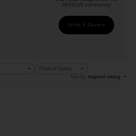
Bare Cami in Mocca
Free People In This Groove Mini
LIONESS
Slip Dress in Tofu
CA$ 77.06
Free People
CA$ 165.33
Write A Review
Product Quality
All
Sort by
:
Highest rating