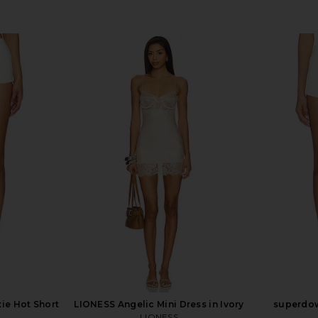
ie Hot Short
LIONESS Angelic Mini Dress in Ivory
superdow
LIONESS