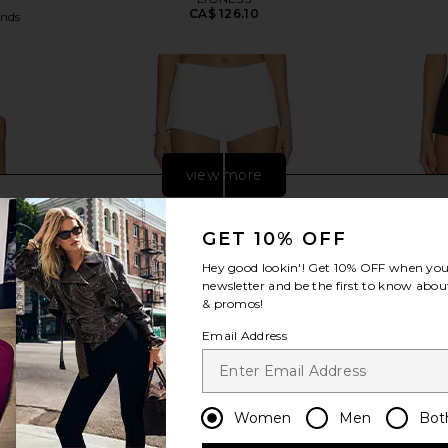
CA$ 126.10
ends
0
view more
GET 10% OFF
Hey good lookin'! Get
10% OFF
when you 
newsletter and be the first to know about
& promos!
Email Address
Women
Men
Bot
ni Dress in
Good American Micro Shorts in
MORE TO COM