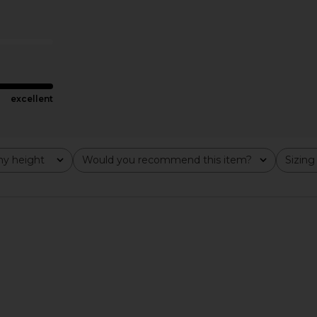
cro Short in
MORE TO COME Tilly Blouse in
LIONESS 
Champagne
MORE TO COME
CA$ 89.67
excellent
y height
Would you recommend this item?
Sizing
All
All