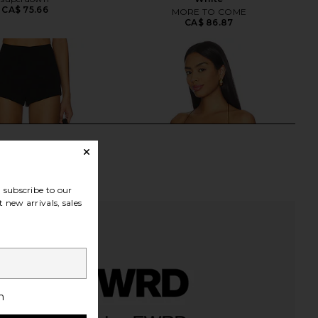
CA$ 75.66
MORE TO COME
CA$ 86.87
subscribe to our
 new arrivals, sales
h
E Karsi Short in Black
Jaded London Draped Lace Up