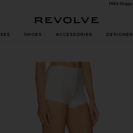
FREE Shippi
Revolve
SES
SHOES
ACCESSORIES
DESIGNE