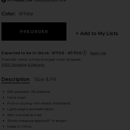
Calculate your size
FIT PREDICTOR
Color:
White
 slides
+ Add to My Lists
Expected to be In-Stock :
9/7/26 - 9/17/26
Notify Me
Preorder items will be charged when shipped.
FREE Shipping & Returns
Description
Size & Fit
, Cu
95% polyester, 5% elastane
Hand wash
Pull-on styling with elastic waistband
Lightweight pointelle fabric
Item not sold as a set
iew 2 of 6 Caity Eyelet Short in White
view
Shorts measure approx 8" in length
Made in China