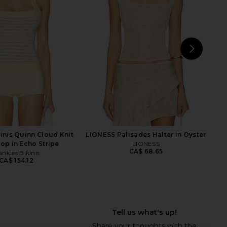
Yellow
Ivory
RE TO COME
superdown
CA$ 103.68
50.44
CA$ 75.66
Previous price:
NEXT
LI
kinis Quinn Cloud Knit
LIONESS Palisades Halter in Oyster
Top in Echo Stripe
LIONESS
CA$ 68.65
ankies Bikinis
CA$ 154.12