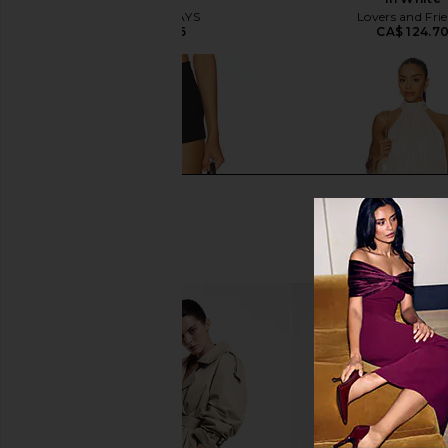
ALL THE WAYS
Lovers and Fri
CA$ 75.66
CA$ 124.7
ALL THE WAYS Kourtney Short in
MORE TO COME Kai Mi