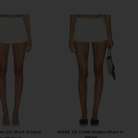
n Clo Short in Ivory
MORE TO COME Anders Short in
superdown
White