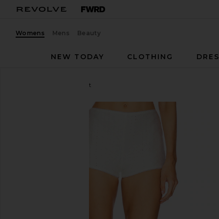
Womens
Mens
Beauty
NEW TODAY
CLOTHING
DRES
LOBA
Caity Eyelet Short
favorite LOBA Caity Eyelet Short in White