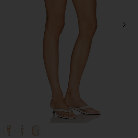
next
view 1 of 6 Caity Eyelet Short in White
v