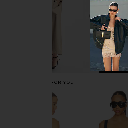
Black
Cream
ALL THE WAYS
MORE TO CO
CA$ 75.66
CA$ 123.3
RECOMMENDED FOR YOU
I.AM.GIA Khalo Maxi Dress in Yellow
Lovers and Friends Lan