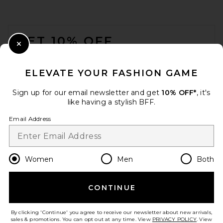
FOOTER
GET 10% OFF
Close Modal
When you sign up for our newsletter by submitting your email.
Opt out at any time.
privacy policy
ELEVATE YOUR FASHION GAME
Email Address
Sign up for our email newsletter and get
10% OFF*
, it's
like having a stylish BFF.
Sign Up
Email Address
en
USD
Change Country Regions Preferences
Women
Men
Both
CONTINUE
HELP US IMPROVE!
Take a brief survey about today's visit.
Let's Go!
By clicking 'Continue' you agree to receive our newsletter about new arrivals,
sales & promotions. You can opt out at any time. View
PRIVACY POLICY
. View