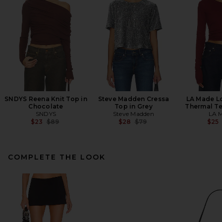
SNDYS Reena Knit Top in
Steve Madden Cressa
LA Made L
Chocolate
Top in Grey
Thermal Te
SNDYS
Steve Madden
LA 
Previous price:
Previous price:
$23
$89
$28
$79
$25
COMPLETE THE LOOK