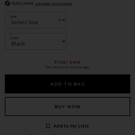
RUNS LARGE
consider sizing down
Size
Color
Final Sale
No returns or exchanges
ADD TO BAG
BUY NOW
Add to My Lists