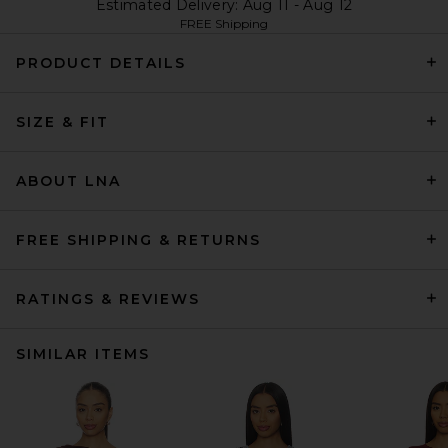
Estimated Delivery: Aug 11 - Aug 12
FREE Shipping
PRODUCT DETAILS
SIZE & FIT
ABOUT LNA
FREE SHIPPING & RETURNS
RATINGS & REVIEWS
SIMILAR ITEMS