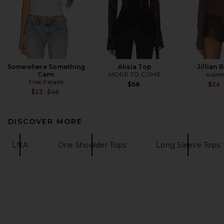
Somewhere Something
Alisia Top
Jillian 
Cami
MORE TO COME
supe
Free People
$68
$24
Previous price:
$23
$48
DISCOVER MORE
LNA
One Shoulder Tops
Long Sleeve Tops