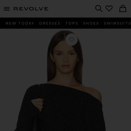
menu - shows more content
Revolve, Apparel & Fashion
Search
NEW TODAY
DRESSES
TOPS
SHOES
SWIMSUIT
Favorite Odette Studded Top in Blac