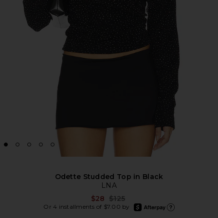
Odette Studded Top in Black
LNA
Previous price:
$28
$125
afterpay
Or 4 installments of $7.00 by
Learn more about Afte