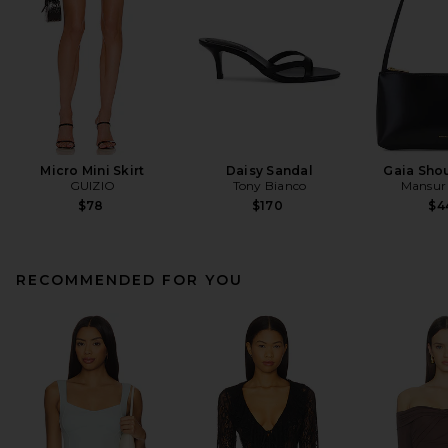
Micro Mini Skirt
Daisy Sandal
Gaia Sho
GUIZIO
Tony Bianco
Mansur 
$78
$170
$4
RECOMMENDED FOR YOU