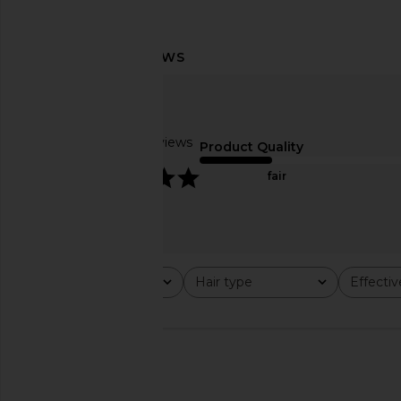
Roz Hair Foundation Shampoo
Living Proof Scalp Car
Roz Hair
3.4oz
$39
Living Proo
Based on 6 reviews
$42
Product Quality
5
fair
Rating
Hair type
Effecti
All ratings
All
All
🇺🇸