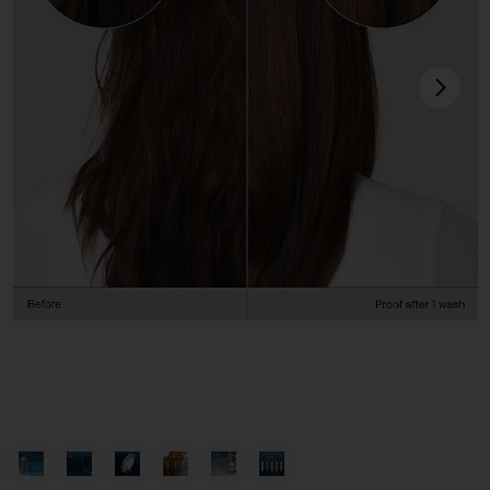
next
view 1 of 12 Perfect Hair Day Shampoo 8oz in
v