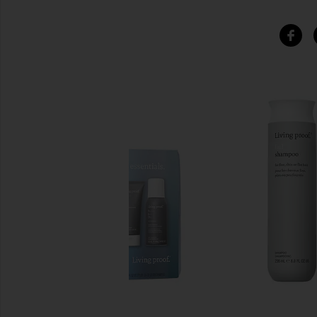
SIMILAR ITEMS