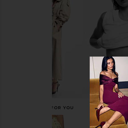
Living Proof Full Conditioner
Living Proof Perfect H
Living Proof
shine Gloss 6
$36
Living Proo
$38
RECOMMENDED FOR YOU