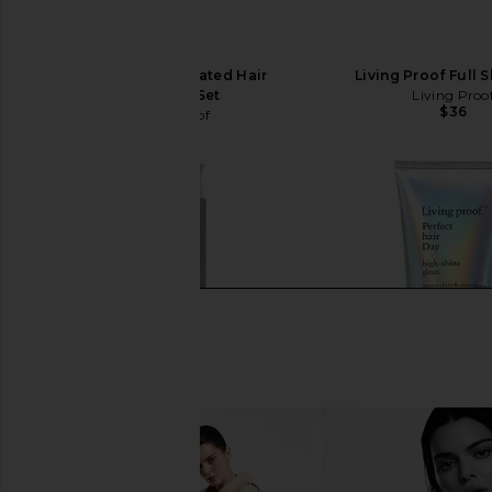
Living Proof Hydrated Hair
Living Proof Full
Essentials Set
Living Proo
$36
Living Proof
$39