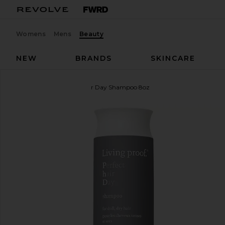
Womens
Mens
Beauty
NEW
BRANDS
SKINCARE
Living Proof
Perfect Hair Day Shampoo 8oz
favorite Living Proof Perfect Hair Day Shampoo 8o