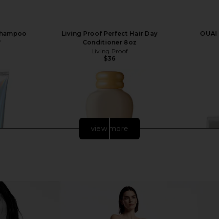
 Shampoo
Living Proof Perfect Hair Day
OUAI
f
Conditioner 8oz
Living Proof
$36
view more