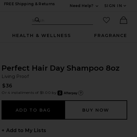
FREE Shipping & Returns
Need Help?
SIGN IN
Expand For Contac
Search Site
favorited it
Search
Ther
HEALTH & WELLNESS
FRAGRANCE
Perfect Hair Day Shampoo 8oz
Li
bran
Living Proof
$36
Or 4 installments of $9.00 by
after
Learn
+ Add to My Lists