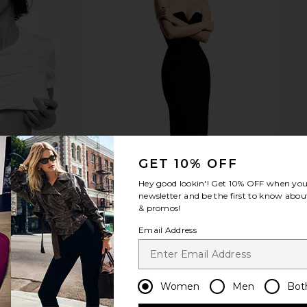
air Day High-
Gisou By Negin Mirsalehi Honey
Roz Ha
.7oz
Gloss Ceramide Therapy Hydrating
f
Shampoo
Gisou By Negin Mirsalehi
$27
GET 10% OFF
Hey good lookin'! Get
10% OFF
when you 
newsletter and be the first to know about
& promos!
Email Address
Women
Men
Bot