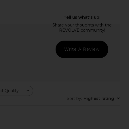
LLECTIVE x REVOLVE
Roz Hair Travel Milk Hair Serum
Case in Espresso Croc
Roz Hair
$29
ILE COLLECTIVE
$110
Write A Review
t Quality
Sort by
:
Highest rating