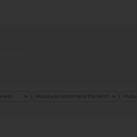
e Exfoliator
Gisou By Negin Mirsalehi Honey
ETOILE CO
Infused Hair Oil Luxe
Duo Vanity 
f
Gisou By Negin Mirsalehi
ETO
$46
veness
Would you recommend this item?
Produc
All
All