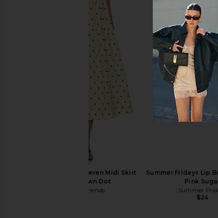
Living Proof Triple Bond Complex
Bur Bur The Mini Me
1.5oz
Essential Boar Bris
Living Proof
Bur Bur
$45
$58
Lovers and Friends Deven Midi Skirt
Summer Fridays Lip Bu
in Yellow Brown Dot
Pink Suga
Lovers and Friends
Summer Frid
$189
$24