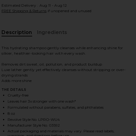
Estimated Delivery : Aug 11 - Aug 12
FREE Shipping & Returns
if unopened and unused
 slides
Description
Ingredients
This hydrating shampoo gently cleanses while enhancing shine for
silkier, healthier-looking hair with every wash.
Removes dirt sweat, oil, pollution, and product buildup
Luxe lather gently yet effectively cleanses without stripping or over-
drying strands
Adds more shine
THE DETAILS
Cruelty-free
Leaves hair 3x stronger with one wash*
Formulated without parabens, sulfates, and phthalates
8 oz
Revolve Style No. LPRO-WU4
iew 2 of 12 Perfect Hair Day Shampoo 8oz in
view
Manufacturer Style No. 03592
Actual packaging and materials may vary. Please read labels,
warnings, and directions before use.