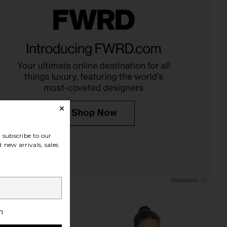
ir Milk Hair Serum
Living Proof Moisture Rescue Mask
Roz Hair
Living Proof
$52
$42
subscribe to our
 new arrivals, sales
h