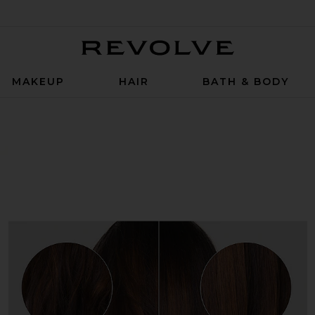
Revolve
MAKEUP
HAIR
BATH & BODY
z