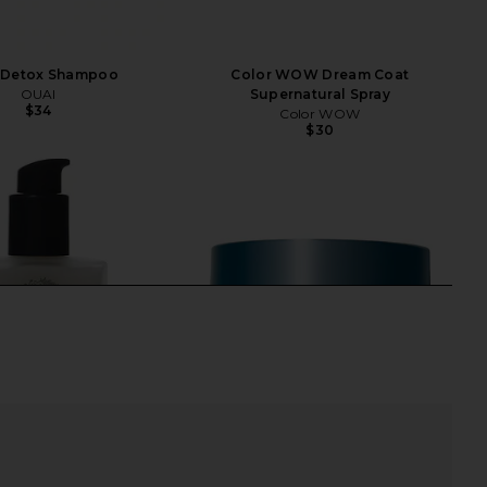
 Detox Shampoo
Color WOW Dream Coat
OUAI
Supernatural Spray
$34
Color WOW
$30