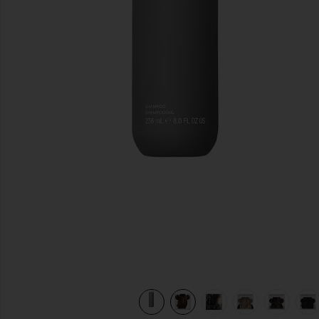
previous slides
view 13 of 12 Perfect Hair Day Shampoo 8oz in