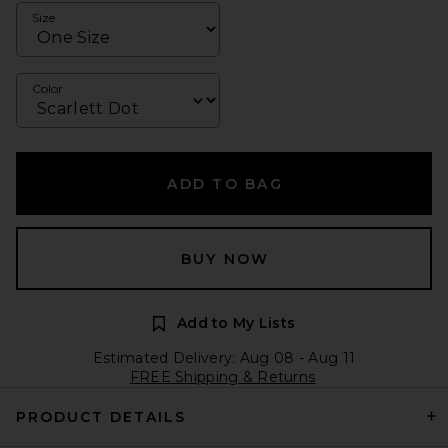
Size
Color
ADD TO BAG
BUY NOW
Add to My Lists
Estimated Delivery: Aug 08 - Aug 11
FREE Shipping & Returns
PRODUCT DETAILS