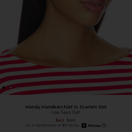
Mandy Handkerchief in Scarlett Dot
Lisa Says Gah
Previous price:
$42
$60
afterpay
Or 4 installments of $10.50 by
Learn more about Afte