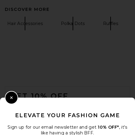
DISCOVER MORE
Hair Accessories
Polka Dots
Ruffles
FOOTER
GET 10% OFF
Close Modal
When you sign up for our newsletter by submitting your email.
Opt out at any time.
privacy policy
ELEVATE YOUR FASHION GAME
Email Address
Sign up for our email newsletter and get
10% OFF*
, it's
like having a stylish BFF.