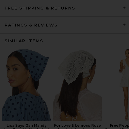
FREE SHIPPING & RETURNS
RATINGS & REVIEWS
SIMILAR ITEMS
Lisa Says Gah Mandy
For Love & Lemons Rose
Free Peop