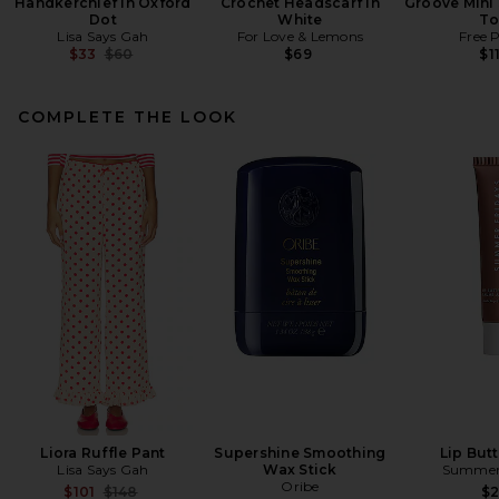
Handkerchief in Oxford
Crochet Headscarf in
Groove Mini 
Dot
White
To
Lisa Says Gah
For Love & Lemons
Free 
Previous price:
$33
$60
$69
$1
COMPLETE THE LOOK
Liora Ruffle Pant
Supershine Smoothing
Lip But
Lisa Says Gah
Wax Stick
Summer 
Oribe
Previous price:
$101
$148
$