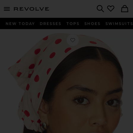
menu - shows more content
Revolve, Apparel & Fashion
Search
NEW TODAY
DRESSES
TOPS
SHOES
SWIMSUIT
Favorite Mandy Handkerchief in Scar