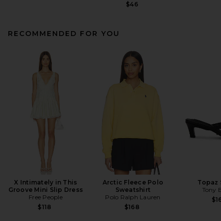
$46
RECOMMENDED FOR YOU
X Intimately in This
Arctic Fleece Polo
Topaz 
Groove Mini Slip Dress
Sweatshirt
Tony 
Free People
Polo Ralph Lauren
$1
$118
$168