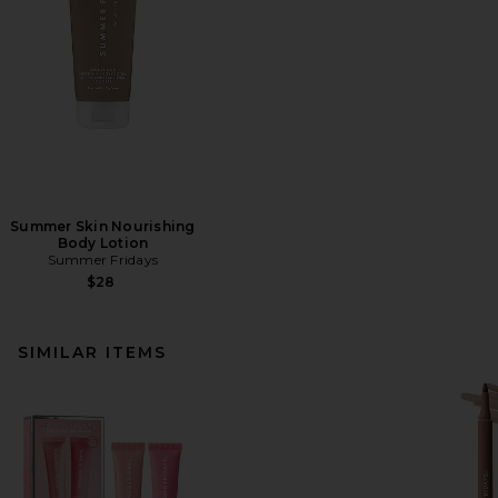
Summer Skin Nourishing
Body Lotion
Summer Fridays
$28
SIMILAR ITEMS