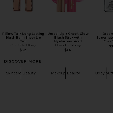
Pillow Talk Long Lasting
Unreal Lip + Cheek Glow
Dream
Blush Balm Sheer Lip
Blush Stick with
Supernatu
Tint
Hyaluronic Acid
Colo
Charlotte Tilbury
Charlotte Tilbury
$
$32
$44
DISCOVER MORE
Skincare Beauty
Makeup Beauty
Body but