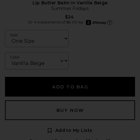
Lip Butter Balm in Vanilla Beige
Summer Fridays
$24
afterpay
Or 4 installments of $6.00 by
Learn more about Afte
Size
Color
ADD TO BAG
BUY NOW
Add to My Lists