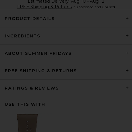
Estimated Delivery: Aug 10 - Aug 12
FREE Shipping & Returns
if unopened and unused
PRODUCT DETAILS
INGREDIENTS
ABOUT SUMMER FRIDAYS
FREE SHIPPING & RETURNS
RATINGS & REVIEWS
USE THIS WITH