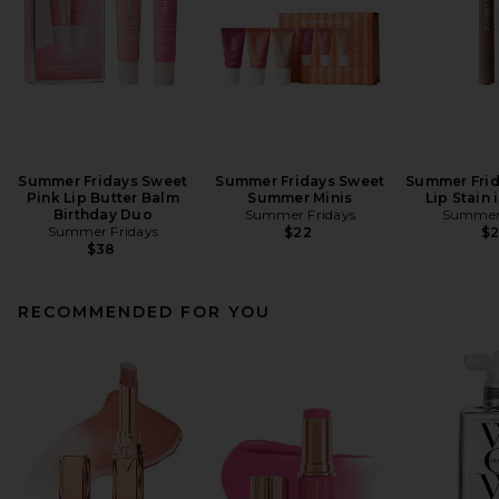
Summer Fridays Sweet
Summer Fridays Sweet
Summer Frid
Pink Lip Butter Balm
Summer Minis
Lip Stain
Birthday Duo
Summer Fridays
Summer 
Summer Fridays
$22
$
$38
RECOMMENDED FOR YOU