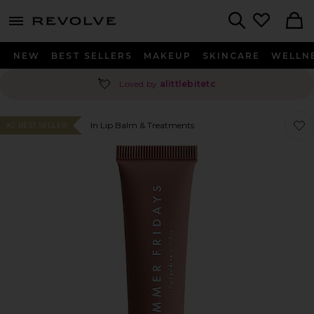
menu - shows more content
Revolve, Apparel & Fashion
Search
NEW
BEST SELLERS
MAKEUP
SKINCARE
WELLN
💘
Loved by
alittlebitetc
Favor
Favor
In Lip Balm & Treatments
#2 BEST SELLER