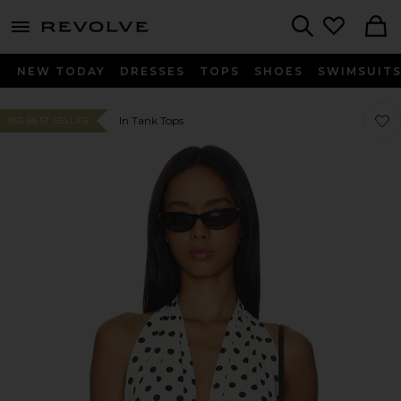
menu - shows more content
Revolve, Apparel & Fashion
Search
NEW TODAY
DRESSES
TOPS
SHOES
SWIMSUIT
Favor
Favor
In Tank Tops
#55 BEST SELLER