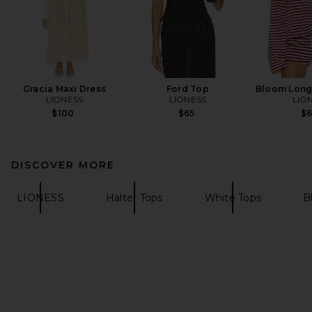
Gracia Maxi Dress
Ford Top
Bloom Long
LIONESS
LIONESS
LIO
$100
$65
$
DISCOVER MORE
LIONESS
Halter Tops
White Tops
B