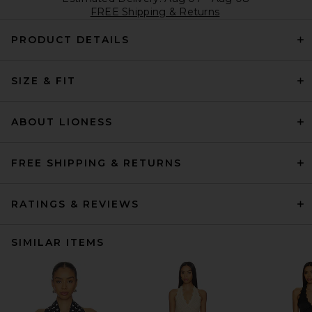
FREE Shipping & Returns
PRODUCT DETAILS
SIZE & FIT
ABOUT LIONESS
FREE SHIPPING & RETURNS
RATINGS & REVIEWS
SIMILAR ITEMS