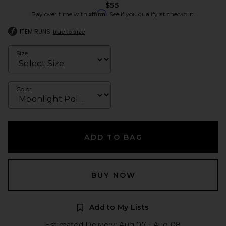
$55
Affirm
Pay over time with
. See if you qualify at checkout.
ITEM RUNS
true to size
Size
Color
ADD TO BAG
BUY NOW
Add to My Lists
Estimated Delivery: Aug 07 - Aug 08