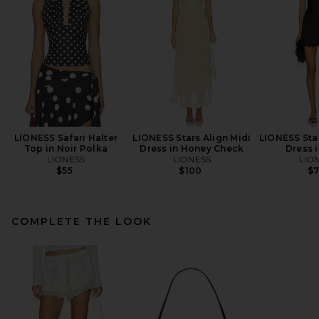
LIONESS Safari Halter
LIONESS Stars Align Midi
LIONESS Star
Top in Noir Polka
Dress in Honey Check
Dress 
LIONESS
LIONESS
LIO
$55
$100
$
COMPLETE THE LOOK