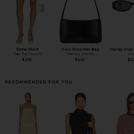
Esme Short
Gaia Shoulder Bag
Hailey Oval
Fait Par Foutch
Mansur Gavriel
Gu
$295
$445
$4
RECOMMENDED FOR YOU