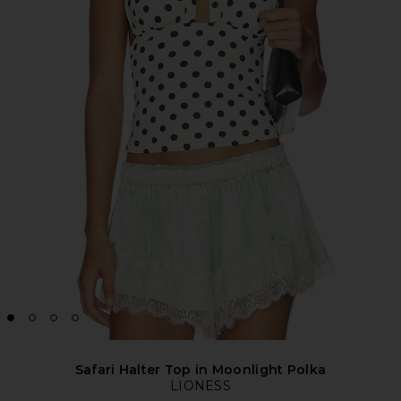
Safari Halter Top in Moonlight Polka
LIONESS