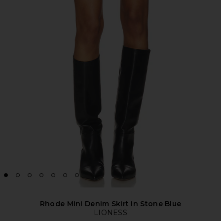
Rhode Mini Denim Skirt in Stone Blue
LIONESS