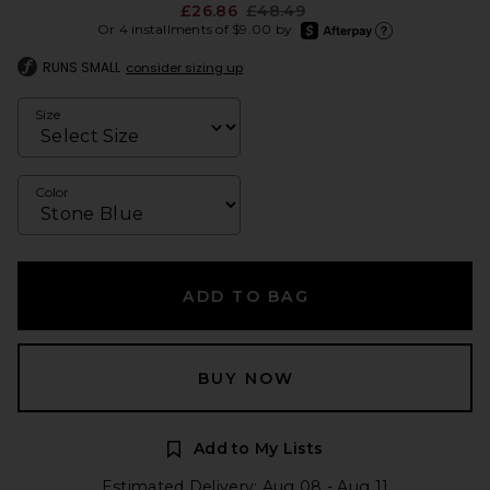
Previous price:
£26.86
£48.49
afterpay
Or 4 installments of $9.00 by
Learn more about Afte
RUNS SMALL
consider sizing up
Size
Color
ADD TO BAG
BUY NOW
Add to My Lists
Estimated Delivery: Aug 08 - Aug 11