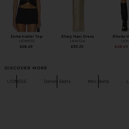
Esme Halter Top
Ellery Maxi Dress
Rhode Mi
LIONESS
I.AM.GIA
LIO
£48.49
£93.25
£48.49
DISCOVER MORE
LIONESS
Denim Skirts
Mini Skirts
L