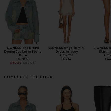
LIONESS The Bronx
LIONESS Angelic Mini
LIONESS R
Denim Jacket in Stone
Dress in Ivory
Skirt i
Blue
LIONESS
LIO
LIONESS
£67.14
£44
Previous price:
£30.59
£82.06
COMPLETE THE LOOK