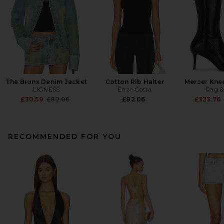
The Bronx Denim Jacket
Cotton Rib Halter
Mercer Kne
LIONESS
Enza Costa
Rag &
Previous price:
£30.59
£82.06
£82.06
£323.76
RECOMMENDED FOR YOU