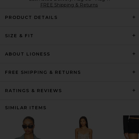
FREE Shipping & Returns
PRODUCT DETAILS
SIZE & FIT
ABOUT LIONESS
FREE SHIPPING & RETURNS
RATINGS & REVIEWS
SIMILAR ITEMS