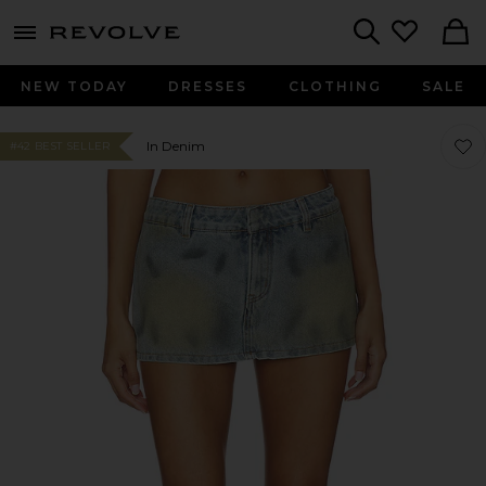
menu - shows more content
Revolve, Apparel & Fashion
Search
NEW TODAY
DRESSES
CLOTHING
SALE
Favor
Favor
In Denim
#42 BEST SELLER