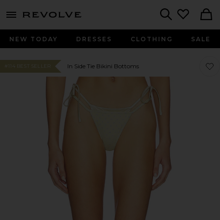
menu - shows more content
Revolve, Apparel & Fashion
Search
NEW TODAY
DRESSES
CLOTHING
SALE
Favo
Favo
In Side Tie Bikini Bottoms
#114 BEST SELLER