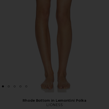
Rhode Bottom in Lemontini Polka
LIONESS