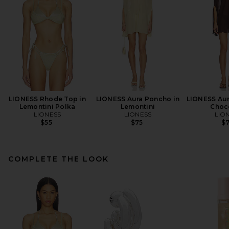
LIONESS Rhode Top in
LIONESS Aura Poncho in
LIONESS Aur
Lemontini Polka
Lemontini
Choc
LIONESS
LIONESS
LIO
$55
$75
$
COMPLETE THE LOOK