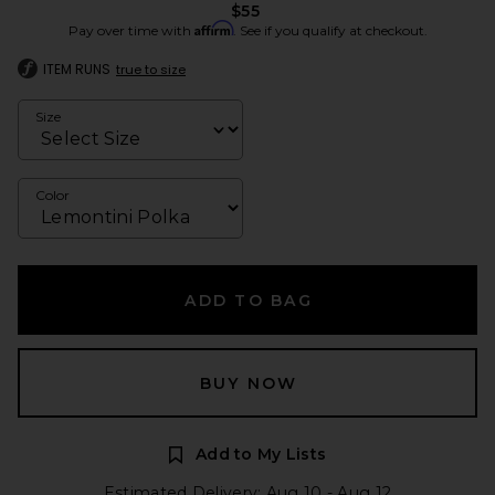
$55
Affirm
Pay over time with
. See if you qualify at checkout.
ITEM RUNS
true to size
Size
Color
ADD TO BAG
BUY NOW
Add to My Lists
Estimated Delivery: Aug 10 - Aug 12