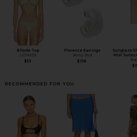
Rhode Top
Florence Earrings
Sunglaze Sh
LIONESS
Jenny Bird
Mist Sunsc
Kop
$55
$158
$
RECOMMENDED FOR YOU