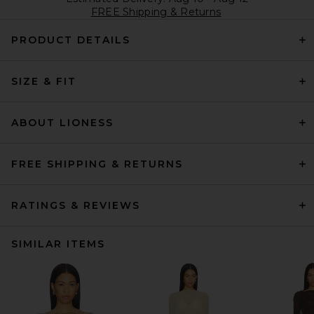
FREE Shipping & Returns
PRODUCT DETAILS
SIZE & FIT
ABOUT LIONESS
FREE SHIPPING & RETURNS
RATINGS & REVIEWS
SIMILAR ITEMS