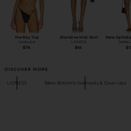
the Roy Top
Shoreline Midi Skirt
New Ophidia
lovewave
LIONESS
Jaded 
$78
$65
$1
DISCOVER MORE
LIONESS
Bikini Bottoms Swimsuits & Cover-Ups