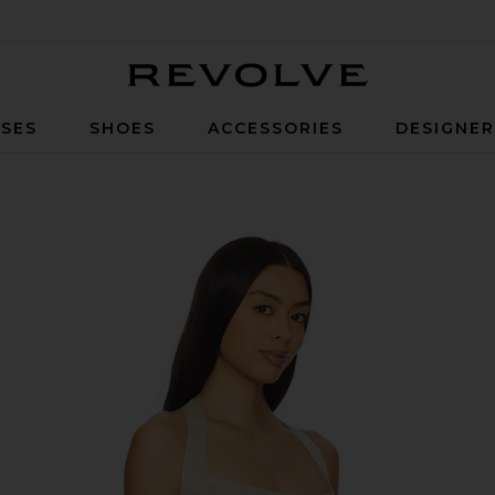
Revolve
SES
SHOES
ACCESSORIES
DESIGNE