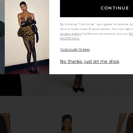
CONTINUE
 Dress in
I.AM.GIA Khalo Maxi Dress in Yellow
Tiger Mis
tini
I.AM.GIA
M
By clicking "Continue" you agree to receive o
$135
n
new arrivals, sales & promotions. You can opt 
privacy policy
California consumers, see our
NO
INCENTIVES.
*DISCOUNT TERMS
No thanks, just let me shop