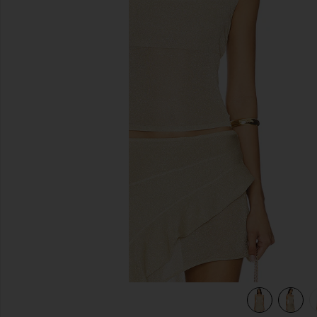
previous slides
view 5 of 5 Palisades Halter in Oyster