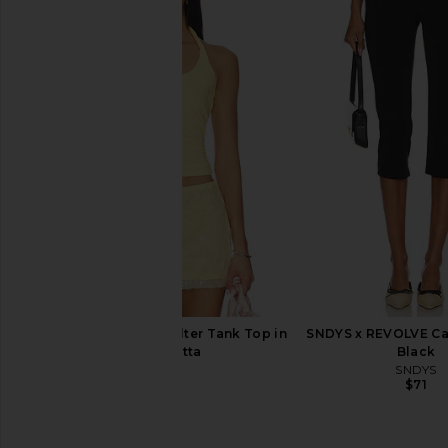
SNDYS Roma Top in Ivory
SNDYS Oskar Mini Dre
SNDYS
SNDYS
$71
$103
SNDYS Lexie Twist Halter Tank Top in
SNDYS x REVOLVE Cap
Panna Cotta
Black
SNDYS
SNDYS
$59
$71