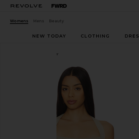
Womens
Mens
Beauty
NEW TODAY
CLOTHING
DRES
LIONESS
Palisades Halter
favorite LIONESS Palisades Halter in Oyster