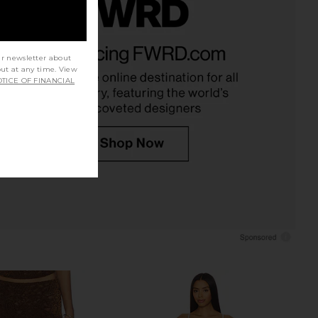
t Azelma Dress 2.0 in
superdown Katsia Mini Dress in
etallic Knit
Chartreuse
ur newsletter about
Tiger Mist
superdown
out at any time. View
$79
$74
TICE OF FINANCIAL