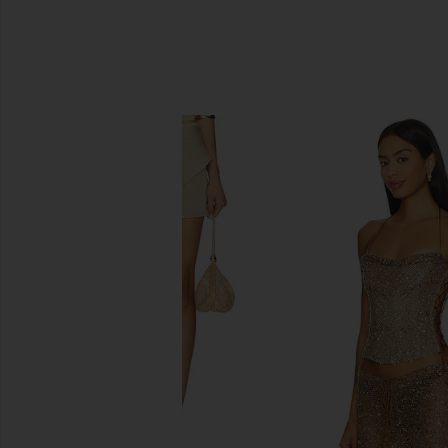
SIMILAR ITEMS