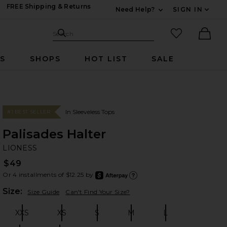
FREE Shipping & Returns
Need Help?
SIGN IN
Expand For Contac
Search Site
favorited it
Search
Ther
RS
SHOPS
HOT LIST
SALE
In Sleeveless Tops
#1 BEST SELLER
Palisades Halter
LI
bran
LIONESS
$49
Or 4 installments of $12.25 by
after
Learn
Plea
Size:
Size Guide
Can't Find Your Size?
XXS
XS
S
M
L
Size:
Size:
Size:
Size:
Size: