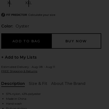
XL
XXL
Size:
Size:
Calculate your size
FIT PREDICTOR
 slides
Color:
Oyster
+ Add to My Lists
Estimated Delivery : Aug 08 - Aug 11
FREE Shipping & Returns
Description
Size & Fit
About The Brand
, Cu
57% nylon, 43% polyester
Made in China
iew 2 of 5 Palisades Halter in Oyster
view
Hand wash
Pull-on styling