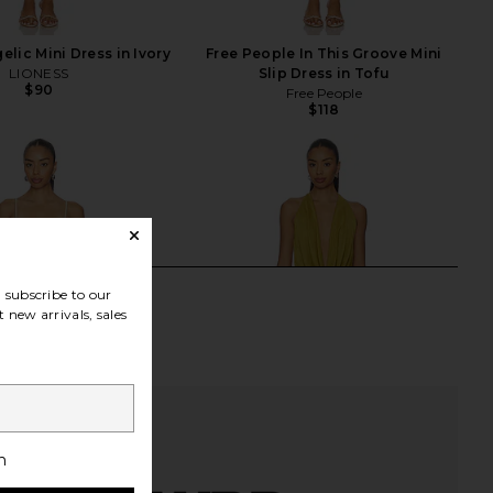
lic Mini Dress in Ivory
Free People In This Groove Mini
LIONESS
Slip Dress in Tofu
$90
Free People
$118
subscribe to our
 new arrivals, sales
h