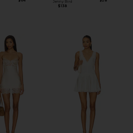
$64
$28
Jenny Bird
$138