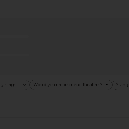
ess in Brown
Tiger Mist Indigo Mini Dress in
LIONESS Ori
Brown
Tiger Mist
$75
y height
Would you recommend this item?
Sizing
All
All