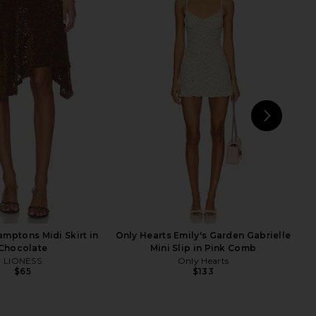
 Cecilia Top in Grey
MORE TO COME Genelle Keyhole
superdown
Mini Dress in Red
$56
MORE TO COME
$72
NEXT
Fre
mptons Midi Skirt in
Only Hearts Emily's Garden Gabrielle
Chocolate
Mini Slip in Pink Comb
LIONESS
Only Hearts
$65
$133