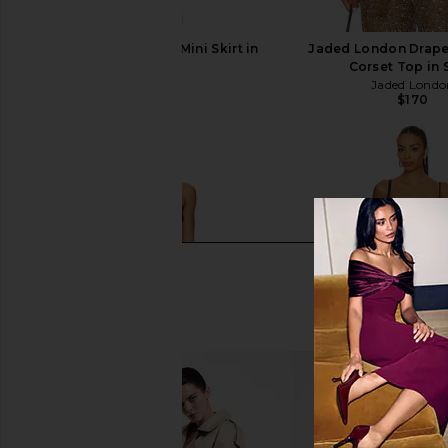
LIONESS Palisades Mini Skirt in
Jaded London Drape
Oyster
Corset Top in
LIONESS
Jaded Londo
$64
$170