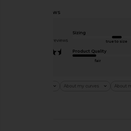
MORE TO COME Tilly Blouse in
I.AM.GIA Vira Mini Dr
Champagne
I.AM.GIA
$105
MORE TO COME
Sizing
$64
Based on 36 reviews
true to size
3.7
Product Quality
fair
Rating
About my curves
About m
All ratings
All
All
Popular topics
shirt
outfit