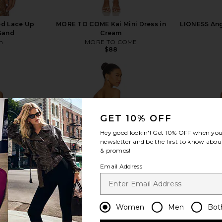
d Lace Up
MORE TO COME Kai Mini Dress in
LIONESS Ange
 Sand
Cream
n
MORE TO COME
$88
GET 10% OFF
view more
Hey good lookin'! Get
10% OFF
when you 
newsletter and be the first to know about
& promos!
Email Address
Women
Men
Bot