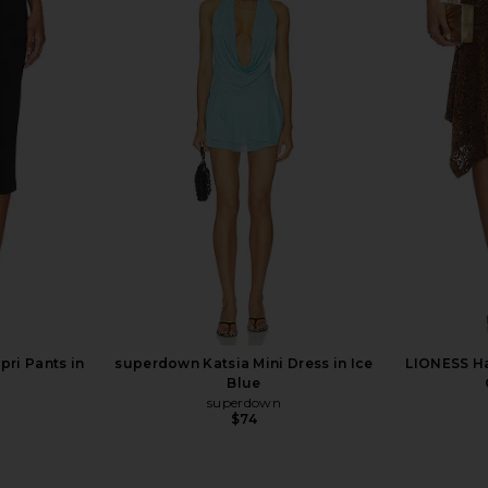
ss in Lemon
LIONESS Stars Align Midi Dress in
superdown
Honey Check
LIONESS
$100
ri Pants in
superdown Katsia Mini Dress in Ice
LIONESS Ha
Blue
superdown
$74