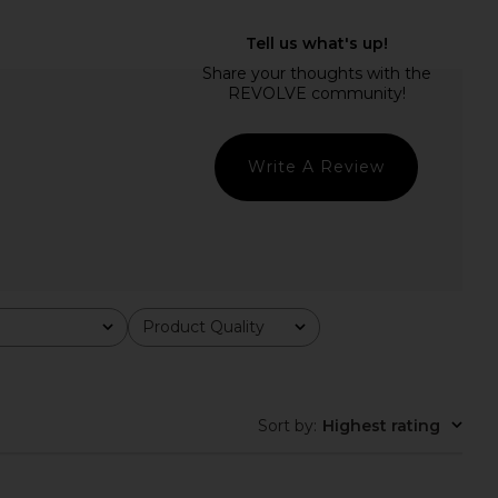
ginal Sin Dress in Onyx
LSPACE Heart Of Gold Tank in
LIONESS
Metallic Gold
$69
LSPACE
$110
Write A Review
Product Quality
All
Sort by
:
Highest rating