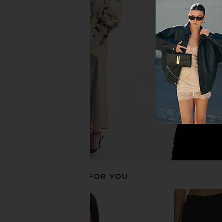
LIONESS Stars Align Mini Dress in
Steve Madden Vita
Onyx
Chocolate Mar
LIONESS
Steve Madde
$79
$109
RECOMMENDED FOR YOU