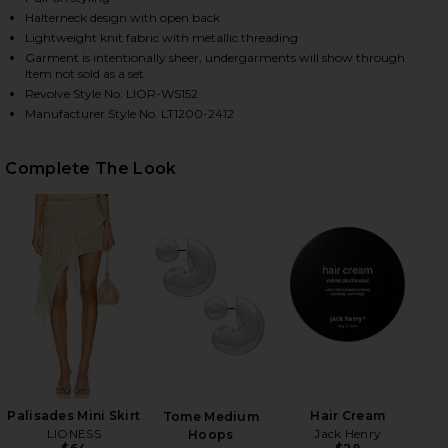
Halterneck design with open back
Lightweight knit fabric with metallic threading
Garment is intentionally sheer, undergarments will show through
HARE PALISADES HALTER IN OYSTER ON FACEBOOK 
HARE PALISADES HALTER IN OYSTER ON TWITTER (
HARE PALISADES HALTER IN OYSTER ON PINTEREST 
Item not sold as a set
Revolve Style No. LIOR-WS152
Manufacturer Style No. LT1200-2412
Complete The Look
Palisades Mini Skirt
Hair Cream
Tome Medium
LIONESS
Jack Henry
Hoops