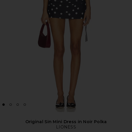
Original Sin Mini Dress in Noir Polka
LIONESS