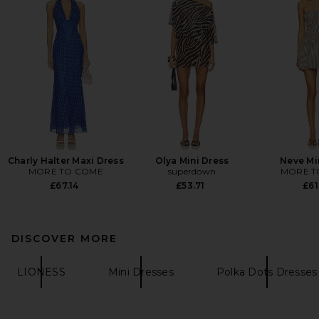
Charly Halter Maxi Dress
Olya Mini Dress
Neve Mi
MORE TO COME
superdown
MORE T
£67.14
£53.71
£61
DISCOVER MORE
LIONESS
Mini Dresses
Polka Dots Dresses