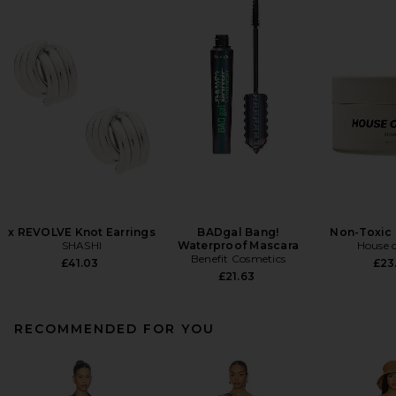
x REVOLVE Knot Earrings
BADgal Bang!
Non-Toxic 
SHASHI
Waterproof Mascara
House o
Benefit Cosmetics
£41.03
£23
£21.63
RECOMMENDED FOR YOU