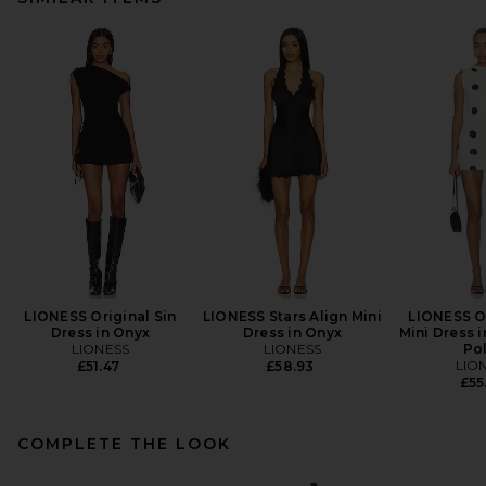
LIONESS Original Sin
LIONESS Stars Align Mini
LIONESS Or
Dress in Onyx
Dress in Onyx
Mini Dress 
LIONESS
LIONESS
Po
LIO
£51.47
£58.93
£55
COMPLETE THE LOOK