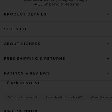
FREE Shipping & Returns
PRODUCT DETAILS
SIZE & FIT
ABOUT LIONESS
FREE SHIPPING & RETURNS
RATINGS & REVIEWS
Ask
REVOLVE
What is it made of?
How should I care for it?
What shoes pai
SIMILAR ITEMS