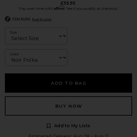
£55.95
Affirm
Pay over time with
. See if you qualify at checkout.
ITEM RUNS
true to size
Size
Color
ADD TO BAG
BUY NOW
Add to My Lists
Estimated Delivery: Aug 08 - Aug 11