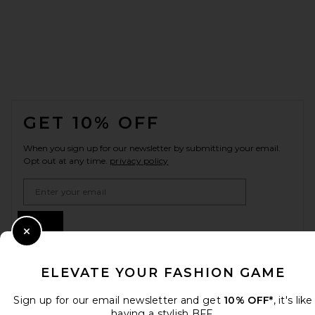
FOOTER
GET 10% OFF
When you sign up for our newsletter by submitting your email.
Opt out at any time.
privacy policy
Email Address
Sign Up
Close Modal
ELEVATE YOUR FASHION GAME
en
GBP
Change Country Regions Preferences
Sign up for our email newsletter and get
10% OFF*
, it's like
having a stylish BFF.