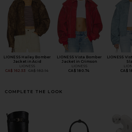
LIONESS Hailey Bomber
LIONESS Vista Bomber
LIONESS Vis
Jacket in Acid
Jacket in Crimson
Sl
LIONESS
LIONESS
LIO
Previous price:
CA$ 162.53
CA$ 182.14
CA$ 180.74
CA$ 1
COMPLETE THE LOOK