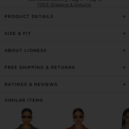
FREE Shipping & Returns
PRODUCT DETAILS
SIZE & FIT
ABOUT LIONESS
FREE SHIPPING & RETURNS
RATINGS & REVIEWS
SIMILAR ITEMS