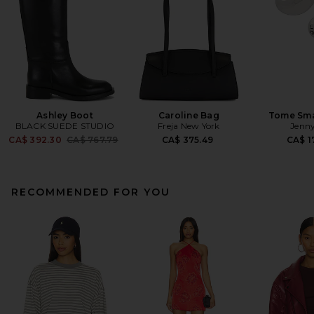
Ashley Boot
Caroline Bag
Tome Sma
BLACK SUEDE STUDIO
Freja New York
Jenny
Previous price:
CA$ 392.30
CA$ 767.79
CA$ 375.49
CA$ 1
RECOMMENDED FOR YOU