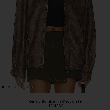
Kenny Bomber in Chocolate
LIONESS