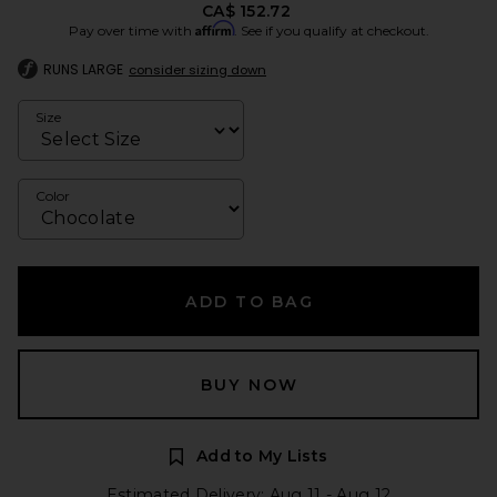
CA$ 152.72
Affirm
Pay over time with
. See if you qualify at checkout.
RUNS LARGE
consider sizing down
Size
Color
ADD TO BAG
BUY NOW
Add to My Lists
Estimated Delivery: Aug 11 - Aug 12