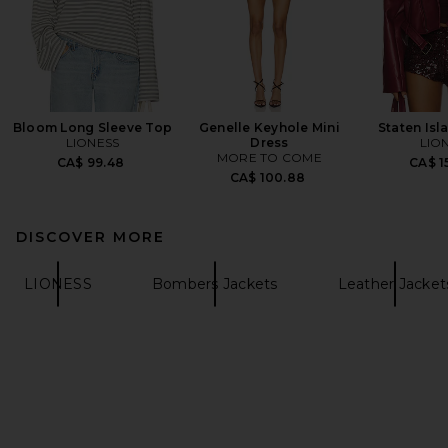
Bloom Long Sleeve Top
Genelle Keyhole Mini
Staten Isl
LIONESS
Dress
LIO
MORE TO COME
CA$ 99.48
CA$ 1
CA$ 100.88
DISCOVER MORE
LIONESS
Bombers Jackets
Leather Jacket