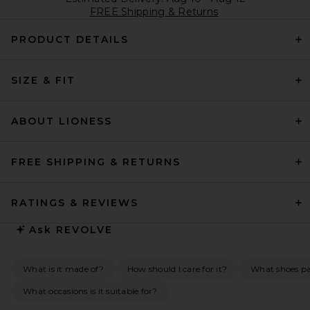
FREE Shipping & Returns
PRODUCT DETAILS
SIZE & FIT
ABOUT LIONESS
FREE SHIPPING & RETURNS
RATINGS & REVIEWS
Ask
REVOLVE
What is it made of?
How should I care for it?
What shoes pai
What occasions is it suitable for?