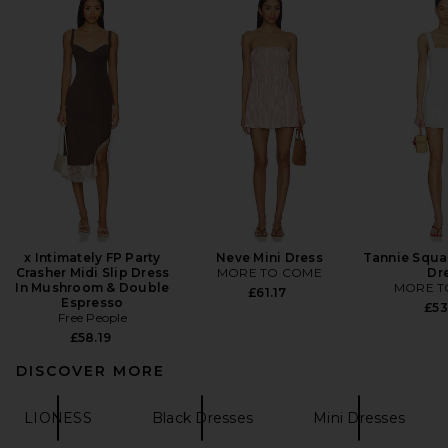
x Intimately FP Party
Neve Mini Dress
Tannie Squa
Crasher Midi Slip Dress
MORE TO COME
Dr
In Mushroom & Double
MORE T
£61.17
Espresso
£53
Free People
£58.19
DISCOVER MORE
LIONESS
Black Dresses
Mini Dresses