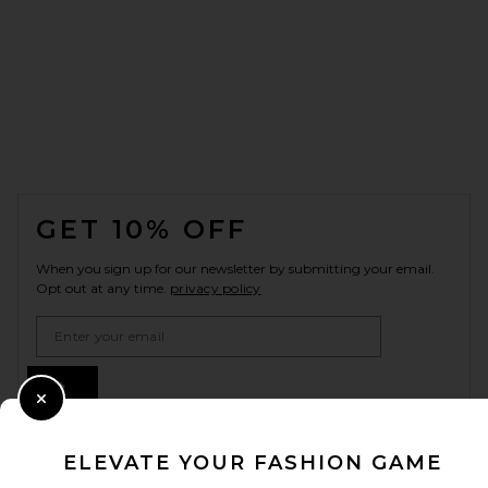
FOOTER
GET 10% OFF
When you sign up for our newsletter by submitting your email.
Opt out at any time.
privacy policy
Email Address
Sign Up
Close Modal
ELEVATE YOUR FASHION GAME
en
GBP
Change Country Regions Preferences