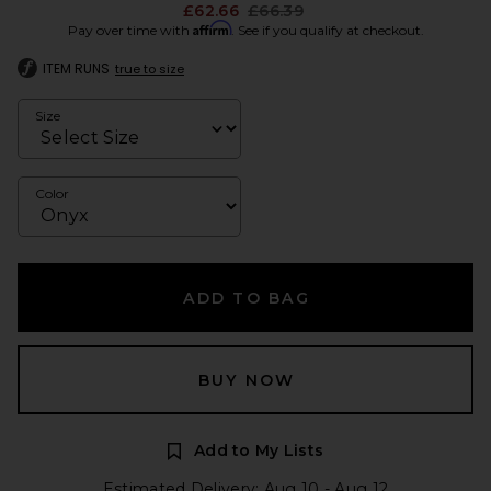
Previous price:
£62.66
£66.39
Affirm
Pay over time with
. See if you qualify at checkout.
ITEM RUNS
true to size
Size
Color
ADD TO BAG
BUY NOW
Add to My Lists
Estimated Delivery: Aug 10 - Aug 12