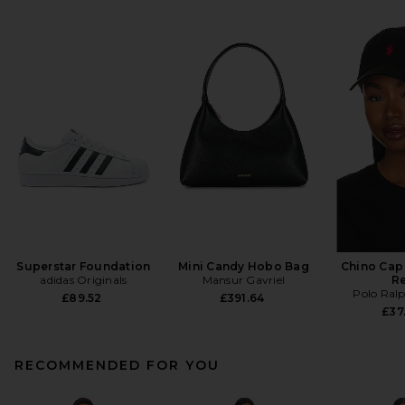
Superstar Foundation
Mini Candy Hobo Bag
Chino Cap 
adidas Originals
Mansur Gavriel
R
Polo Ral
£89.52
£391.64
£37
RECOMMENDED FOR YOU