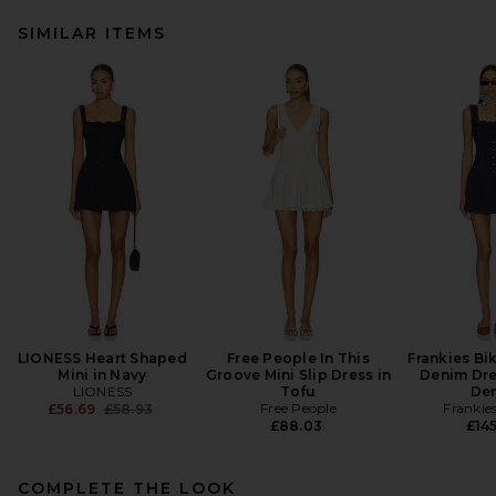
SIMILAR ITEMS
LIONESS Heart Shaped
Free People In This
Frankies Bik
Mini in Navy
Groove Mini Slip Dress in
Denim Dre
LIONESS
Tofu
De
Previous price:
Free People
Frankies
£56.69
£58.93
£88.03
£145
COMPLETE THE LOOK