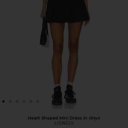
Heart Shaped Mini Dress in Onyx
LIONESS