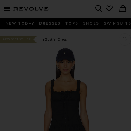
menu - shows more content
Revolve, Apparel & Fashion
Search
NEW TODAY
DRESSES
TOPS
SHOES
SWIMSUIT
Favor
Favor
In Bustier Dress
#255 BEST SELLER