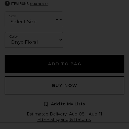
ITEM RUNS
true to size
Size
Color
ADD TO BAG
BUY NOW
Add to My Lists
Estimated Delivery: Aug 08 - Aug 11
FREE Shipping & Returns