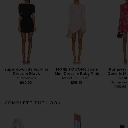
superdown Bailey Mini
MORE TO COME Josie
Runaway 
Dress in Black
Mini Dress in Baby Pink
Genelle Mi
superdown
MORE TO COME
Gaia
Runaway 
£65.65
£58.19
£65.65
COMPLETE THE LOOK