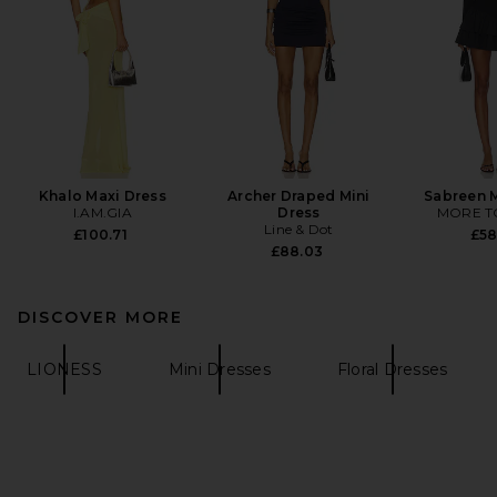
Khalo Maxi Dress
Archer Draped Mini
Sabreen M
I.AM.GIA
Dress
MORE T
Line & Dot
£100.71
£58
£88.03
DISCOVER MORE
LIONESS
Mini Dresses
Floral Dresses