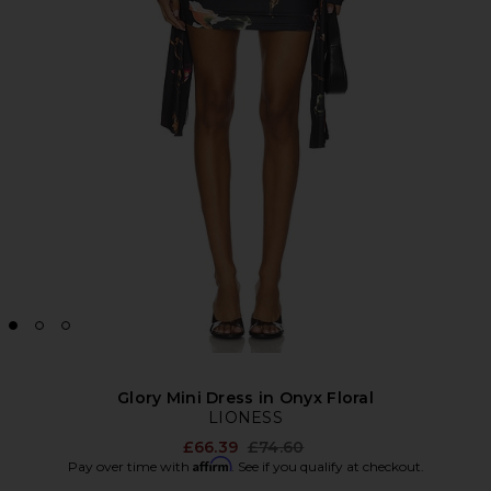
Glory Mini Dress in Onyx Floral
LIONESS
Previous price:
£66.39
£74.60
Affirm
Pay over time with
. See if you qualify at checkout.