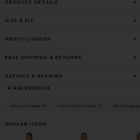
PRODUCT DETAILS
SIZE & FIT
ABOUT LIONESS
FREE SHIPPING & RETURNS
RATINGS & REVIEWS
Ask
REVOLVE
What is it made of?
How should I care for it?
What shoes pai
SIMILAR ITEMS