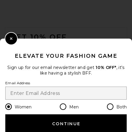
FOOTER
GET 10% OFF
Close Modal
When you sign up for our newsletter by submitting your email.
Opt out at any time.
privacy policy
ELEVATE YOUR FASHION GAME
Email Address
Sign up for our email newsletter and get
10% OFF*
, it's
like having a stylish BFF.
Sign Up
Email Address
en
GBP
Change Country Regions Preferences
Women
Men
Both
CONTINUE
HELP US IMPROVE!