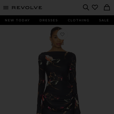
menu - shows more content
Revolve, Apparel & Fashion
Search
NEW TODAY
DRESSES
CLOTHING
SALE
Favorite Glory Mini Dress in Onyx Flo