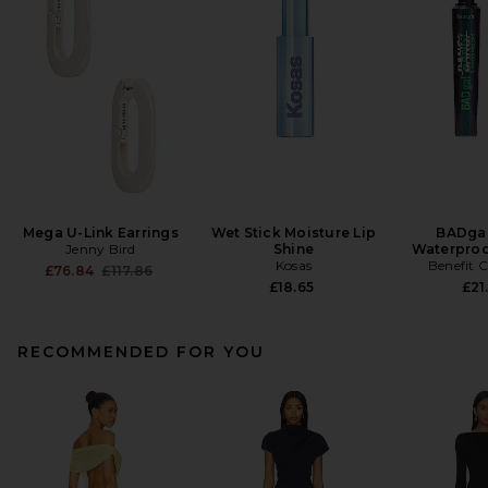
Mega U-Link Earrings
Wet Stick Moisture Lip
BADgal
Jenny Bird
Shine
Waterproo
Kosas
Benefit 
Previous price:
£76.84
£117.86
£18.65
£21
RECOMMENDED FOR YOU