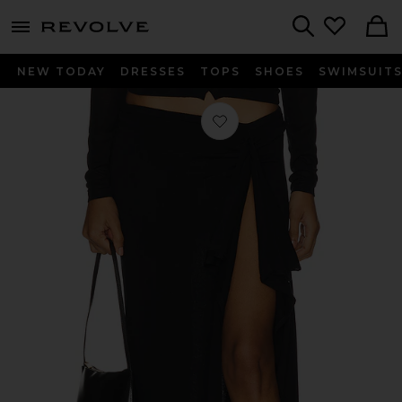
menu - shows more content
Revolve, Apparel & Fashion
Search
NEW TODAY
DRESSES
TOPS
SHOES
SWIMSUIT
Favorite Banks Midi Skirt in Onyx