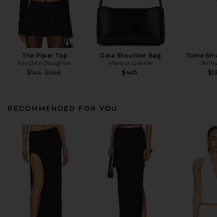
The Piper Top
Gaia Shoulder Bag
Tome Sma
Favorite Daughter
Mansur Gavriel
Jenny
Previous price:
$144
$248
$445
$1
RECOMMENDED FOR YOU