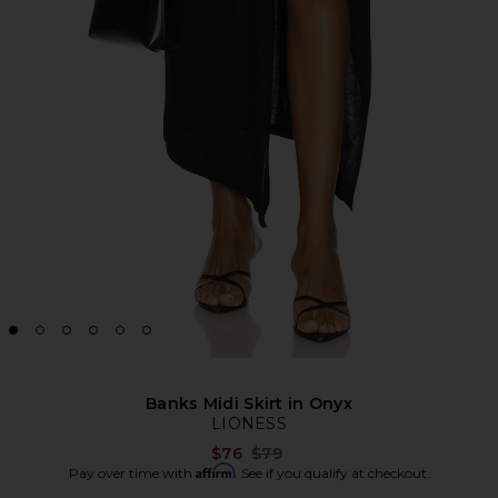
Banks Midi Skirt in Onyx
LIONESS
Previous price:
$76
$79
Affirm
Pay over time with
. See if you qualify at checkout.