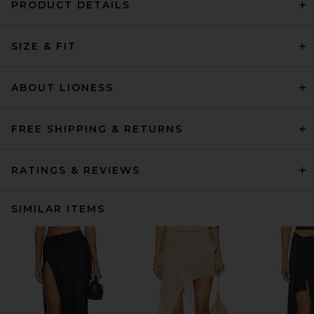
PRODUCT DETAILS
SIZE & FIT
ABOUT LIONESS
FREE SHIPPING & RETURNS
RATINGS & REVIEWS
SIMILAR ITEMS