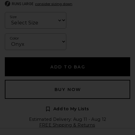
RUNS LARGE
consider sizing down
Size
Color
ADD TO BAG
BUY NOW
Add to My Lists
Estimated Delivery: Aug 11 - Aug 12
FREE Shipping & Returns