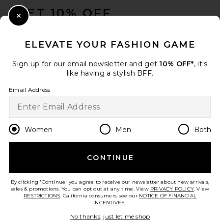
GET 10% OFF
Close Modal
When you sign up for our newsletter by submitting your email.
Opt out at any time.
privacy policy
ELEVATE YOUR FASHION GAME
Email Address
Sign up for our email newsletter and get
10% OFF*
, it's
like having a stylish BFF.
Sign Up
Email Address
en
USD
Change Country Regions Preferences
Women
Men
Both
CONTINUE
HELP US IMPROVE!
Take a brief survey about today's visit.
Let's Go!
By clicking 'Continue' you agree to receive our newsletter about new arrivals,
sales & promotions. You can opt out at any time. View
PRIVACY POLICY
. View
RESTRICTIONS
. California consumers, see our
NOTICE OF FINANCIAL
INCENTIVES.
.
CUSTOMER CARE
No thanks, just let me shop