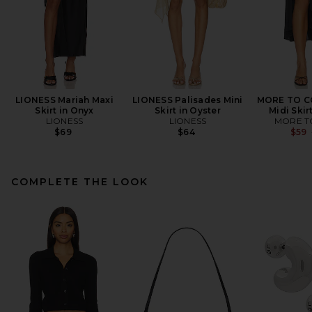
LIONESS Mariah Maxi
LIONESS Palisades Mini
MORE TO C
Skirt in Onyx
Skirt in Oyster
Midi Skir
LIONESS
LIONESS
MORE T
$69
$64
$59
COMPLETE THE LOOK