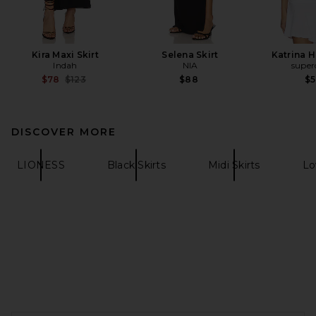
Kira Maxi Skirt
Selena Skirt
Katrina H
Indah
NIA
supe
Previous price:
$78
$123
$88
$
DISCOVER MORE
LIONESS
Black Skirts
Midi Skirts
Lo
FOOTER