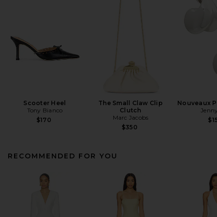
Scooter Heel
The Small Claw Clip
Nouveaux Pu
Tony Bianco
Clutch
Jenny
Marc Jacobs
$170
$1
$350
RECOMMENDED FOR YOU