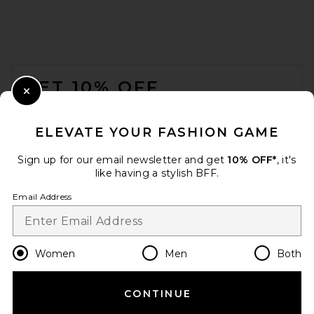
FOOTER
GET 10% OFF
Close Modal
When you sign up for our newsletter by submitting your email.
Opt out at any time.
privacy policy
ELEVATE YOUR FASHION GAME
Email Address
Sign up for our email newsletter and get
10% OFF*
, it's
like having a stylish BFF.
Sign Up
Email Address
en
USD
Change Country Regions Preferences
Women
Men
Both
CONTINUE
HELP US IMPROVE!