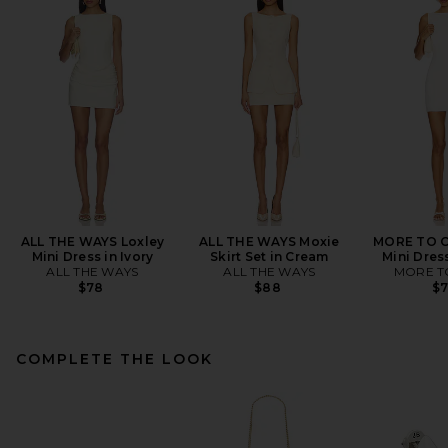
ALL THE WAYS Loxley
ALL THE WAYS Moxie
MORE TO C
Mini Dress in Ivory
Skirt Set in Cream
Mini Dres
ALL THE WAYS
ALL THE WAYS
MORE T
$78
$88
$
COMPLETE THE LOOK