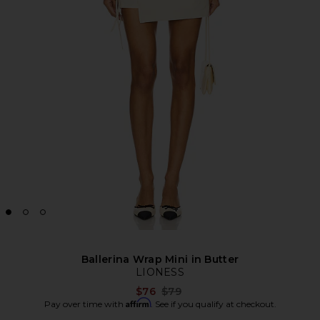
Ballerina Wrap Mini in Butter
LIONESS
Previous price:
$76
$79
Affirm
Pay over time with
. See if you qualify at checkout.