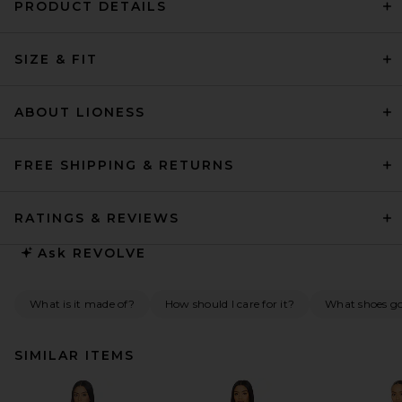
PRODUCT DETAILS
SIZE & FIT
ABOUT LIONESS
FREE SHIPPING & RETURNS
RATINGS & REVIEWS
Ask
REVOLVE
What is it made of?
How should I care for it?
What shoes go 
SIMILAR ITEMS