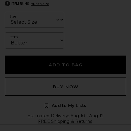
ITEM RUNS
true to size
Size
Color
ADD TO BAG
BUY NOW
Add to My Lists
Estimated Delivery: Aug 10 - Aug 12
FREE Shipping & Returns