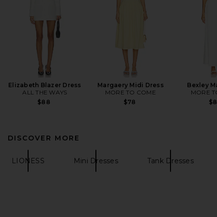
Elizabeth Blazer Dress
Margaery Midi Dress
Bexley M
ALL THE WAYS
MORE TO COME
MORE T
$88
$78
$
DISCOVER MORE
LIONESS
Mini Dresses
Tank Dresses