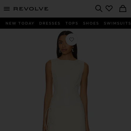
menu - shows more content
Revolve, Apparel & Fashion
Search
NEW TODAY
DRESSES
TOPS
SHOES
SWIMSUIT
Favorite Ballerina Wrap Mini in Butt