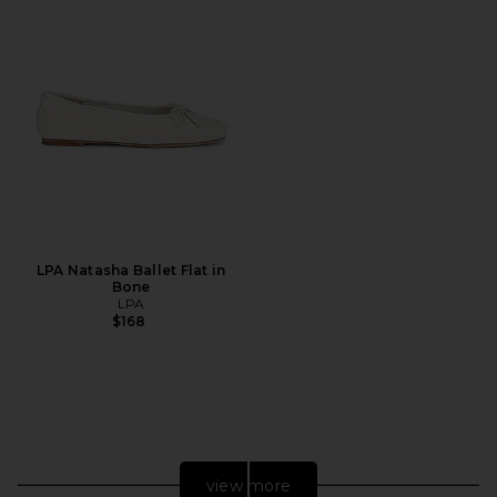
LPA Natasha Ballet Flat in
Bone
LPA
$168
view more