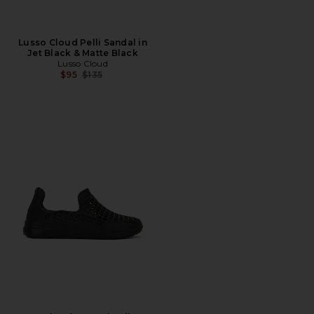
Lusso Cloud Pelli Sandal in
Jet Black & Matte Black
Lusso Cloud
Previous price:
$95
$135