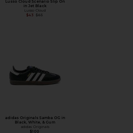
Lusso Cloud Scenario Slip On
in Jet Black
Lusso Cloud
Previous price:
$43
$65
adidas Originals Samba OG in
Black, White, & Gum
adidas Originals
$100