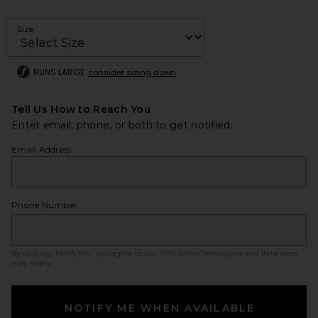
Size
RUNS LARGE
consider sizing down
Tell Us How to Reach You
Enter email, phone, or both to get notified.
Email Address
Phone Number
By clicking ‘Notify Me,’ you agree to our
SMS Terms
. Messaging and data rates
may apply.
NOTIFY ME WHEN AVAILABLE