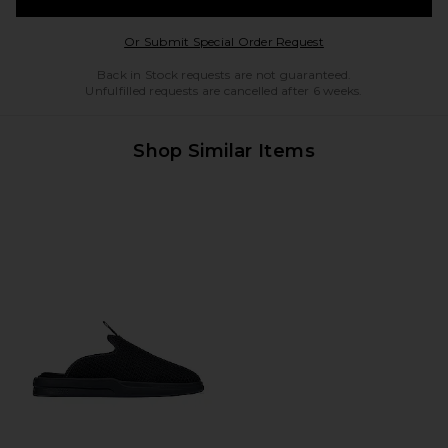
Opens in a modal w
Or Submit Special Order Request
Back in Stock requests are not guaranteed.
Unfulfilled requests are cancelled after 6 weeks.
Shop Similar Items