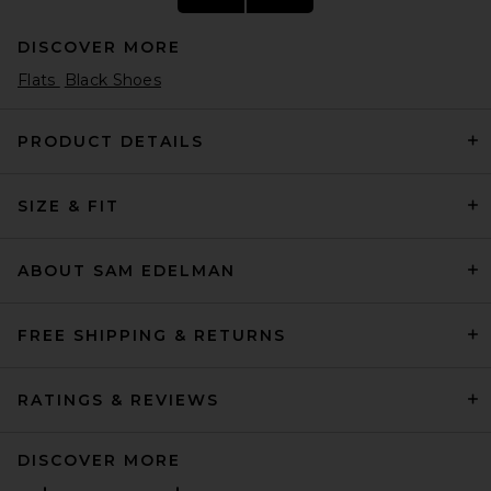
DISCOVER MORE
Flats
Black Shoes
PRODUCT DETAILS
SIZE & FIT
Helsa Puffy Slide in Tan
Helsa
Previous price:
$95
$248
ABOUT SAM EDELMAN
FREE SHIPPING & RETURNS
RATINGS & REVIEWS
DISCOVER MORE