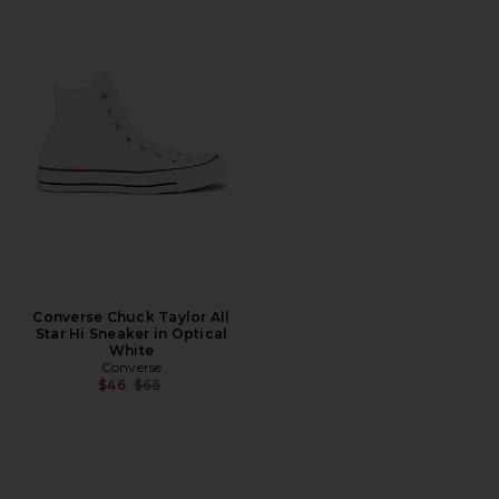
Converse Chuck Taylor All
Star Hi Sneaker in Optical
White
Converse
Previous price:
$46
$65