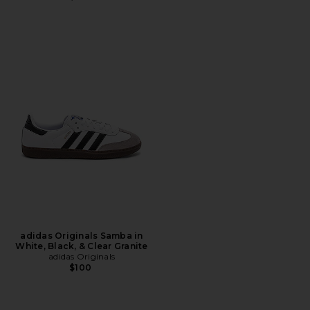
adidas Originals Samba in
White, Black, & Clear Granite
adidas Originals
$100