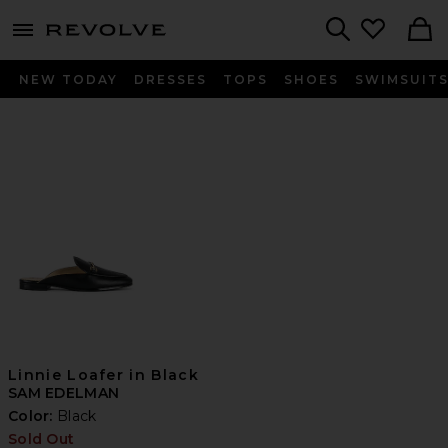
menu - shows more content
Revolve, Apparel & Fashion
Search
NEW TODAY
DRESSES
TOPS
SHOES
SWIMSUIT
Linnie Loafer in Black
SAM EDELMAN
Color:
Black
Sold Out