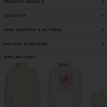
PRODUCT DETAILS
SIZE & FIT
FREE SHIPPING & RETURNS
RATINGS & REVIEWS
SIMILAR ITEMS