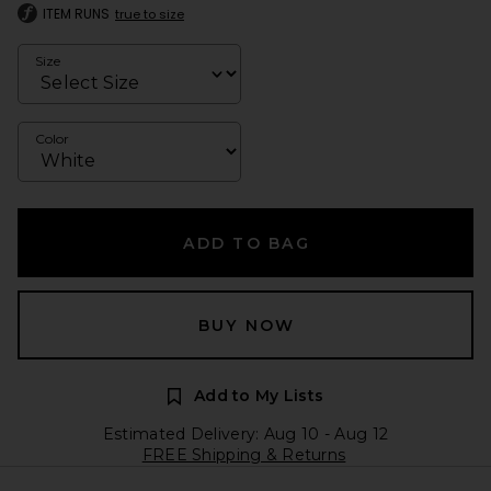
ITEM RUNS
true to size
Size
Color
ADD TO BAG
BUY NOW
Add to My Lists
Estimated Delivery: Aug 10 - Aug 12
FREE Shipping & Returns