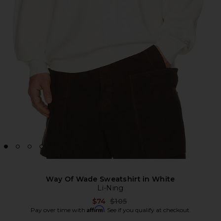
Way Of Wade Sweatshirt in White
Li-Ning
Previous price:
$74
$105
Affirm
Pay over time with
. See if you qualify at checkout.