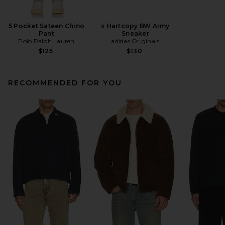
5 Pocket Sateen Chino
x Hartcopy BW Army
Pant
Sneaker
Polo Ralph Lauren
adidas Originals
$125
$130
RECOMMENDED FOR YOU