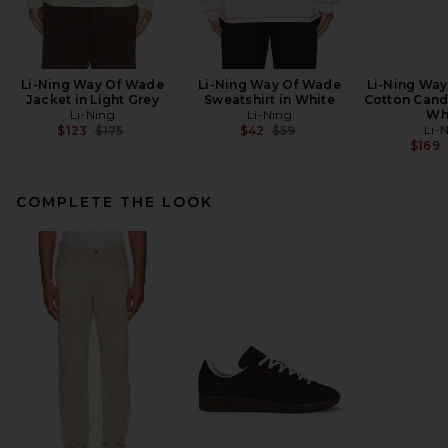
Li-Ning Way Of Wade
Li-Ning Way Of Wade
Li-Ning Way
Jacket in Light Grey
Sweatshirt in White
Cotton Cand
Li-Ning
Li-Ning
Wh
Previous price:
Previous price:
Li-
$123
$175
$42
$59
$169
COMPLETE THE LOOK