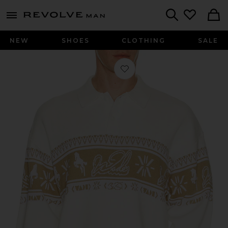
Revolve
menu - shows more content
Search
NEW
SHOES
CLOTHING
SALE
Favorite Way Of Wade Sweatshirt in