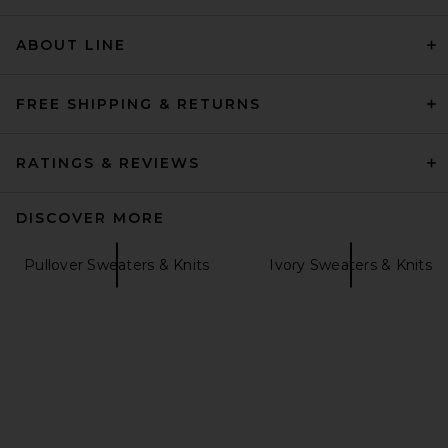
EAVES
Previous price:
$267
$299
ABOUT LINE
FREE SHIPPING & RETURNS
RATINGS & REVIEWS
DISCOVER MORE
Pullover Sweaters & Knits
Ivory Sweaters & Knits
SRG Marielle Long Sleeve
Knit Polo in Tan
SRG
Previous price:
$150
$300