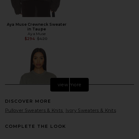
Aya Muse Crewneck Sweater
in Taupe
Aya Muse
Previous price:
$294
$420
view more
DISCOVER MORE
Pullover Sweaters & Knits
Ivory Sweaters & Knits
COMPLETE THE LOOK