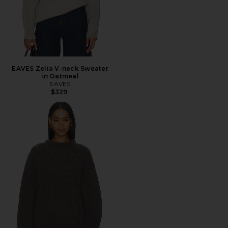
EAVES Zelia V-neck Sweater
in Oatmeal
EAVES
$329