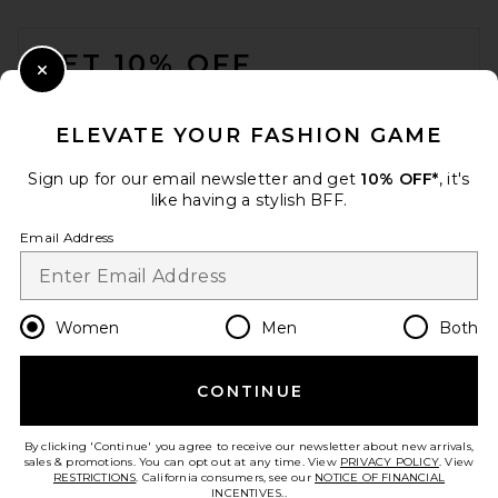
FOOTER
GET 10% OFF
Close Modal
When you sign up for our newsletter by submitting your email.
Opt out at any time.
privacy policy
ELEVATE YOUR FASHION GAME
Email Address
Sign up for our email newsletter and get
10% OFF*
, it's
like having a stylish BFF.
Sign Up
Email Address
en
USD
Change Country Regions Preferences
Women
Men
Both
Negative Underwear Waffle
Knit Deep V in Mink
Negative Underwear
CONTINUE
HELP US IMPROVE!
$160
Take a brief survey about today's visit.
Let's Go!
By clicking 'Continue' you agree to receive our newsletter about new arrivals,
sales & promotions. You can opt out at any time. View
PRIVACY POLICY
. View
RESTRICTIONS
. California consumers, see our
NOTICE OF FINANCIAL
INCENTIVES.
.