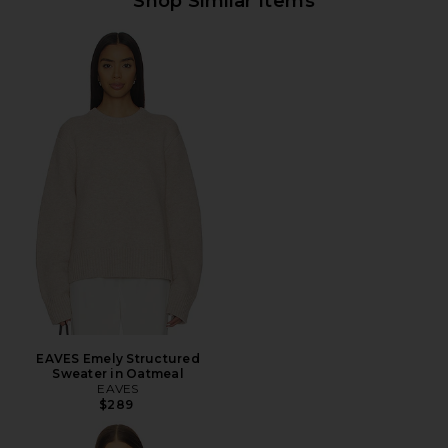
Shop Similar Items
EAVES Emely Structured
Sweater in Oatmeal
EAVES
$289