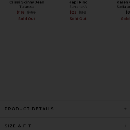
Crissi Skinny Jean
Hapi Ring
Karen 
Tularosa
SunaharA
Stella 
EAVES Cydnee Oversized
Sweater in Heather Grey
Previous price:
Previous price:
$118
$168
$23
$32
$
EAVES
Sold Out
Sold Out
Sold
Previous price:
$85
$169
PRODUCT DETAILS
EAVES Jacquie V-neck
SIZE & FIT
Sweater in Ivory