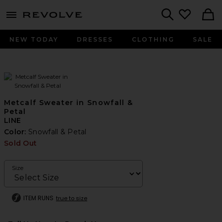
menu - shows more content
Revolve, Apparel & Fashion
Search
NEW TODAY
DRESSES
CLOTHING
SALE
Metcalf Sweater in Snowfall &
Petal
LINE
Color:
Snowfall & Petal
Sold Out
Size
ITEM RUNS
true to size