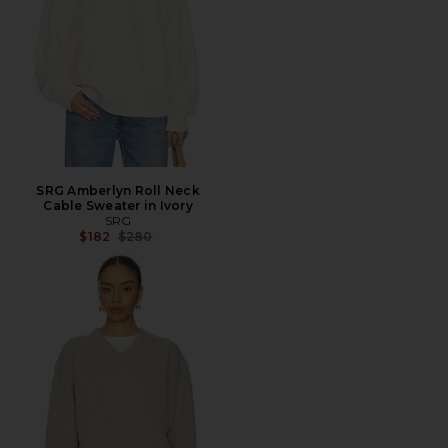
SRG Amberlyn Roll Neck
Cable Sweater in Ivory
SRG
Previous price:
$182
$280