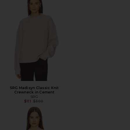
SRG Madisyn Classic Knit
Crewneck in Cement
SRG
Previous price:
$111
$300