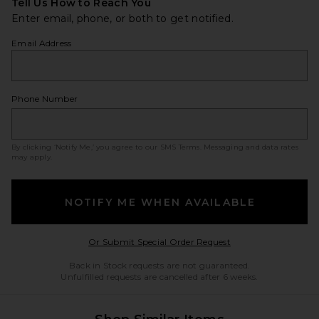
Tell Us How to Reach You
Enter email, phone, or both to get notified.
Email Address
Phone Number
By clicking ‘Notify Me,’ you agree to our
SMS Terms
. Messaging and data rates
may apply.
NOTIFY ME WHEN AVAILABLE
Opens in a modal w
Or Submit Special Order Request
Back in Stock requests are not guaranteed.
Unfulfilled requests are cancelled after 6 weeks.