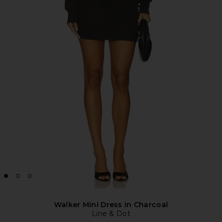
Walker Mini Dress in Charcoal
Line & Dot