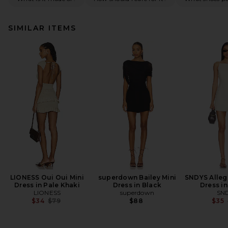
SIMILAR ITEMS
LIONESS Oui Oui Mini
superdown Bailey Mini
SNDYS Allegr
Dress in Pale Khaki
Dress in Black
Dress in
LIONESS
superdown
SN
Previous price:
$34
$79
$88
$35