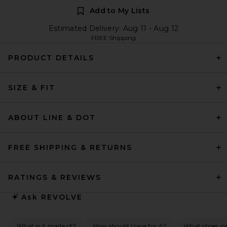
Add to My Lists
Estimated Delivery: Aug 11 - Aug 12
FREE Shipping
PRODUCT DETAILS
SIZE & FIT
ABOUT LINE & DOT
FREE SHIPPING & RETURNS
RATINGS & REVIEWS
Ask
REVOLVE
What is it made of?
How should I care for it?
What shoes pai