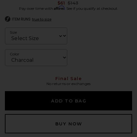
Previous price:
$61
$143
Affirm
Pay over time with
. See if you qualify at checkout.
ITEM RUNS
true to size
Size
Color
Final Sale
No returns or exchanges
ADD TO BAG
BUY NOW