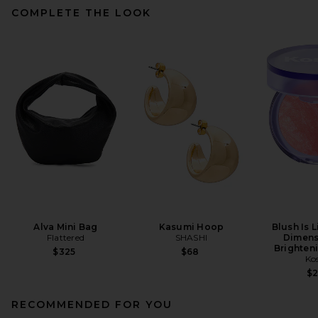
COMPLETE THE LOOK
Alva Mini Bag
Kasumi Hoop
Blush Is 
Flattered
SHASHI
Dimens
Brighten
$325
$68
Ko
$
RECOMMENDED FOR YOU