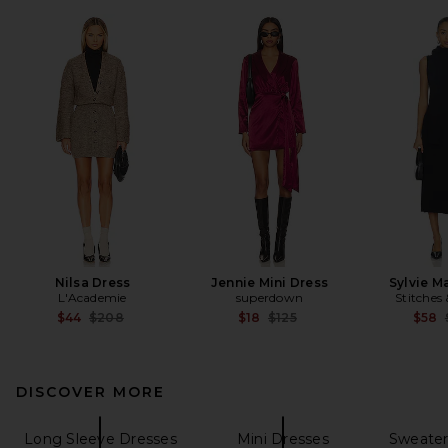
Nilsa Dress
Jennie Mini Dress
Sylvie M
L'Academie
superdown
Stitches 
Previous price:
Previous price:
$44
$208
$18
$125
$58
DISCOVER MORE
Long Sleeve Dresses
Mini Dresses
Sweater