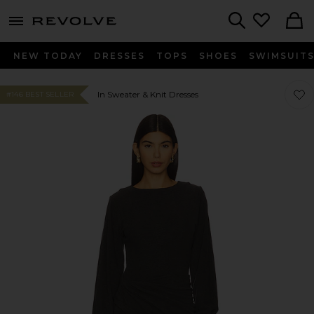
menu - shows more content
Revolve, Apparel & Fashion
Search
NEW TODAY
DRESSES
TOPS
SHOES
SWIMSUIT
Favor
Favor
In Sweater & Knit Dresses
#146 BEST SELLER