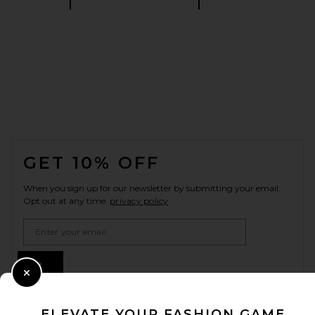
FOOTER
GET 10% OFF
When you sign up for our newsletter by submitting your email.
Opt out at any time.
privacy policy
Email Address
Sign Up
Close Modal
ELEVATE YOUR FASHION GAME