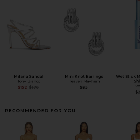
Milana Sandal
Mini Knot Earrings
Wet Stick M
Tony Bianco
Heaven Mayhem
Sh
Ko
Previous price:
$152
$170
$85
$
RECOMMENDED FOR YOU