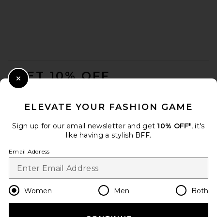
FOOTER
GET 10% OFF
Close Modal
When you sign up for our newsletter by submitting your email.
Opt out at any time.
privacy policy
ELEVATE YOUR FASHION GAME
Email Address
Sign up for our email newsletter and get
10% OFF*
, it's
like having a stylish BFF.
Sign Up
Email Address
en
USD
Change Country Regions Preferences
Women
Men
Both