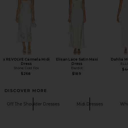
x REVOLVE Carmela Midi
Elisan Lace Satin Maxi
Dahlia M
Dress
Dress
ELL
Stone Cold Fox
Bardot
$4
$268
$189
DISCOVER MORE
Off The Shoulder Dresses
Midi Dresses
Whi