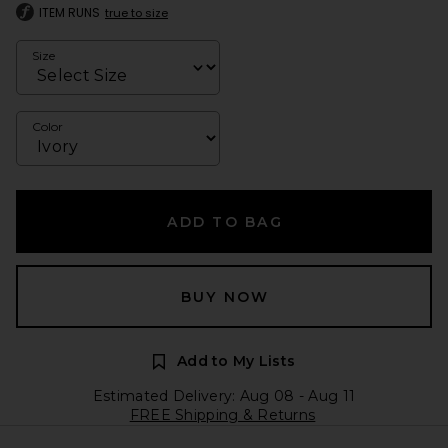
ITEM RUNS
true to size
Size
Color
ADD TO BAG
BUY NOW
Add to My Lists
Estimated Delivery: Aug 08 - Aug 11
FREE Shipping & Returns