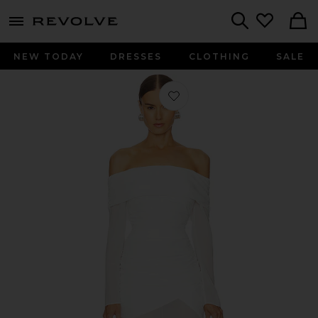
menu - shows more content
Revolve, Apparel & Fashion
Search
NEW TODAY
DRESSES
CLOTHING
SALE
Favorite Owens Midi Dress in Ivory