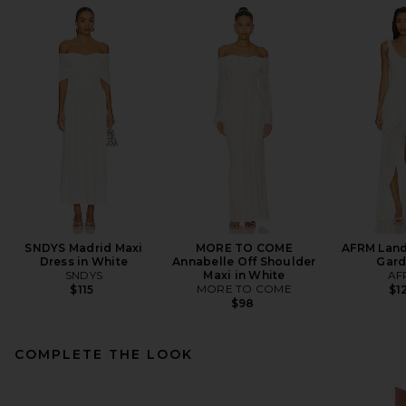
SNDYS Madrid Maxi
MORE TO COME
AFRM Land
Dress in White
Annabelle Off Shoulder
Gard
SNDYS
Maxi in White
AF
MORE TO COME
$115
$1
$98
COMPLETE THE LOOK