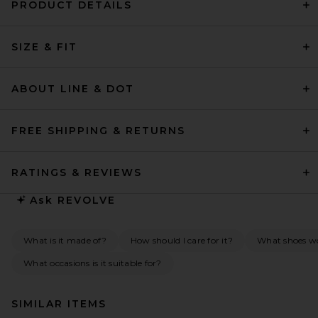
PRODUCT DETAILS
SIZE & FIT
ABOUT LINE & DOT
FREE SHIPPING & RETURNS
RATINGS & REVIEWS
Ask
REVOLVE
What is it made of?
How should I care for it?
What shoes wo
What occasions is it suitable for?
SIMILAR ITEMS