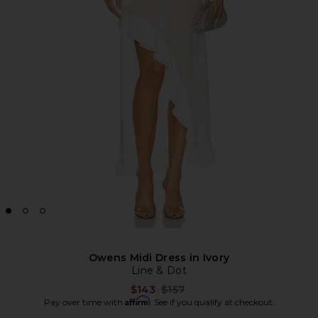
Owens Midi Dress in Ivory
Line & Dot
Previous price:
$143
$157
Affirm
Pay over time with
. See if you qualify at checkout.