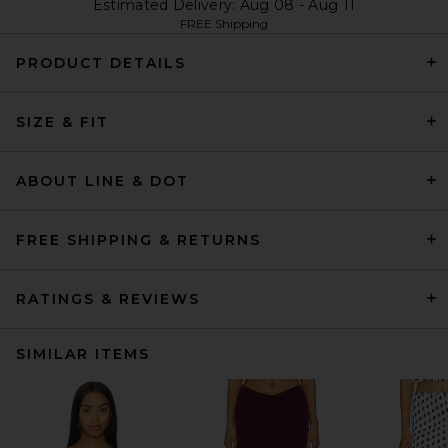
Estimated Delivery: Aug 08 - Aug 11
FREE Shipping
PRODUCT DETAILS
SIZE & FIT
ABOUT LINE & DOT
FREE SHIPPING & RETURNS
RATINGS & REVIEWS
SIMILAR ITEMS