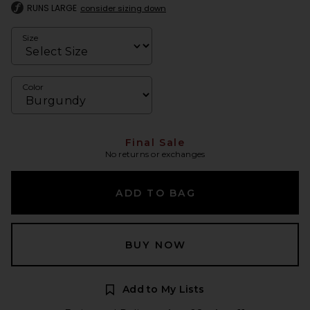
RUNS LARGE
consider sizing down
Size
Color
Final Sale
No returns or exchanges
ADD TO BAG
BUY NOW
Add to My Lists