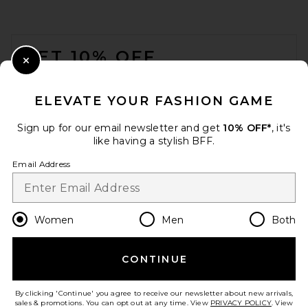
FOOTER
GET 10% OFF
Close Modal
When you sign up for our newsletter by submitting your email.
Opt out at any time.
privacy policy
ELEVATE YOUR FASHION GAME
Email Address
Sign up for our email newsletter and get
10% OFF*
, it's
like having a stylish BFF.
Sign Up
Email Address
en
CAD
Change Country Regions Preferences
Women
Men
Both
CONTINUE
HELP US IMPROVE!
Take a brief survey about today's visit.
Let's Go!
By clicking 'Continue' you agree to receive our newsletter about new arrivals,
sales & promotions. You can opt out at any time. View
PRIVACY POLICY
. View