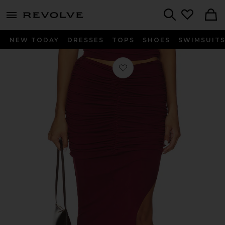
menu - shows more content
Revolve, Apparel & Fashion
Search
NEW TODAY
DRESSES
TOPS
SHOES
SWIMSUIT
Favorite Mazzy Knit Skirt in Burgun