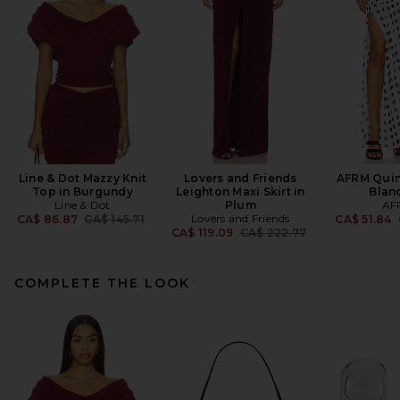
Line & Dot Mazzy Knit
Lovers and Friends
AFRM Quinc
Top in Burgundy
Leighton Maxi Skirt in
Blan
Line & Dot
Plum
AF
Previous price:
Lovers and Friends
CA$ 86.87
CA$ 145.71
CA$ 51.84
Previous price:
CA$ 119.09
CA$ 222.77
COMPLETE THE LOOK