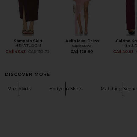
Sampaio Skirt
Aelin Maxi Dress
Calrine Kn
HEARTLOOM
superdown
4th & R
Previous price:
CA$ 43.43
CA$ 152.72
CA$ 128.90
CA$ 40.63
DISCOVER MORE
Maxi Skirts
Bodycon Skirts
Matching Separ