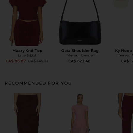
Mazzy Knit Top
Gaia Shoulder Bag
Ky Hoop 
Line & Dot
Mansur Gavriel
Heaven
Previous price:
CA$ 86.87
CA$ 145.71
CA$ 623.48
CA$ 1
RECOMMENDED FOR YOU