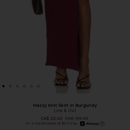
Mazzy Knit Skirt in Burgundy
Line & Dot
Previous price:
CA$ 22.42
CA$ 135.90
afterpay
Or 4 installments of $4.00 by
Learn more about Afte