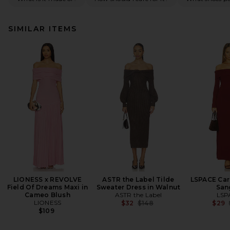
SIMILAR ITEMS
LIONESS x REVOLVE
ASTR the Label Tilde
LSPACE Carr
Field Of Dreams Maxi in
Sweater Dress in Walnut
San
Cameo Blush
ASTR the Label
LSP
LIONESS
Previous price:
$32
$148
$29
$109