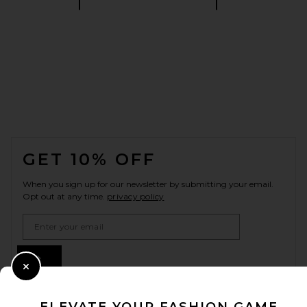
FOOTER
GET 10% OFF
When you sign up for our newsletter by submitting your email.
Opt out at any time.
privacy policy
Email Address
Sign Up
Close Modal