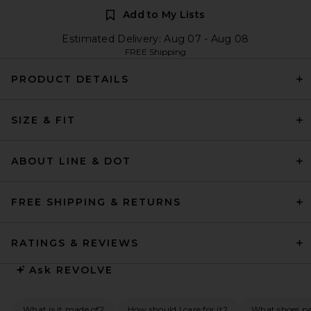
Add to My Lists
Estimated Delivery: Aug 07 - Aug 08
FREE Shipping
PRODUCT DETAILS
SIZE & FIT
ABOUT LINE & DOT
FREE SHIPPING & RETURNS
RATINGS & REVIEWS
Ask
REVOLVE
What is it made of?
How should I care for it?
What shoes pai