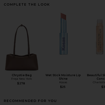
COMPLETE THE LOOK
Chrystie Bag
Wet Stick Moisture Lip
Beautiful S
Freja New York
Shine
Conc
Kosas
Charlott
$278
$25
$
RECOMMENDED FOR YOU