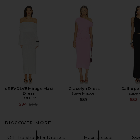
x REVOLVE Mirage Maxi
Gracelyn Dress
Calliope 
Dress
Steve Madden
supe
LIONESS
$89
$83
Previous price:
$94
$110
DISCOVER MORE
Off The Shoulder Dresses
Maxi Dresses
Swe