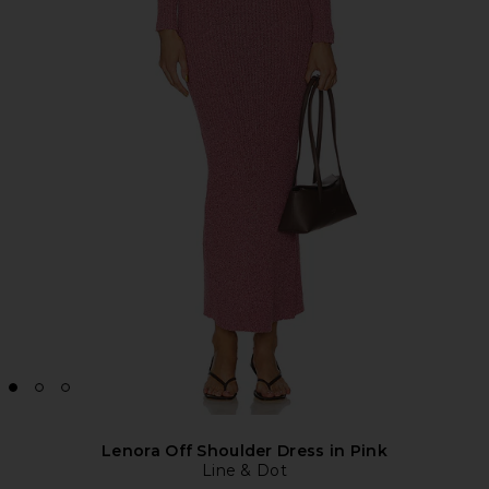
Lenora Off Shoulder Dress in Pink
Line & Dot