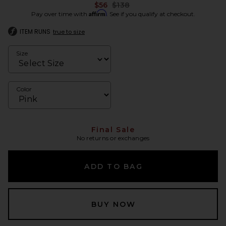
Previous price:
$56
$138
Affirm
Pay over time with
. See if you qualify at checkout.
ITEM RUNS
true to size
Size
Color
Final Sale
No returns or exchanges
ADD TO BAG
BUY NOW