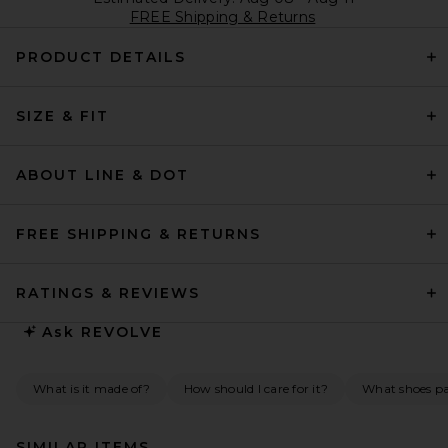
FREE Shipping & Returns
PRODUCT DETAILS
SIZE & FIT
ABOUT LINE & DOT
FREE SHIPPING & RETURNS
RATINGS & REVIEWS
Ask
REVOLVE
What is it made of?
How should I care for it?
What shoes pai
SIMILAR ITEMS