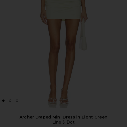
Archer Draped Mini Dress in Light Green
Line & Dot