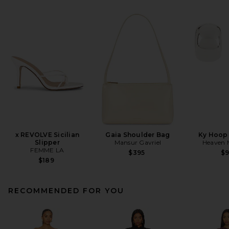
x REVOLVE Sicilian
Gaia Shoulder Bag
Ky Hoop 
Slipper
Mansur Gavriel
Heaven
FEMME LA
$395
$
$189
RECOMMENDED FOR YOU