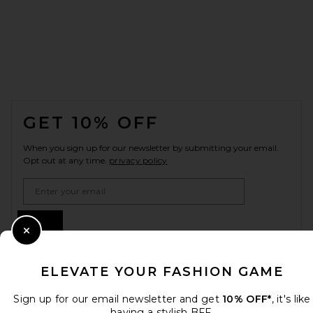
FOOTER
GET 10% OFF
When you sign up for our newsletter by submitting your email.
Opt out at any time.
privacy policy
Email Address
Sign Up
Close Modal
ELEVATE YOUR FASHION GAME
en
USD
Change Country Regions Preferences
Sign up for our email newsletter and get
10% OFF*
, it's like
having a stylish BFF.