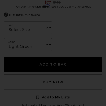
Previous price:
$77
$118
Affirm
Pay over time with
. See if you qualify at checkout.
ITEM RUNS
true to size
Size
Color
ADD TO BAG
BUY NOW
Add to My Lists
Estimated Delivery: Aug 08 - Aug 11