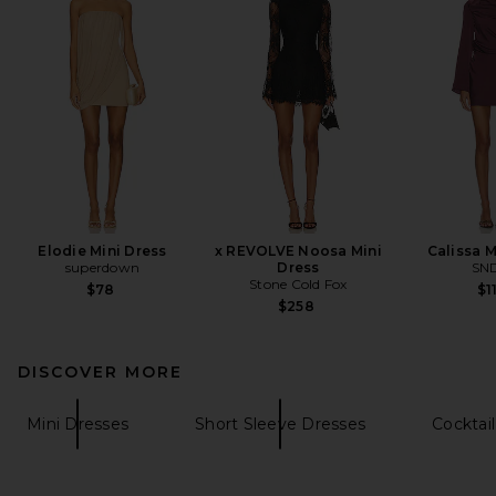
Elodie Mini Dress
x REVOLVE Noosa Mini
Calissa M
superdown
Dress
SN
Stone Cold Fox
$78
$1
$258
DISCOVER MORE
Mini Dresses
Short Sleeve Dresses
Cocktai