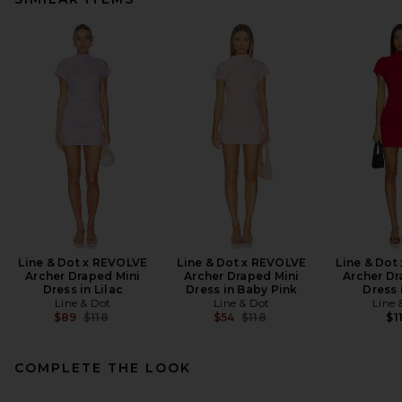
Line & Dot x REVOLVE
Line & Dot x REVOLVE
Line & Dot
Archer Draped Mini
Archer Draped Mini
Archer Dr
Dress in Lilac
Dress in Baby Pink
Dress 
Line & Dot
Line & Dot
Line 
Previous price:
Previous price:
$89
$118
$54
$118
$1
COMPLETE THE LOOK