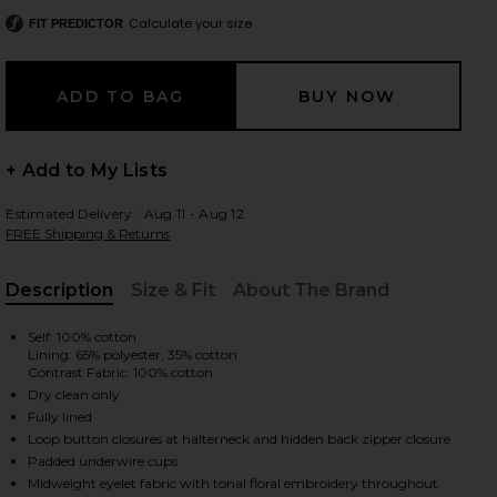
Calculate your size
FIT PREDICTOR
 slides
+ Add to My Lists
Estimated Delivery : Aug 11 - Aug 12
FREE Shipping & Returns
Description
Size & Fit
About The Brand
, Cu
Self: 100% cotton
Lining: 65% polyester, 35% cotton
Contrast Fabric: 100% cotton
Dry clean only
Fully lined
Loop button closures at halterneck and hidden back zipper closure
iew 2 of 3 Anka Dress in White
view
Padded underwire cups
Midweight eyelet fabric with tonal floral embroidery throughout