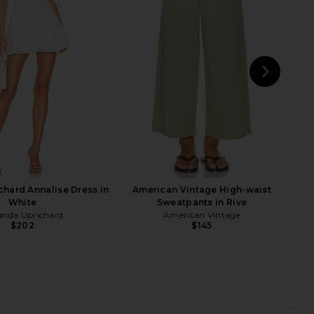
he Label Kyree Maxi
Bardot Emilia Tie Front Halter Dress
 in Mimosa Ombre
in Ivory
away The Label
Bardot
$132
$179
NEXT
Tul
hard Annalise Dress in
American Vintage High-waist
White
Sweatpants in Rive
nda Uprichard
American Vintage
$202
$145