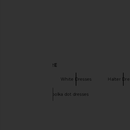
SNDYS Astrid Maxi Dress in White
Bardot Adaline Broderi
SNDYS
in Orchid Wh
$112
$115
Bardot
Previous price:
$289
DISCOVER MORE
Maxi Dresses
White Dresses
Halter Dre
White and black polka dot dresses