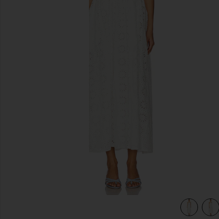
previous slides
view 4 of 3 Anka Dress in White