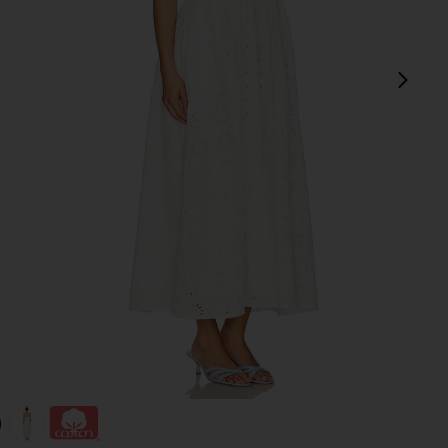
next
view 1 of 3 Anka Dress in White
v