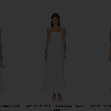
 Maxi Skirt
MORE TO COME Maeve Maxi Dress
MORE TO CO
e
in White