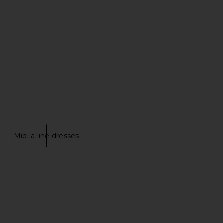
lho Lino Midi Dress in
ELLIATT Trompe Dress in Ivory
Bone
ELLIATT
$200
amila Coelho
$282
$299
Previous price:
Midi a line dresses