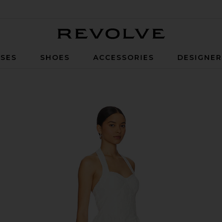
Revolve
SES
SHOES
ACCESSORIES
DESIGNE