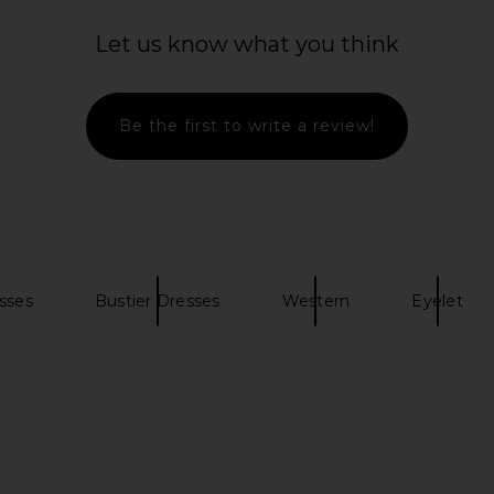
e Midi Dress
LSPACE Mallorca Dress in Cream
Camila Coe
ite
LSPACE
Let us know what you think
$158
C
Be the first to write a review!
sses
Bustier Dresses
Western
Eyelet