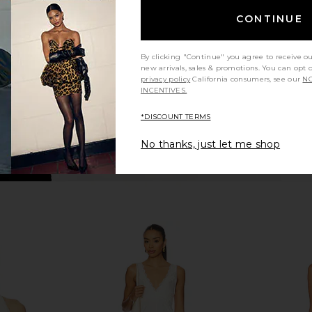
te
Dress in Baby Pink Sequin
CONTINUE
n
Lovers and Friends
A
$280
$350
Previous price:
By clicking "Continue" you agree to receive o
new arrivals, sales & promotions. You can opt 
privacy policy
California consumers, see our
NO
INCENTIVES.
*DISCOUNT TERMS
No thanks, just let me shop