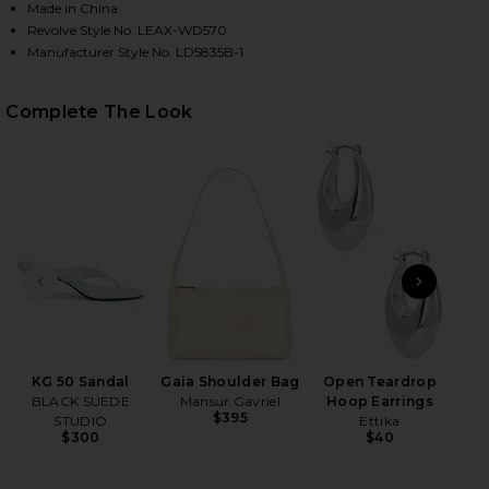
Made in China
Revolve Style No. LEAX-WD570
Manufacturer Style No. LD5835B-1
HARE ANKA DRESS IN WHITE ON FACEBOOK (OPENS 
HARE ANKA DRESS IN WHITE ON TWITTER (OPENS I
HARE ANKA DRESS IN WHITE ON PINTEREST (OPENS
Complete The Look
PREVIOUS SLIDE
NEXT
Ge
Matt
KG 50 Sandal
Gaia Shoulder Bag
Open Teardrop
BLACK SUEDE
Mansur Gavriel
Hoop Earrings
$395
STUDIO
Ettika
$300
$40