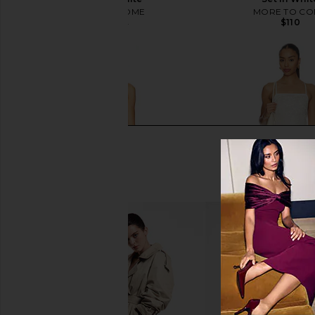
MORE TO COME
MORE TO CO
$110
$97
$98
Previous price:
SNDYS Talassa Maxi Dress in White
Steve Madden Riyan