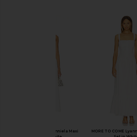
SIMILAR ITEMS
MORE TO COME Danniela Maxi
MORE TO COME Lyanna
Dress in White
Set in Whit