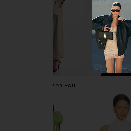
SNDYS
Antique Whi
$76
$80
Steve Madde
Previous price:
$129
RECOMMENDED FOR YOU