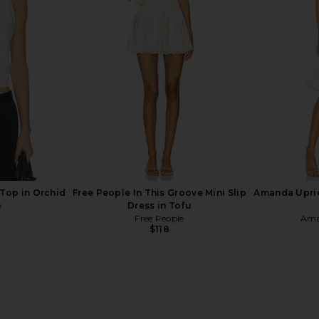
n White
Runaway The Label Kleo Maxi Dress
Runaway T
in Pina Colada Ombre
Dress
Runaway The Label
Run
Previous price:
$119
$139
Previous price:
 Top in Orchid
Free People In This Groove Mini Slip
Amanda Upric
e
Dress in Tofu
Free People
Ama
$118