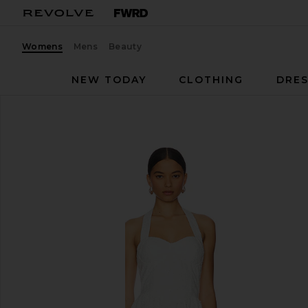
Womens
Mens
Beauty
NEW TODAY
CLOTHING
DRES
Line & Dot
Anka Dress
favorite Line & Dot Anka Dress in White