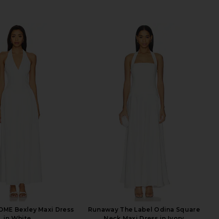
ME Bexley Maxi Dress
Runaway The Label Odina Square
in White
Neck Maxi Dress in Ivory