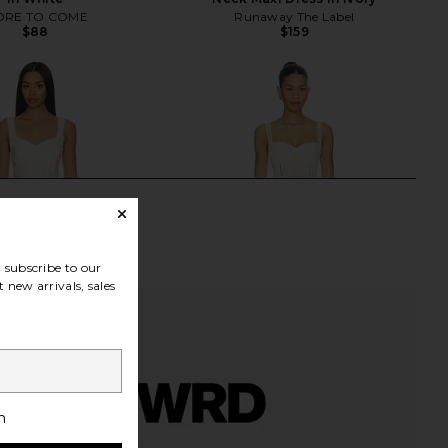
RE TO COME
Runaway The Label
$88
$159
subscribe to our
 new arrivals, sales
h
abel Caerwyn Dress in
ASTR the Label Pellagia Dress in