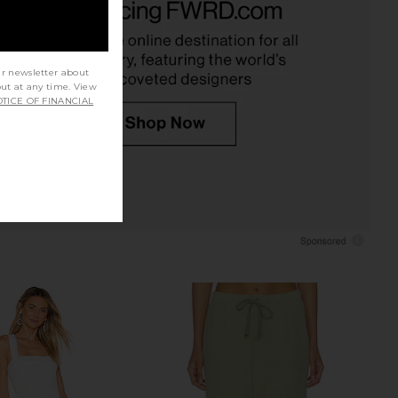
Cream
Cream Multi Floral
STR the Label
ASTR the Label
$188
$168
ur newsletter about
out at any time. View
TICE OF FINANCIAL