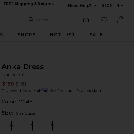
FREE Shipping & Returns
Need Help?
SIGN IN
Expand For Contac
Search Site
favorited it
Search
Visual Search
Ther
RS
SHOPS
HOT LIST
SALE
Anka Dress
Li
bran
Line & Dot
$150
$161
Prev
Affirm
Pay over time with
. See if you qualify at checkout.
Color:
White
Plea
Size:
Size Guide
XS
S
M
L
Size:
Size:
Size:
Size: