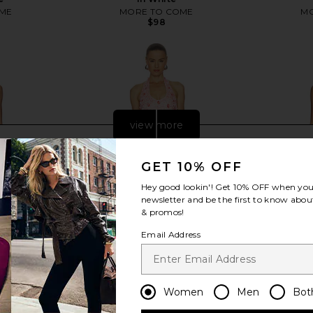
ME
MORE TO COME
MO
$98
view more
GET 10% OFF
Hey good lookin'! Get
10% OFF
when you 
newsletter and be the first to know about
& promos!
Email Address
Women
Men
Bot
 Dress in
Lovers and Friends Kianna Mini
ASTR the L