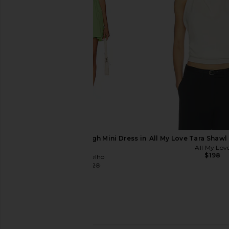
SAYLOR Maryl Dress in White
NIA Cdiz Dress i
SAYLOR
NIA
$238
$253
$119
$140
Previous price:
Camila Coelho Radleigh Mini Dress in
All My Love Tara Shawl
Green
All My Lov
$198
Camila Coelho
$160
$228
Previous price: