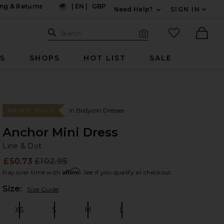
ng & Returns
|
EN
|
GBP
Need Help?
SIGN IN
US
Expand For Contac
Search Site
favorited it
Search
Visual Search
Ther
RS
SHOPS
HOT LIST
SALE
In Bodycon Dresses
#66 BEST SELLER
Anchor Mini Dress
Li
bran
Line & Dot
£50.73
£102.95
Prev
Affirm
Pay over time with
. See if you qualify at checkout.
Plea
Size:
Size Guide
XS
S
M
L
Size:
Size:
Size:
Size: