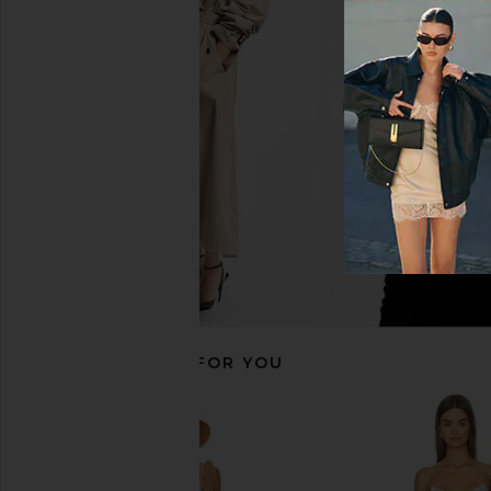
Line & Dot Anchor Romper in White
Line & Dot Primo Skort 
Line & Dot
Line & Dot
£110.41
£78.33
RECOMMENDED FOR YOU