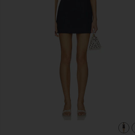
previous slides
view 4 of 3 Anchor Mini Dress in Navy