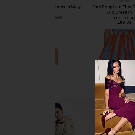
Tularosa Leslie Mini Dress in Navy
Free People In This 
Tularosa
Slip Dress in 
£133.53
£156.66
Free People
Previous price:
£88.03