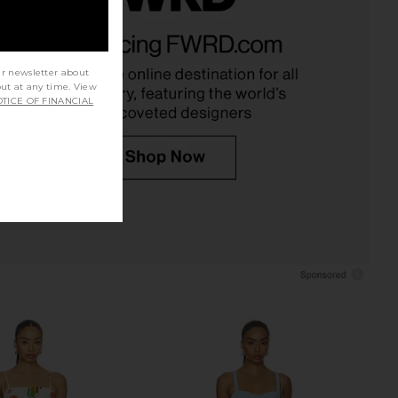
dden Vita Dress in
MORE TO COME Kyla Short Set in
colate Martini
Blue Gingham
Steve Madden
MORE TO COME
£81.31
£73.11
ur newsletter about
out at any time. View
TICE OF FINANCIAL