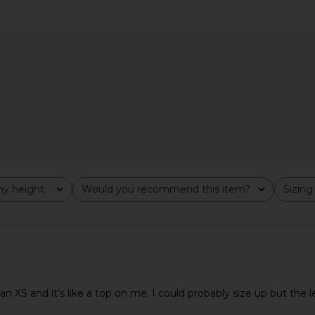
Poppy Mini
HEARTLOOM Kruz Set in Navy
SNDYS Oska
 Pink
HEARTLOOM
£126.07
ends
y height
Would you recommend this item?
Sizing
All
All
t an XS and it’s like a top on me. I could probably size up but the 