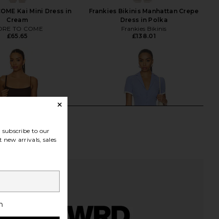
ME Kai Mini Dress in
Frankies Bikinis Manhattan Crepe
Cream
Dress in Polka
RE TO COME
Frankies Bikinis
£65.65
£138.01
subscribe to our
 new arrivals, sales
h