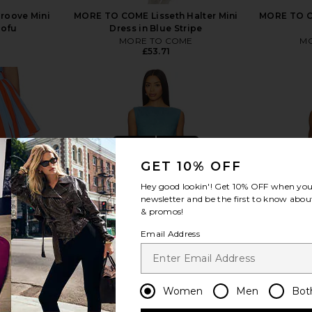
Groove Mini
MORE TO COME Lisseth Halter Mini
MORE TO CO
Tofu
Dress in Blue Stripe
MORE TO COME
MO
£53.71
view more
GET 10% OFF
Hey good lookin'! Get
10% OFF
when you 
newsletter and be the first to know about
& promos!
Email Address
Women
Men
Bot