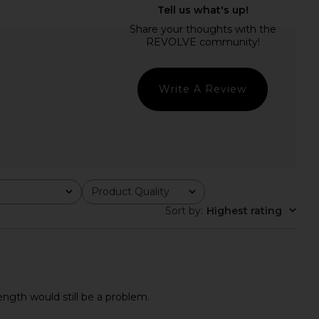
r Mini Dress in Lemon
Line & Dot Pernille Mini Dress in
SNDYS
Blue Multi
£76.84
Line & Dot
£102.95
Write A Review
Product Quality
All
Sort by
:
Highest rating
length would still be a problem.