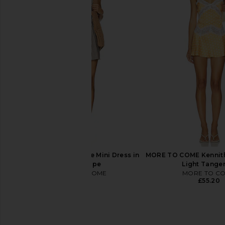
LIONESS Angelic Mini Dress in Ivory
LIONESS Stars Align M
LIONESS
Onyx
£67.14
LIONESS
£58.93
MORE TO COME Neve Mini Dress in
MORE TO COME Kennith 
Black Stripe
Light Tange
MORE TO COME
MORE TO C
£61.17
£55.20