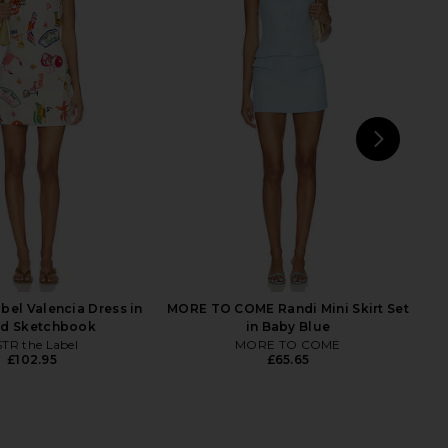
rs Align Midi Dress in
Fait Par Foutch Adrienna Dress in
oney Check
Denim
LIONESS
Fait Par Foutch
£74.60
£261.09
NEXT
MOR
bel Valencia Dress in
MORE TO COME Randi Mini Skirt Set
nd Sketchbook
in Baby Blue
TR the Label
MORE TO COME
£102.95
£65.65