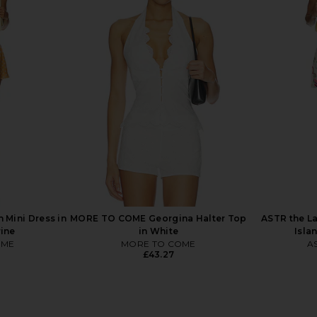
ini Dress in
Lovers and Friends Cline Mini Dress
LIONESS Sta
in Navy & White
H
Lovers and Friends
£141.74
Mini Dress in
MORE TO COME Georgina Halter Top
ASTR the La
rine
in White
Isla
OME
MORE TO COME
AS
£43.27