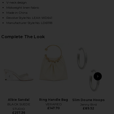
V-neck design
Midweight linen fabric
Made in China
HARE ANCHOR MINI DRESS IN NAVY ON FACEBOOK (
HARE ANCHOR MINI DRESS IN NAVY ON TWITTER (O
HARE ANCHOR MINI DRESS IN NAVY ON PINTEREST 
Revolve Style No. LEAX-WD641
Manufacturer Style No. LD6111B
Complete The Look
PREVIOUS SLIDE
NEXT
Bea
Albie Sandal
Ring Handle Bag
Slim Doune Hoops
BLACK SUEDE
VERAFIED
Jenny Bird
£147.70
£89.52
STUDIO
£257.36