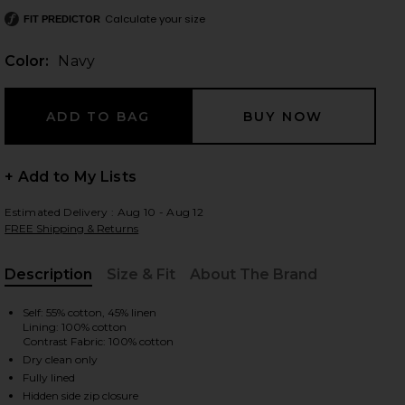
Calculate your size
FIT PREDICTOR
Color:
Navy
 slides
+ Add to My Lists
Estimated Delivery : Aug 10 - Aug 12
FREE Shipping & Returns
Description
Size & Fit
About The Brand
, Cu
Self: 55% cotton, 45% linen
Lining: 100% cotton
Contrast Fabric: 100% cotton
Dry clean only
iew 2 of 3 Anchor Mini Dress in Navy
view
Fully lined
Hidden side zip closure