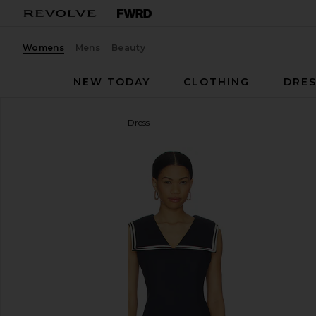
Womens
Mens
Beauty
NEW TODAY
CLOTHING
DRES
Line & Dot
Anchor Mini Dress
favorite Line & Dot Anchor Mini Dress in Navy