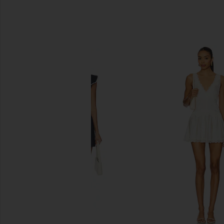
SIMILAR ITEMS