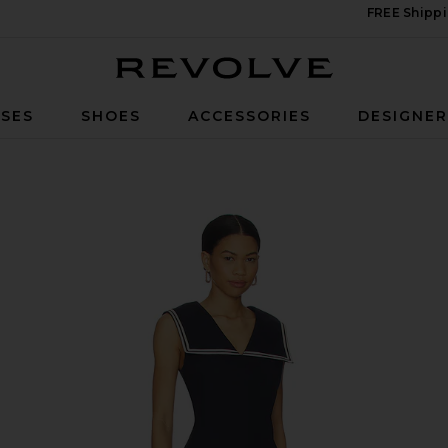
FREE Shippi
Revolve
SES
SHOES
ACCESSORIES
DESIGNE