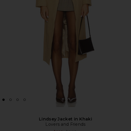
Lindsey Jacket in Khaki
Lovers and Friends