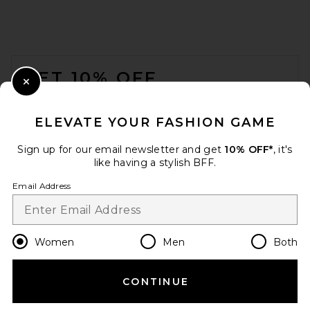
FOOTER
GET 10% OFF
Close Modal
When you sign up for our newsletter by submitting your email.
Opt out at any time.
privacy policy
ELEVATE YOUR FASHION GAME
Email Address
Sign up for our email newsletter and get
10% OFF*
, it's
like having a stylish BFF.
Sign Up
Email Address
en
USD
Change Country Regions Preferences
Women
Men
Both
CONTINUE
HELP US IMPROVE!
Take a brief survey about today's visit.
Let's Go!