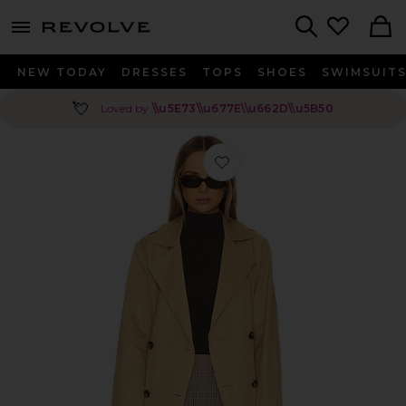
menu - shows more content
Revolve, Apparel & Fashion
Search
NEW TODAY
DRESSES
TOPS
SHOES
SWIMSUIT
💘
Loved by
\\u5E73\\u677E\\u662D\\u5B50
Favorite Lindsey Jacket in Khaki