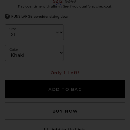
Previous price:
$212
$249
Affirm
Pay over time with
. See if you qualify at checkout.
RUNS LARGE
consider sizing down
Size
Color
Only 1 Left!
ADD TO BAG
BUY NOW
Add to My Lists