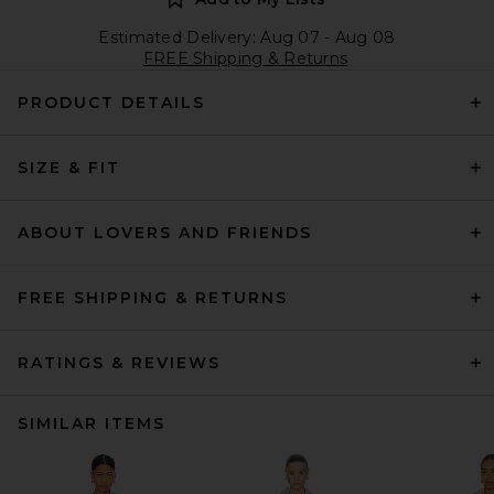
Estimated Delivery: Aug 07 - Aug 08
FREE Shipping & Returns
PRODUCT DETAILS
SIZE & FIT
ABOUT LOVERS AND FRIENDS
FREE SHIPPING & RETURNS
RATINGS & REVIEWS
SIMILAR ITEMS