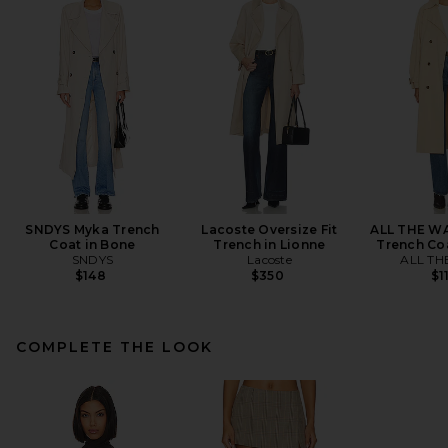
SNDYS Myka Trench
Lacoste Oversize Fit
ALL THE WA
Coat in Bone
Trench in Lionne
Trench Coa
SNDYS
Lacoste
ALL TH
$148
$350
$1
COMPLETE THE LOOK