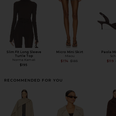
Slim Fit Long Sleeve
Micro Mini Skirt
Paola M
Turtle Top
Miaou
Sch
Norma Kamali
Previous price:
$174
$185
$119
$195
RECOMMENDED FOR YOU