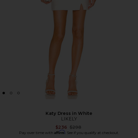
Katy Dress in White
LIKELY
Previous price:
$236
$298
Affirm
Pay over time with
. See if you qualify at checkout.