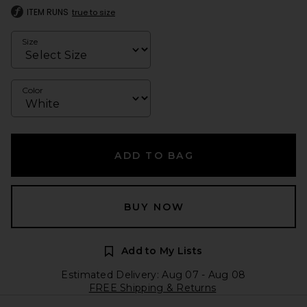
ITEM RUNS
true to size
Size
Color
ADD TO BAG
BUY NOW
Add to My Lists
Estimated Delivery: Aug 07 - Aug 08
FREE Shipping & Returns