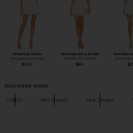
Annalise Dress
Shannan Mini Dress
Rendezvo
Amanda Uprichard
MORE TO COME
Amanda U
$202
$66
$2
DISCOVER MORE
LIKELY
Mini Dresses
Tank Dresses