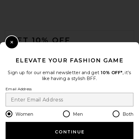
FOOTER
GET 10% OFF
Close Modal
When you sign up for our newsletter by submitting your email.
Opt out at any time.
privacy policy
ELEVATE YOUR FASHION GAME
Email Address
Sign up for our email newsletter and get
10% OFF*
, it's
like having a stylish BFF.
Sign Up
Email Address
en
USD
Change Country Regions Preferences
Women
Men
Both
CONTINUE
HELP US IMPROVE!