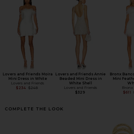
Lovers and Friends Moira
Lovers and Friends Annie
Bronx Banco
Mini Dress in White
Beaded Mini Dress in
Mini Feath
Lovers and Friends
White Shell
Wh
Previous price:
Lovers and Friends
Bronx
$234
$248
$329
$611
COMPLETE THE LOOK