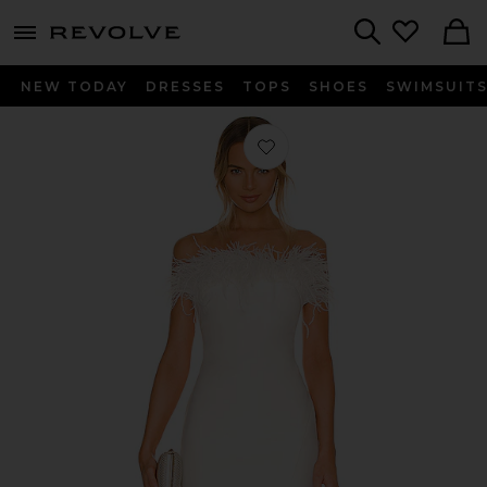
menu - shows more content
Revolve, Apparel & Fashion
Search
NEW TODAY
DRESSES
TOPS
SHOES
SWIMSUIT
Favorite Katy Dress in White