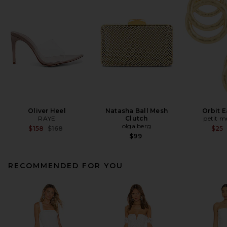
Oliver Heel
Natasha Ball Mesh
Orbit E
RAYE
Clutch
petit 
olga berg
Previous price:
$158
$168
$25
$99
RECOMMENDED FOR YOU