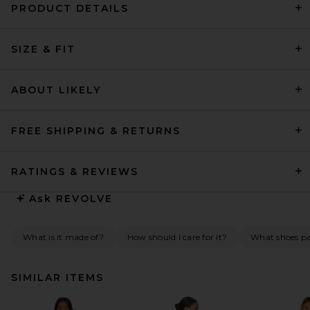
PRODUCT DETAILS
SIZE & FIT
ABOUT LIKELY
FREE SHIPPING & RETURNS
RATINGS & REVIEWS
Ask
REVOLVE
What is it made of?
How should I care for it?
What shoes pai
SIMILAR ITEMS