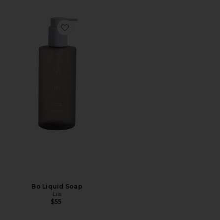
Favorite Bo Liquid Soap
Bo Liquid Soap
Liis
$55