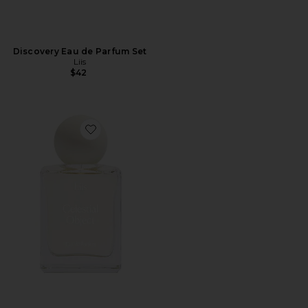
Discovery Eau de Parfum Set
Liis
$42
Favorite Celestial Object Eau de Parfum