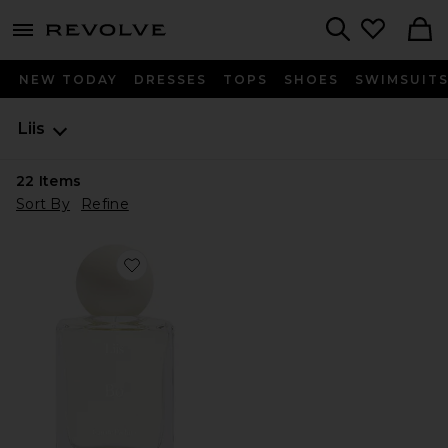
menu - shows more content
Revolve, Apparel & Fashion
Search
NEW TODAY
DRESSES
TOPS
SHOES
SWIMSUIT
Liis
22
Items
Sort By
Refine
Favorite Bo Eau de Parfum