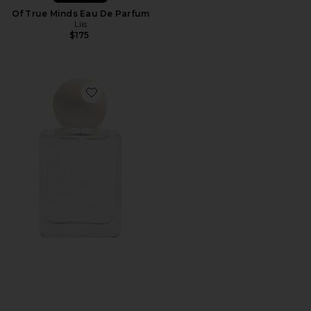
Of True Minds Eau De Parfum
Liis
$175
Favorite Rose Struck Eau de Parfum