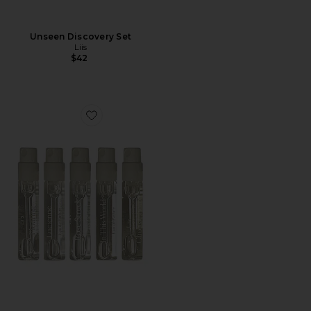
Unseen Discovery Set
Liis
$42
Favorite Vivid Discovery Set