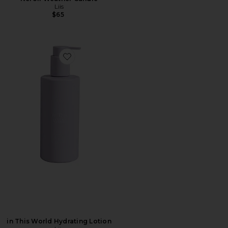
Liis
$65
Favorite in This World Hydrating Lotion
in This World Hydrating Lotion