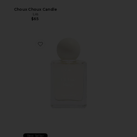
Choux Choux Candle
Liis
$65
Favorite Of True Minds Eau De Parfum
Best Seller