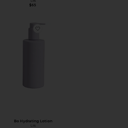
Liis
$65
Favorite Bo Hydrating Lotion
Bo Hydrating Lotion
Liis