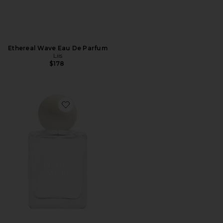
Ethereal Wave Eau De Parfum
Liis
$178
Favorite in This World Eau De Parfum