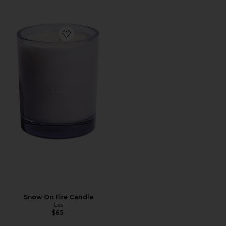
Favorite Snow On Fire Candle
Snow On Fire Candle
Liis
$65