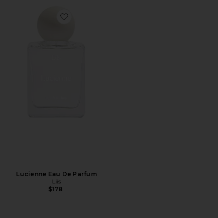
Favorite Lucienne Eau De Parfum
Lucienne Eau De Parfum
Liis
$178