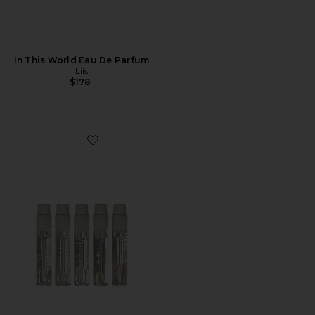
in This World Eau De Parfum
Liis
$178
Favorite Discovery Eau de Parfum Set