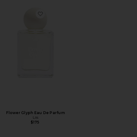
Favorite Flower Glyph Eau De Parfum
Flower Glyph Eau De Parfum
Liis
$175