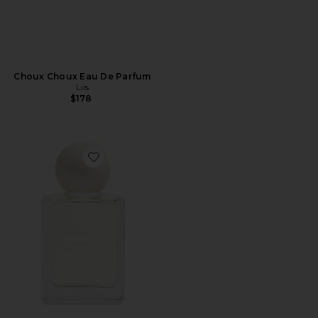
Choux Choux Eau De Parfum
Liis
$178
Favorite Ethereal Wave Eau De Parfum