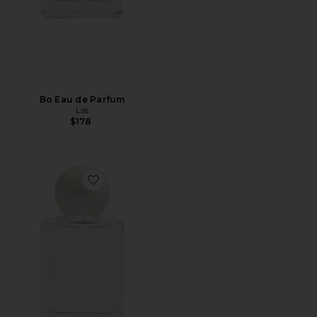
Bo Eau de Parfum
Liis
$178
Favorite Studied Eau de Parfum