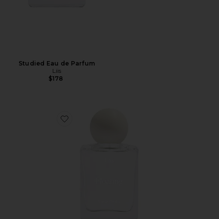
Studied Eau de Parfum
Liis
$178
Favorite Floating Eau de Parfum