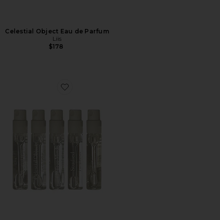
Celestial Object Eau de Parfum
Liis
$178
Favorite Unseen Discovery Set