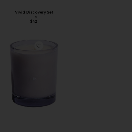
Vivid Discovery Set
Liis
$42
Favorite Choux Choux Candle