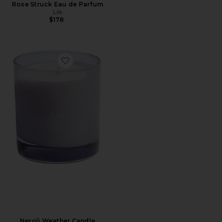
Rose Struck Eau de Parfum
Liis
$178
Favorite Neroli Weather Candle
Neroli Weather Candle