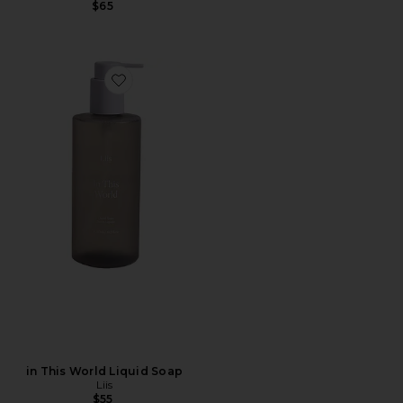
$65
Favorite in This World Liquid Soap
in This World Liquid Soap
Liis
$55