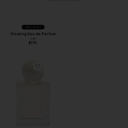
Best Seller
Floating Eau de Parfum
Liis
$175
Favorite Choux Choux Eau De Parfum