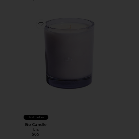
Favorite Bo Candle
Best Seller
Bo Candle
Liis
$65