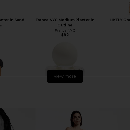
anter in Sand
Franca NYC Medium Planter in
LIKELY Go
er
Outline
Franca NYC
$82
view more