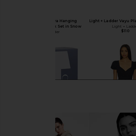
Light + Ladder Spora Hanging
Light + Ladder Vayu Pl
Planter & Maple Hook Set in Snow
Light + Ladd
$110
Light + Ladder
$175