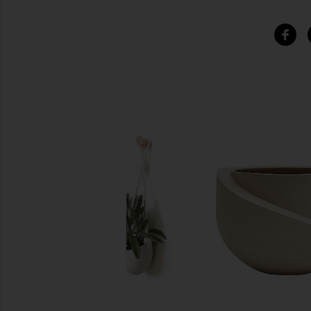
SIMILAR ITEMS