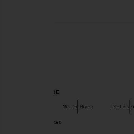
HueGah Home Esmee Vase in
HueGah Home Rowa 
Chrome
HueGah Ho
$90
HueGah Home
$98
DISCOVER MORE
Decor Home
Neutral Home
Light blue
Light green dresses