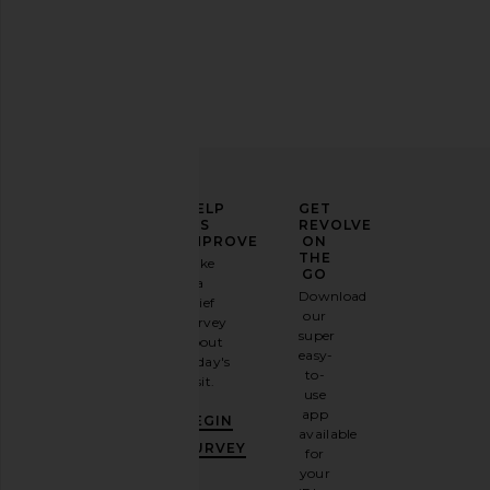
BLACK SUEDE STUDIO Albie 100
LESET Arielle City Shor
Bow Sandal in Blue Fog Satin
LESET
$260
BLACK SUEDE STUDIO
$345
ELEVATE
HELP
GET
YOUR
US
REVOLVE
FASHION
IMPROVE
ON
GAME
THE
Take
GO
a
Sign
Download
brief
up for
our
survey
our
super
about
email
easy-
today's
newsletter
to-
visit.
and
use
GET
app
BEGIN
10%
available
OFF
.
SURVEY
for
It's
your
like