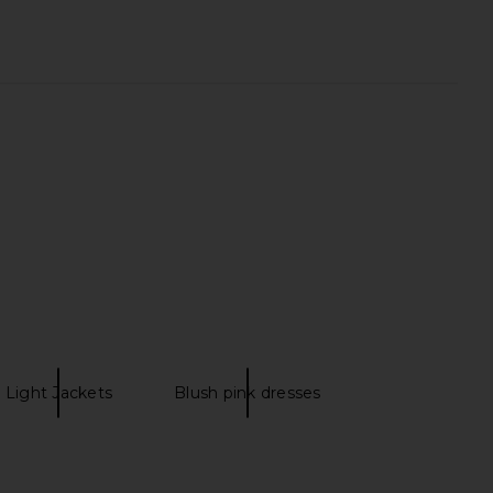
 Sheetmasque 6 Pack
HueGah Home Orsa Vase
LightStim
HueGah Home
$80
$95
Light Jackets
Blush pink dresses