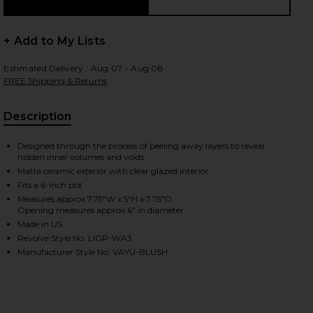
+ Add to My Lists
Estimated Delivery : Aug 07 - Aug 08
FREE Shipping & Returns
Description
, Cu
Designed through the process of peeling away layers to reveal
hidden inner volumes and voids.
Matte ceramic exterior with clear glazed interior
Fits a 6-inch pot
Measures approx 7.75"W x 5"H x 7.75"D
Opening measures approx 6" in diameter
Made in US
Revolve Style No. LIGR-WA3
Manufacturer Style No. VAYU-BLUSH
iew 2 of 2 Vayu Planter in Blush