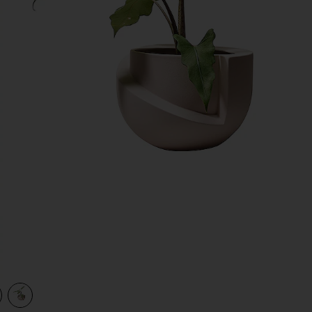
view 1 of 2 Vayu Planter in Blush
v