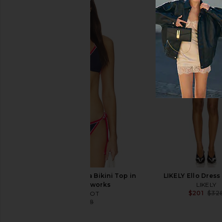
LIKELY Fallon Gown in Navy
Parachute Organic C
LIKELY
Comforter in 
$355
$398
Parachute
Previous price:
$319
BEACH RIOT Winona Bikini Top in
LIKELY Ello Dress
Twilight Fireworks
LIKELY
$201
$32
BEACH RIOT
$75
$88
Previous price: