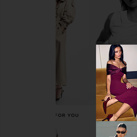
The Favorites Como Rechargeable
LIKELY Noelle Dres
Table Light in Polished Chrome
LIKELY
$126
$26
The Favorites
$250
RECOMMENDED FOR YOU