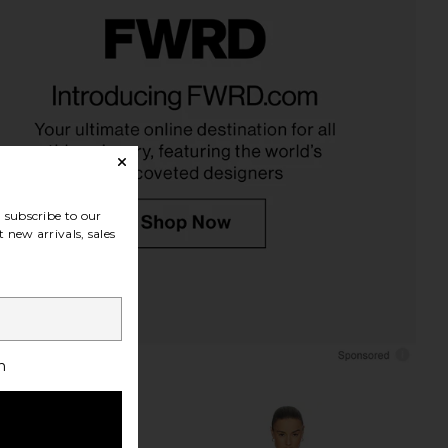
der Saturn Bowl in Snow
Rebecca Minkoff Darren Signature
ight + Ladder
Carryall Bag in Stone
$240
Rebecca Minkoff
$398
subscribe to our
 new arrivals, sales
h