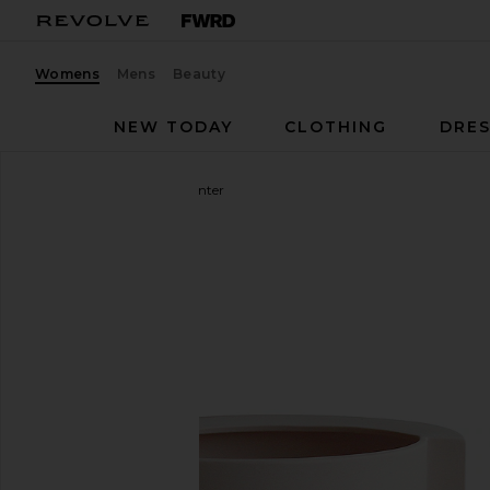
Womens
Mens
Beauty
NEW TODAY
CLOTHING
DRES
Light + Ladder
Vayu Planter
favorite Light + Ladder Vayu Planter in Blush