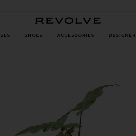
Revolve
SES
SHOES
ACCESSORIES
DESIGNE