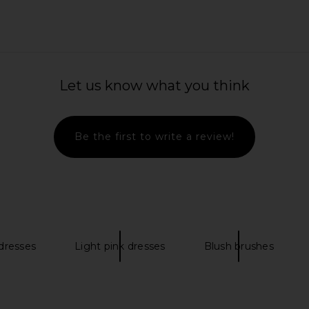
Table Lamp
LIKELY Hara Mini Dress in White
LightStim
me
LIKELY
Let us know what you think
$185
$228
Previous price:
Be the first to write a review!
 dresses
Light pink dresses
Blush brushes