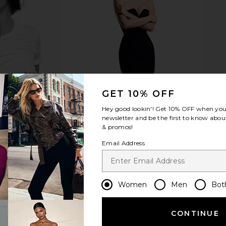
s in Navy
Liis Choux Choux Eau De Parfum
Light + Lad
Liis
L
$178
8
Previous price:
GET 10% OFF
Hey good lookin'! Get
10% OFF
when you 
newsletter and be the first to know about
& promos!
Email Address
Women
Men
Bot
CONTINUE