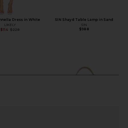
nnella Dress in White
SIN Shayd Table Lamp in Sand
LIKELY
SIN
$988
$114
$228
Previous price: