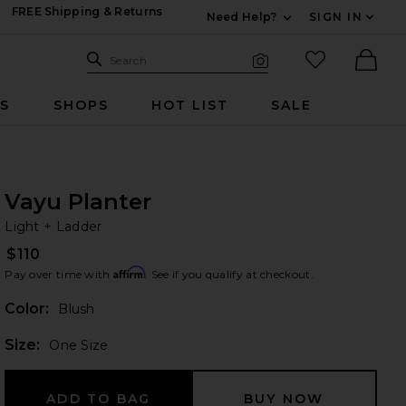
FREE Shipping & Returns
Need Help?
SIGN IN
Expand For Contac
Search Site
favorited it
Search
Visual Search
Ther
RS
SHOPS
HOT LIST
SALE
Vayu Planter
Li
bran
Light + Ladder
$110
Affirm
Pay over time with
. See if you qualify at checkout.
Color:
Blush
Plea
Size:
One Size