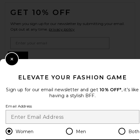
FOOTER
GET 10% OFF
When you sign up for our newsletter by submitting your email.
Opt out at any time.
privacy policy
Email Address
Sign Up
Close Modal
ELEVATE YOUR FASHION GAME
en
USD
Change Country Regions Preferences
Sign up for our email newsletter and get
10% OFF*
, it's like
having a stylish BFF.
Email Address
HELP US IMPROVE!
Take a brief survey about today's visit.
Let's Go!
Women
Men
Both
CUSTOMER CARE