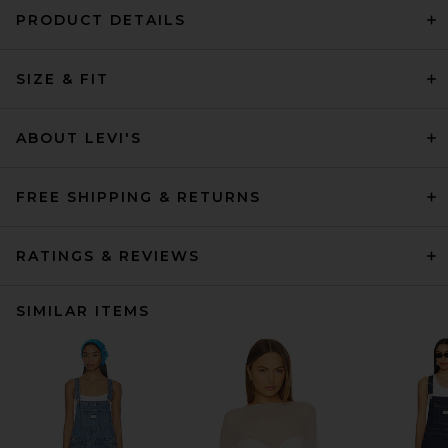
PRODUCT DETAILS
SIZE & FIT
ABOUT LEVI'S
FREE SHIPPING & RETURNS
RATINGS & REVIEWS
SIMILAR ITEMS