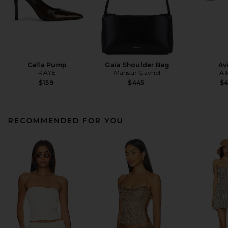
Calla Pump
Gaia Shoulder Bag
Av
RAYE
Mansur Gavriel
AI
$159
$445
$
RECOMMENDED FOR YOU