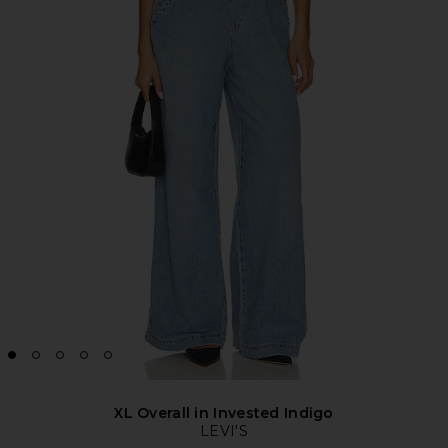
XL Overall in Invested Indigo
LEVI'S