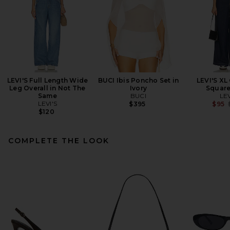
LEVI'S Full Length Wide
BUCI Ibis Poncho Set in
LEVI'S XL 
Leg Overall in Not The
Ivory
Square
Same
BUCI
LEV
LEVI'S
$395
$95
$120
COMPLETE THE LOOK