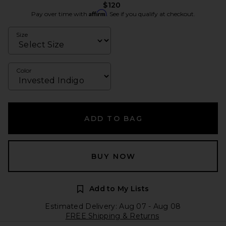
$120
Affirm
Pay over time with
. See if you qualify at checkout.
Size
Color
ADD TO BAG
BUY NOW
Add to My Lists
Estimated Delivery: Aug 07 - Aug 08
FREE Shipping & Returns