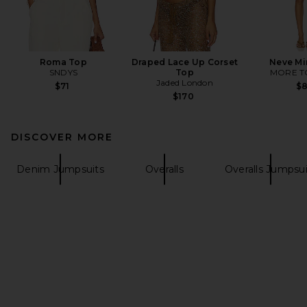
Roma Top
Draped Lace Up Corset
Neve Mi
SNDYS
Top
MORE T
Jaded London
$71
$
$170
DISCOVER MORE
Denim Jumpsuits
Overalls
Overalls Jumpsui