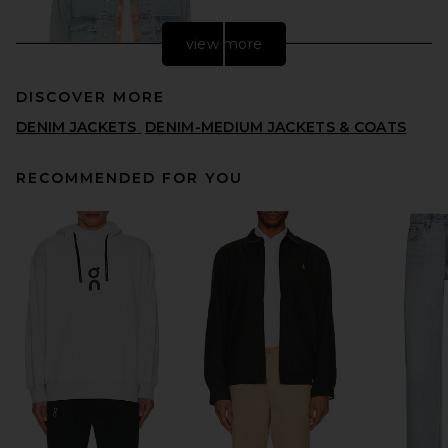
view more
DISCOVER MORE
DENIM JACKETS
DENIM-MEDIUM JACKETS & COATS
RECOMMENDED FOR YOU
Edmmond Studios Avail
Jacket in Plain Bleach
EDMMOND STUDIOS
PREVIOUS PRICE:
$222
$295