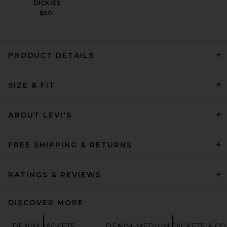
DICKIES
$50
PRODUCT DETAILS
LEVI'S Type 2 Trucker Jacket
in Black
SIZE & FIT
LEVI'S
$110
ABOUT LEVI'S
FREE SHIPPING & RETURNS
RATINGS & REVIEWS
DISCOVER MORE
DENIM JACKETS
DENIM-MEDIUM JACKETS & CO