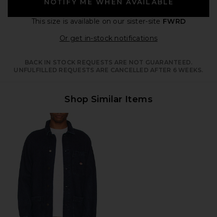
NOTIFY ME WHEN AVAILABLE
This size is available
on our sister-site
FWRD
Opens in a moda
Or get in-stock notifications
BACK IN STOCK REQUESTS ARE NOT GUARANTEED.
UNFULFILLED REQUESTS ARE CANCELLED AFTER 6 WEEKS.
Shop Similar Items