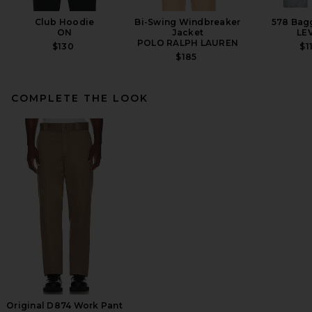
Club Hoodie
Bi-Swing Windbreaker
578 Bag
ON
Jacket
LEV
POLO RALPH LAUREN
$130
$1
$185
COMPLETE THE LOOK
thisisneverthat Utility Field
Jacket in Stone
THISISNEVERTHAT
$230
Original D874 Work Pant