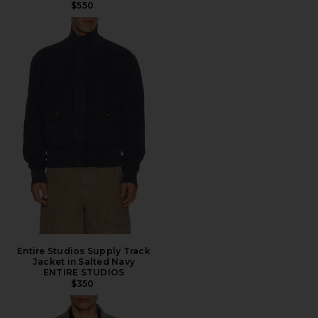
$550
Entire Studios Supply Track
Jacket in Salted Navy
ENTIRE STUDIOS
$350