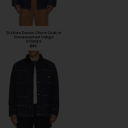
Dickies Denim Chore Coat in
Stonewashed Indigo
DICKIES
$85