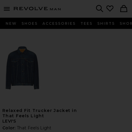
Revolve
menu - shows more content
Search
NEW
SHOES
ACCESSORIES
TEES
SHIRTS
SHO
Relaxed Fit Trucker Jacket in
That Feels Light
LEVI'S
Color:
That Feels Light