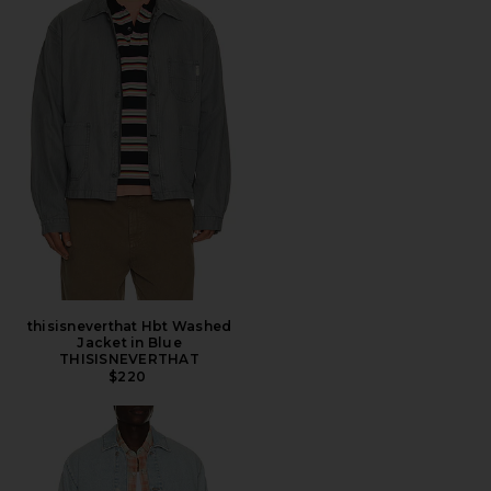
thisisneverthat Hbt Washed
Jacket in Blue
THISISNEVERTHAT
$220