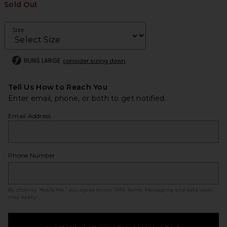
Sold Out
Size
RUNS LARGE
consider sizing down
Tell Us How to Reach You
Enter email, phone, or both to get notified.
Email Address
Phone Number
By clicking ‘Notify Me,’ you agree to our
SMS Terms
. Messaging and data rates
may apply.