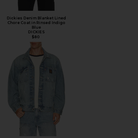
Dickies Denim Blanket Lined
Chore Coat in Rinsed Indigo
Blue
DICKIES
$80