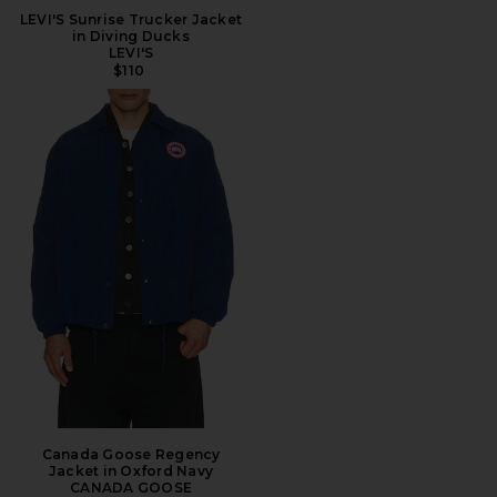
LEVI'S Sunrise Trucker Jacket
in Diving Ducks
LEVI'S
$110
Canada Goose Regency
Jacket in Oxford Navy
CANADA GOOSE